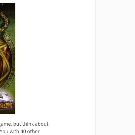
 game, but think about
 You with 40 other