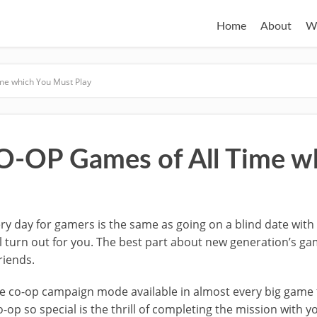
Home
About
W
me which You Must Play
O-OP Games of All Time w
y day for gamers is the same as going on a blind date with a
l turn out for you. The best part about new generation’s game
riends.
he co-op campaign mode available in almost every big game 
p so special is the thrill of completing the mission with yo