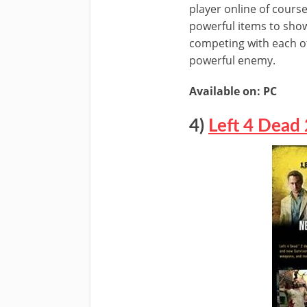
player online of cours
powerful items to show
competing with each ot
powerful enemy.
Available on: PC
4)
Left 4 Dead 