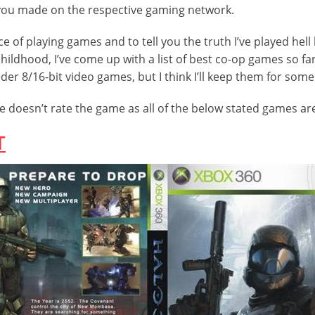
you made on the respective gaming network.
 of playing games and to tell you the truth I’ve played hell
ildhood, I’ve come up with a list of best co-op games so far 
er 8/16-bit video games, but I think I’ll keep them for some
doesn’t rate the game as all of the below stated games are
T