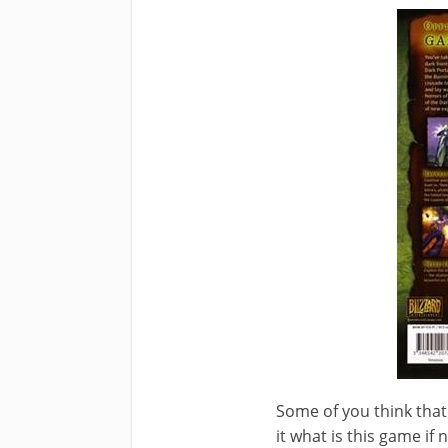
Some of you think that
it what is this game if 