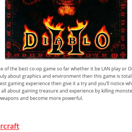
of the best co-op game so far whether it be LAN play or Onli
 truly about graphics and environment then this game is totall
est gaming experience then give it a try and you’ll notice w
 is all about gaining treasure and experience by killing monst
w weapons and become more powerful.
rcraft