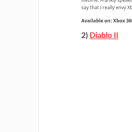
say that I really envy
Available on: Xbox 36
2)
Diablo II