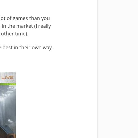
 lot of games than you
in the market (I really
 other time).
 best in their own way.