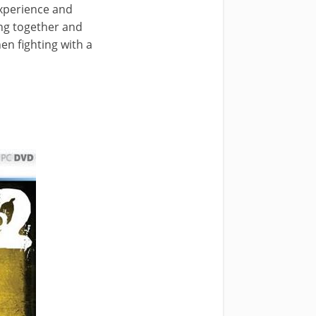
experience and
ing together and
n fighting with a