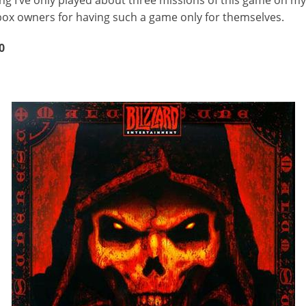
 Xbox owners for having such a game only for themselves.
0