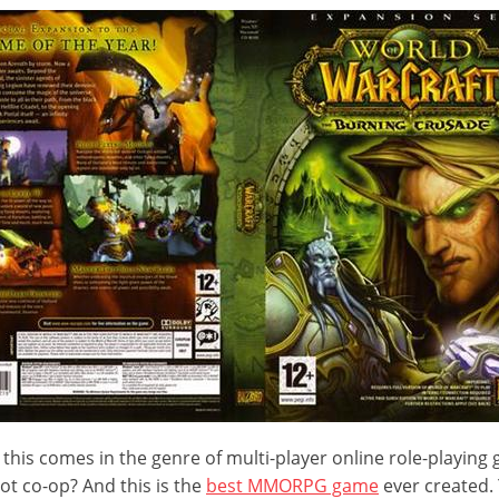
 this comes in the genre of multi-player online role-playing
not co-op? And this is the
best MMORPG game
ever created.