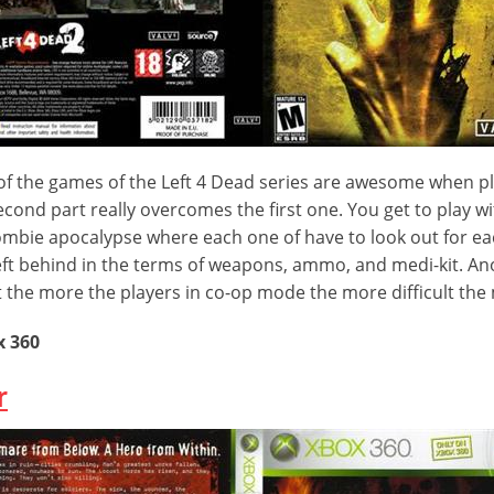
of the games of the Left 4 Dead series are awesome when p
cond part really overcomes the first one. You get to play wi
ombie apocalypse where each one of have to look out for eac
eft behind in the terms of weapons, ammo, and medi-kit. An
t the more the players in co-op mode the more difficult th
x 360
r