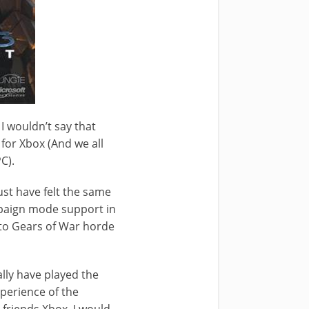
I wouldn’t say that
for Xbox (And we all
C).
ust have felt the same
ampaign mode support in
ar to Gears of War horde
ally have played the
perience of the
 friends Xbox, I would