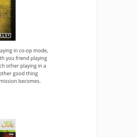
laying in co-op mode,
th you friend playing
h other playing in a
other good thing
e mission becomes.