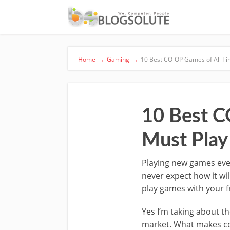
Home
→
Gaming
→
10 Best CO-OP Games of All Ti
10 Best C
Must Play
Playing new games ever
never expect how it wil
play games with your f
Yes I’m taking about t
market. What makes co-o