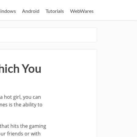
indows
Android
Tutorials
WebWares
hich You
 hot girl, you can
s is the ability to
that hits the gaming
ur friends or with