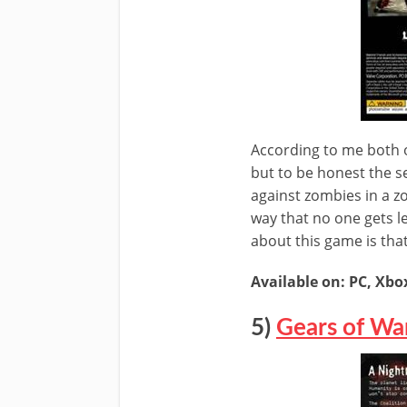
According to me both 
but to be honest the se
against zombies in a z
way that no one gets l
about this game is tha
Available on: PC, Xbo
5)
Gears of Wa