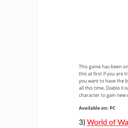
This game has been one 
this at first if you are
you want to have the b
all this time. Diablo II
character to gain ne
Available on: PC
3)
World of Wa