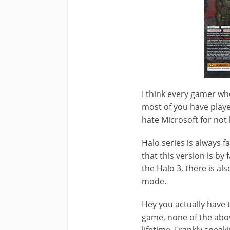
I think every gamer wh
most of you have playe
hate Microsoft for not
Halo series is always 
that this version is by
the Halo 3, there is al
mode.
Hey you actually have t
game, none of the abov
lifetime. Frankly speak