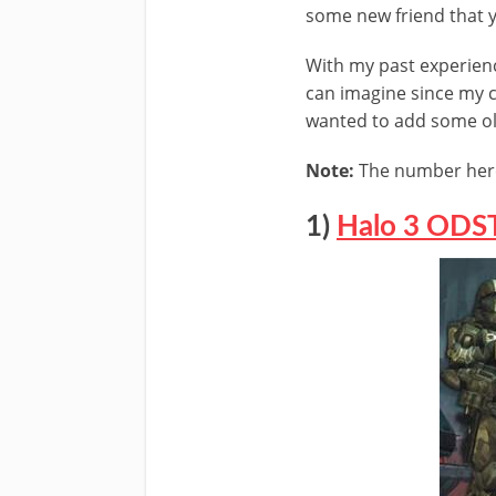
some new friend that 
With my past experience
can imagine since my ch
wanted to add some old
Note:
The number here 
1)
Halo 3 ODS