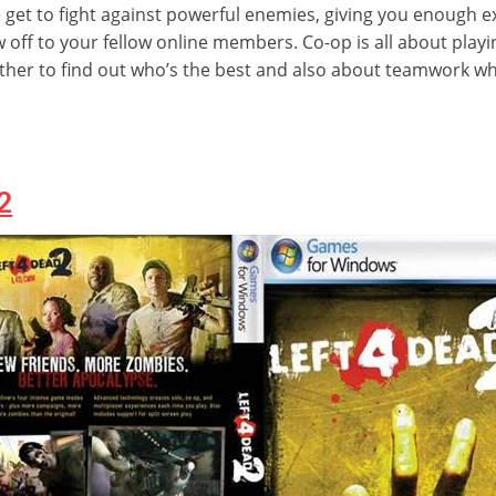
e get to fight against powerful enemies, giving you enough 
 off to your fellow online members. Co-op is all about play
her to find out who’s the best and also about teamwork whe
2