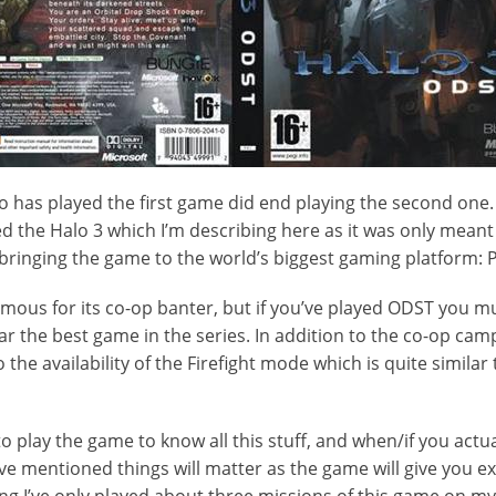
o has played the first game did end playing the second one. 
d the Halo 3 which I’m describing here as it was only meant 
 bringing the game to the world’s biggest gaming platform: P
famous for its co-op banter, but if you’ve played ODST you m
 far the best game in the series. In addition to the co-op c
so the availability of the Firefight mode which is quite simil
o play the game to know all this stuff, and when/if you actu
e mentioned things will matter as the game will give you ex
ing I’ve only played about three missions of this game on my