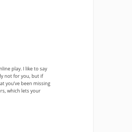
ne play. I like to say
y not for you, but if
hat you’ve been missing
ers, which lets your