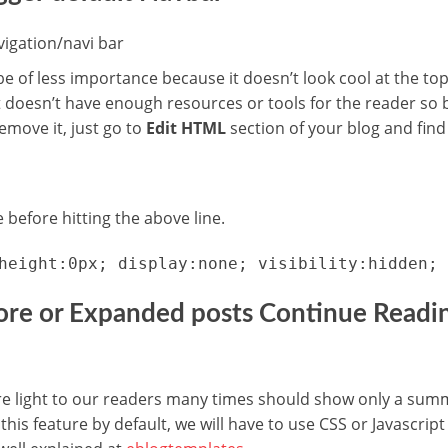
e of less importance because it doesn’t look cool at the top
t doesn’t have enough resources or tools for the reader so b
remove it, just go to
Edit HTML
section of your blog and find 
 before hitting the above line.
height:0px; display:none; visibility:hidden; 
ore or Expanded posts Continue Readin
 light to our readers many times should show only a summar
his feature by default, we will have to use CSS or Javascript