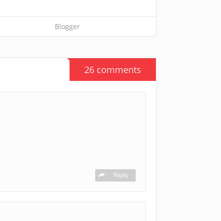
Blogger
26 comments
Reply