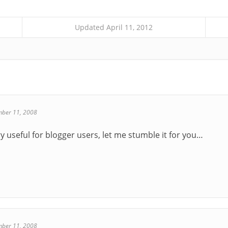
Updated April 11, 2012
ber 11, 2008
y useful for blogger users, let me stumble it for you…
ber 11, 2008