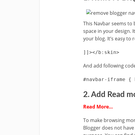
This Navbar seems to b
space in your design. I
your blog. It’s easy to 
]]></b:skin>
And add following code
#navbar-iframe { 
2. Add Read m
Read More…
To make browsing more
Blogger does not have t