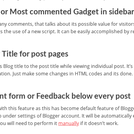
r or Most commented Gadget in sideba
y comments, that talks about its possible value for visitors.
es the use of a new script. It can be easily accomplished by 
Title for post pages
 Blog title to the post title while viewing individual post. It’
ation. Just make some changes in HTML codes and its done
t form or Feedback below every post
with this feature as this has become default feature of Blogg
under settings of Blogger account. It will be automatical
u will need to perform it
manually
if it doesn’t work.