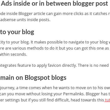
 Ads inside or in between blogger post
 inside Blogger article can gain more clicks as it catches r
 adsense units inside posts.
 to your blog
ity to your blog. It makes possible to navigate to your blog
re are various methods to do it but you can got this one as
within seconds.
tegrates feature to apply favicon directly. There is no need
main on Blogspot blogs
g journey, a time comes when he wants to move on to his ow
can you move without losing your Permalinks. Blogger has t
r settings but if you still find difficult, head towards this
tut