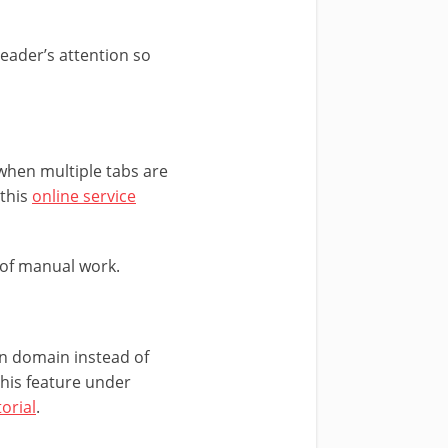
eader’s attention so
 when multiple tabs are
 this
online service
 of manual work.
n domain instead of
his feature under
orial
.