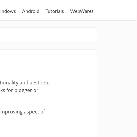
indows
Android
Tutorials
WebWares
tionality and aesthetic
ks for blogger or
 improving aspect of