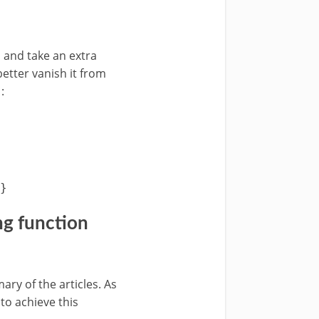
 and take an extra
etter vanish it from
:
}
g function
y of the articles. As
 to achieve this