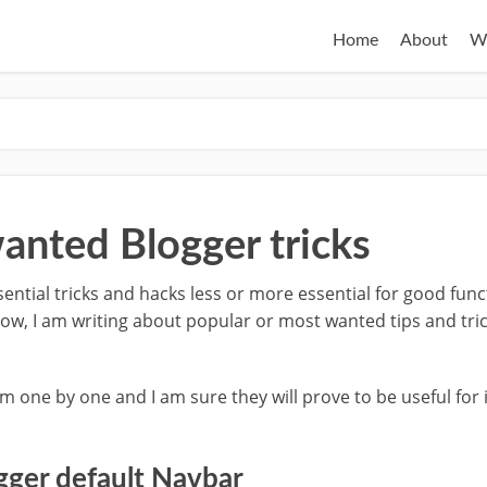
Home
About
W
anted Blogger tricks
ential tricks and hacks less or more essential for good func
ow, I am writing about popular or most wanted tips and tric
em one by one and I am sure they will prove to be useful for
gger default Navbar