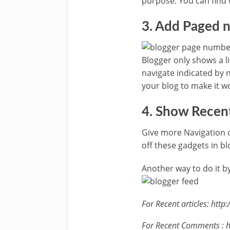
purpose. You can find 
3. Add Paged 
Blogger only shows a l
navigate indicated by n
your blog to make it wo
4. Show Recen
Give more Navigation 
off these gadgets in bl
Another way to do it 
For Recent articles: ht
For Recent Comments : 