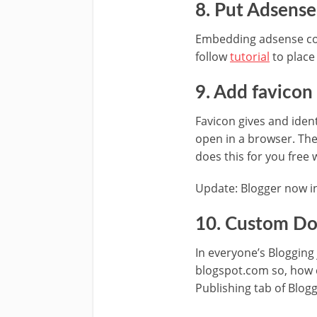
8. Put Adsense
Embedding adsense code
follow
tutorial
to place
9. Add favicon
Favicon gives and ident
open in a browser. The
does this for you free 
Update: Blogger now in
10. Custom Do
In everyone’s Bloggin
blogspot.com so, how 
Publishing tab of Blogge