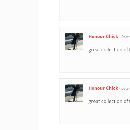
Honour Chick
-
Dece
great collection of 
Honour Chick
-
Dece
great collection of 