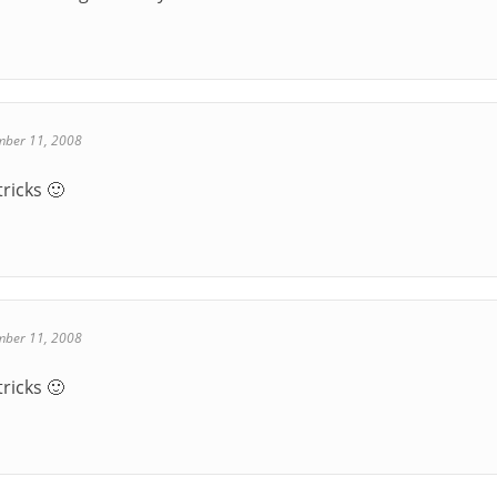
mber 11, 2008
tricks 🙂
mber 11, 2008
tricks 🙂