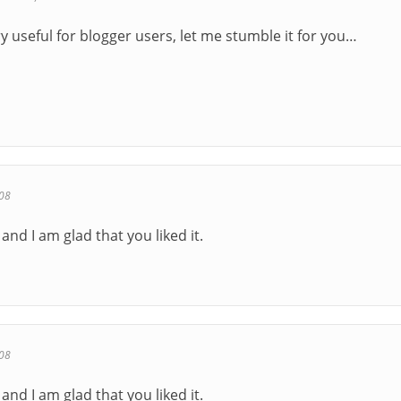
y useful for blogger users, let me stumble it for you…
08
and I am glad that you liked it.
08
and I am glad that you liked it.