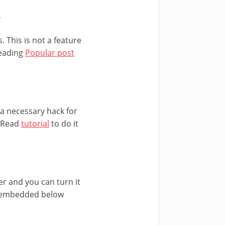
r
 This is not a feature
reading
Popular post
s a necessary hack for
. Read
tutorial
to do it
er and you can turn it
ly embedded below