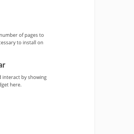
r number of pages to
essary to install on
ar
 interact by showing
get here.