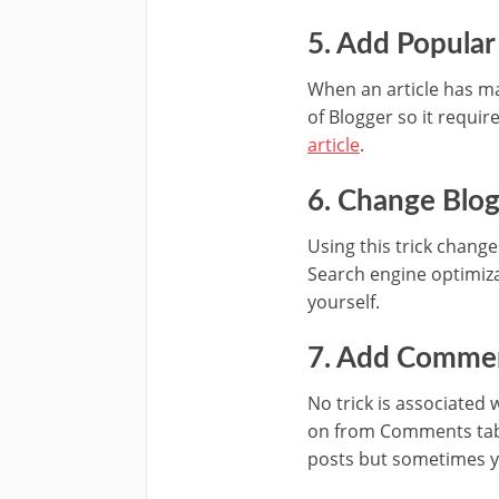
5. Add Popula
When an article has man
of Blogger so it requir
article
.
6. Change Blog 
Using this trick changes
Search engine optimiz
yourself.
7. Add Commen
No trick is associated 
on from Comments tab 
posts but sometimes yo