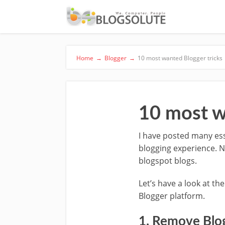
Home
→
Blogger
→
10 most wanted Blogger tricks
10 most w
I have posted many ess
blogging experience. N
blogspot blogs.
Let’s have a look at th
Blogger platform.
1. Remove Blo