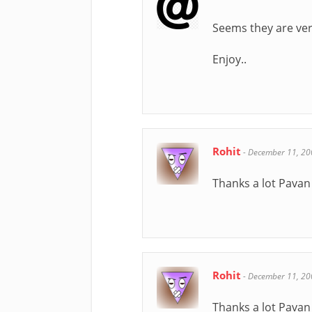
Seems they are ver
Enjoy..
Rohit
-
December 11, 20
Thanks a lot Pavan 
Rohit
-
December 11, 20
Thanks a lot Pavan 