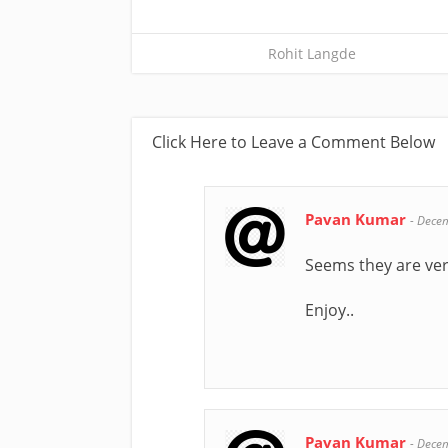
Rohit Langde
Click Here to Leave a Comment Below
Pavan Kumar
-
Decem
Seems they are ver
Enjoy..
Pavan Kumar
-
Decem