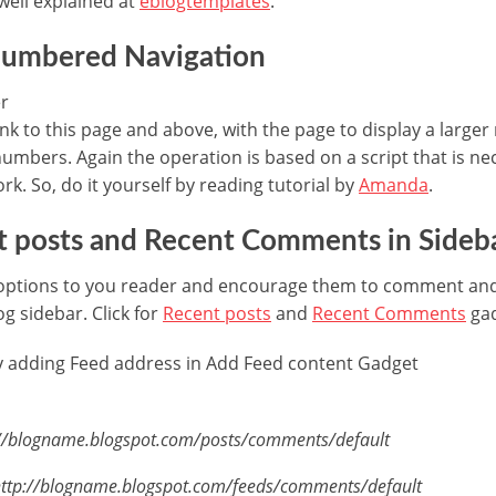
well explained at
eblogtemplates
.
numbered Navigation
ink to this page and above, with the page to display a large
umbers. Again the operation is based on a script that is nec
rk. So, do it yourself by reading tutorial by
Amanda
.
t posts and Recent Comments in Sideb
options to you reader and encourage them to comment and
og sidebar. Click for
Recent posts
and
Recent Comments
gad
by adding Feed address in Add Feed content Gadget
tp://blogname.blogspot.com/posts/comments/default
http://blogname.blogspot.com/feeds/comments/default