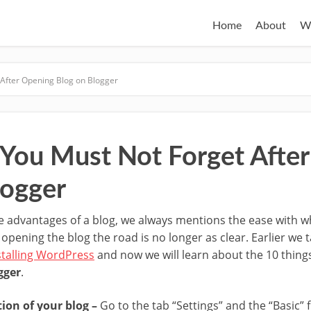
Home
About
W
 After Opening Blog on Blogger
 You Must Not Forget Afte
logger
 advantages of a blog, we always mentions the ease with wh
er opening the blog the road is no longer as clear. Earlier we
stalling WordPress
and now we will learn about the 10 thing
gger
.
tion of your blog –
Go to the tab “Settings” and the “Basic” f