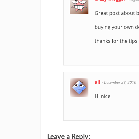
Great post about 
buying your own d
thanks for the tips
ali
-
December 28, 2010
Hi nice
Leave a Reply: