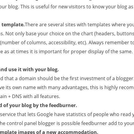
our blog. This is useful for new visitors to know your blog as
d template.
There are several sites with templates where you
ns. Not only base your choice on the chart (headers, buttons,
 (number of columns, accessibility, etc). Always remember t
 as at times it is important for proper display of the same
nd use it with your blog.
id that a domain should be the first investment of a blogger.
ve its own name with many advantages, this is highly reco
in + DNS with all features.
 of your blog by the feedburner.
service that lets Google have statistics of people who read 
e control panel blogger is possible feedburner add to your
emplate images of a new accommodation.