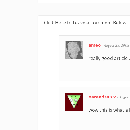
Click Here to Leave a Comment Below
ameo
-
August 25, 2008
really good article ,
narendra.s.v
-
August
wow this is what a