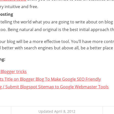
ery intuitive and free.
posting
 telling the world what you are going to write about on blog
too. Being natural and original is the best initial approach 
our blog will be a more effective tool. You’ll have more contr
d better with search engines but above all, be a better place 
ng:
Blogger tricks
s Title on Blogger Blog To Make Google SEO Friendly
g / Submit Blogspot Sitemap to Google Webmaster Tools
Updated April 8, 2012