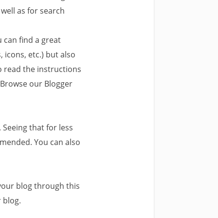
 well as for search
 can find a great
 icons, etc.) but also
o read the instructions
. Browse our Blogger
 Seeing that for less
mmended. You can also
your blog through this
 blog.