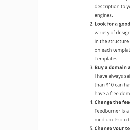
description to y
engines.
Look for a goo
variety of desig
in the structure
on each template
Templates.
Buy a domain a
I have always sa
than $10 can ha
have a free doma
Change the feed
Feedburner is a 
medium. From th
Change your t