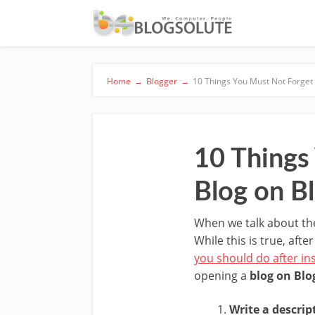
Home
→
Blogger
→
10 Things You Must Not Forget
10 Things
Blog on B
When we talk about the
While this is true, aft
you should do after in
opening a
blog on Blo
Write a descrip