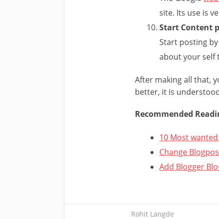
site. Its use is v
Start Content 
Start posting by
about your self 
After making all that, y
better, it is understoo
Recommended Readi
10 Most wanted 
Change Blogpost
Add Blogger Blo
Rohit Langde