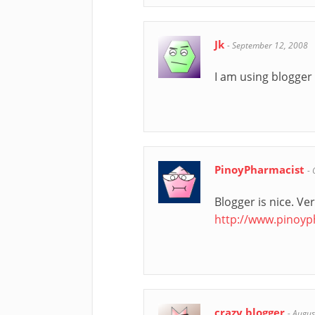
Jk
-
September 12, 2008
I am using blogger 
PinoyPharmacist
-
Blogger is nice. Ve
http://www.pinoy
crazy blogger
-
Augus