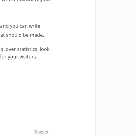
 and you can write
that should be made.
ol over statistics, look
for your visitors.
Blogger