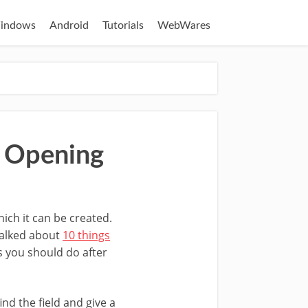
indows
Android
Tutorials
WebWares
r Opening
ich it can be created.
 talked about
10 things
s you should do after
ind the field and give a