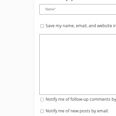
Save my name, email, and website in
Notify me of follow-up comments by
Notify me of new posts by email.