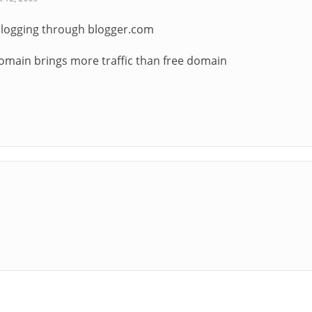
blogging through blogger.com
omain brings more traffic than free domain