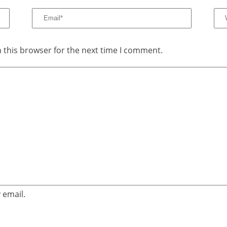
 this browser for the next time I comment.
 email.