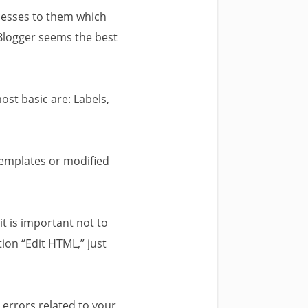
ccesses to them which
Blogger seems the best
ost basic are: Labels,
 templates or modified
it is important not to
ion “Edit HTML,” just
 errors related to your