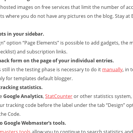
 hosted images on free services that limit the number of a
s where you do not have any pictures on the blog. Stay at 
ts in your sidebar.
gn” option “Page Elements” is possible to add gadgets, the m
hecklist) and subscription links.
back form on the page of your individual entries.
s still in the testing phase is necessary to do it
manually
, in
ly for templates default blogger.
racking statistics.
se
Google Analytics
,
StatCounter
or other statistics system, 
ur tracking code before the label
under the tab “Design” opt
 the Code.
to Google Webmaster’s tools.
masters tools
allow you to continue to search statistics and