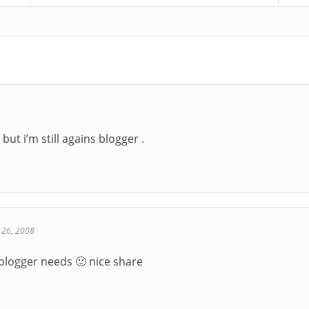
 but i’m still agains blogger .
 26, 2008
 blogger needs 🙂 nice share