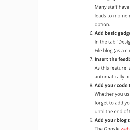
Many staff have
leads to moment
option.
Add basic gadge
In the tab “Desi
File blog (as a c
Insert the feed
As this feature i
automatically on
Add your code t
Whether you u
forget to add yo
until the end of
Add your blog 
The Google
web