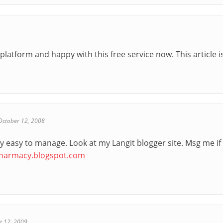
platform and happy with this free service now. This article is
October 12, 2008
ry easy to manage. Look at my Langit blogger site. Msg me if
pharmacy.blogspot.com
t 12, 2009