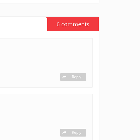
6 comments
Reply
Reply