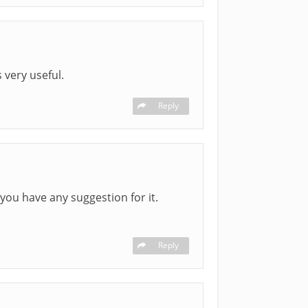
 very useful.
Reply
 you have any suggestion for it.
Reply