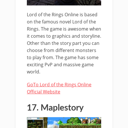
Lord of the Rings Online is based
on the famous novel Lord of the
Rings. The game is awesome when
it comes to graphics and storyline.
Other than the story part you can
choose from different monsters
to play from. The game has some
exciting PvP and massive game
world.
GoTo Lord of the Rings Online
Official Website
17. Maplestory