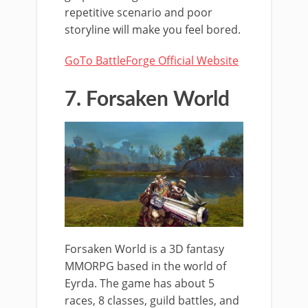
repetitive scenario and poor
storyline will make you feel bored.
GoTo BattleForge Official Website
7. Forsaken World
Forsaken World is a 3D fantasy
MMORPG based in the world of
Eyrda. The game has about 5
races, 8 classes, guild battles, and