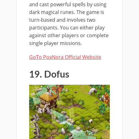
and cast powerful spells by using
dark magical runes. The game is
turn-based and involves two
participants. You can either play
against other players or complete
single player missions.
GoTo PoxNora Official Website
19. Dofus