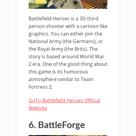
Battlefield Heroes is a 3D third
person shooter with a cartoon like
graphics. You can either join the
National Army (the Germans), or
the Royal Army (the Brits). The
story is based around World War
2 era. One of the good thing about
this game is its humorous
atmosphere similar to Team
Fortress 2.
GoTo Battlefield Heroes Official
Website
6. BattleForge