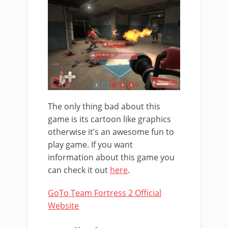
The only thing bad about this
game is its cartoon like graphics
otherwise it’s an awesome fun to
play game. If you want
information about this game you
can check it out
here
.
GoTo Team Fortress 2 Official
Website