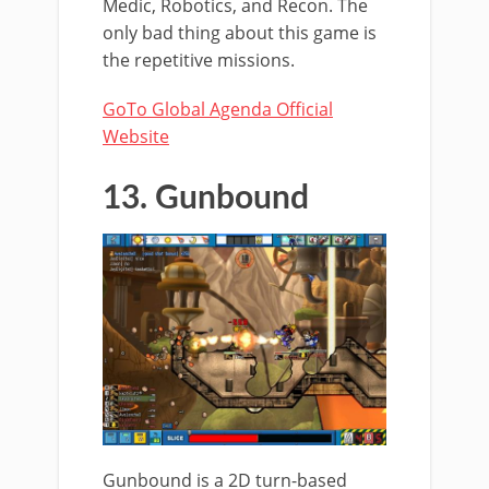
Medic, Robotics, and Recon. The
only bad thing about this game is
the repetitive missions.
GoTo Global Agenda Official
Website
13. Gunbound
Gunbound is a 2D turn-based