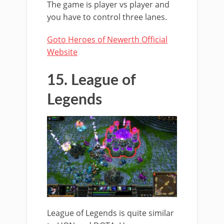
The game is player vs player and
you have to control three lanes.
Goto Heroes of Newerth Official
Website
15. League of
Legends
League of Legends is quite similar