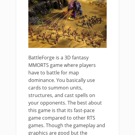
BattleForge is a 3D fantasy
MMORTS game where players
have to battle for map
dominance. You basically use
cards to summon units,
structures, and cast spells on
your opponents. The best about
this game is that its fast-pace
game compared to other RTS
games. Though the gameplay and
graphics are good but the