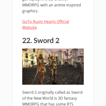
MMORPG with an anime inspired
graphics.
GoTo Rusty Hearts Official
Website
22. Sword 2
Sword 2 originally called as Sword
of the New World is 3D fantasy
MMORPG that has some RTS