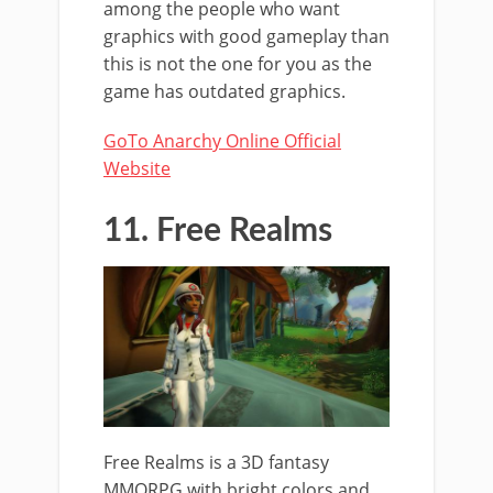
among the people who want
graphics with good gameplay than
this is not the one for you as the
game has outdated graphics.
GoTo Anarchy Online Official
Website
11. Free Realms
Free Realms is a 3D fantasy
MMORPG with bright colors and