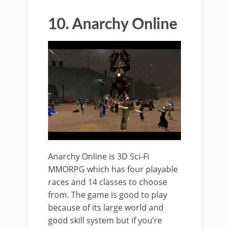
10. Anarchy Online
Anarchy Online is 3D Sci-Fi
MMORPG which has four playable
races and 14 classes to choose
from. The game is good to play
because of its large world and
good skill system but if you’re