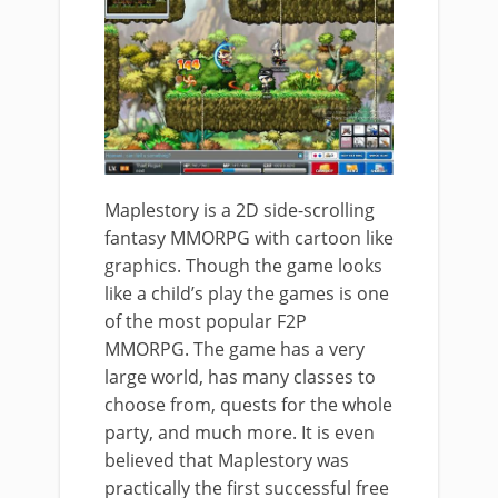
Maplestory is a 2D side-scrolling
fantasy MMORPG with cartoon like
graphics. Though the game looks
like a child’s play the games is one
of the most popular F2P
MMORPG. The game has a very
large world, has many classes to
choose from, quests for the whole
party, and much more. It is even
believed that Maplestory was
practically the first successful free