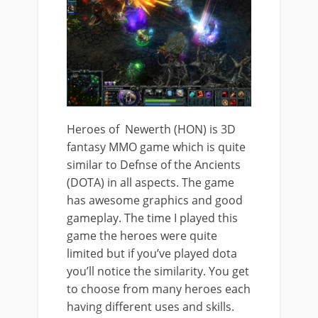
Heroes of Newerth (HON) is 3D
fantasy MMO game which is quite
similar to Defnse of the Ancients
(DOTA) in all aspects. The game
has awesome graphics and good
gameplay. The time I played this
game the heroes were quite
limited but if you’ve played dota
you’ll notice the similarity. You get
to choose from many heroes each
having different uses and skills.