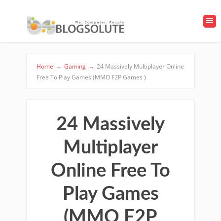
Home
→
Gaming
→
24 Massively Multiplayer Online
Free To Play Games (MMO F2P Games )
24 Massively
Multiplayer
Online Free To
Play Games
(MMO F2P