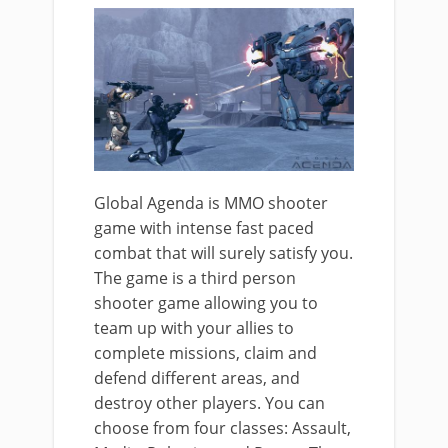
Global Agenda is MMO shooter
game with intense fast paced
combat that will surely satisfy you.
The game is a third person
shooter game allowing you to
team up with your allies to
complete missions, claim and
defend different areas, and
destroy other players. You can
choose from four classes: Assault,