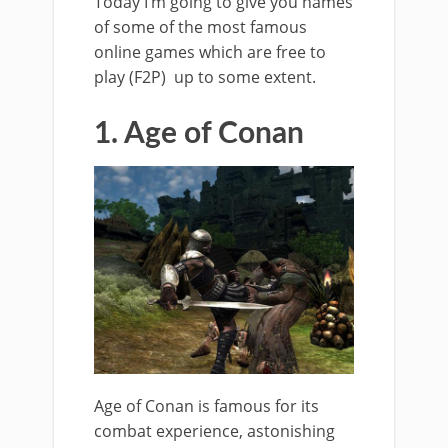
Today I’m going to give you names
of some of the most famous
online games which are free to
play (F2P) up to some extent.
1. Age of Conan
Age of Conan is famous for its
combat experience, astonishing