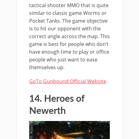
tactical shooter MMO that is quite
similar to classic game Worms or
Pocket Tanks. The game objective
is to hit our opponent with the
correct angle across the map. This
game is best for people who don’t
have enough time to play or office
people who just want to ease
themselves up.
GoTo Gunbound Official Website
14. Heroes of
Newerth