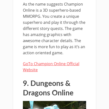
As the name suggests Champion
Online is a 3D superhero-based
MMORPG. You create a unique
superhero and play it through the
different story quests. The game
has amazing graphics with
awesome character details. The
game is more fun to play as it’s an
action oriented game.
GoTo Champion Online Official
Website
9. Dungeons &
Dragons Online