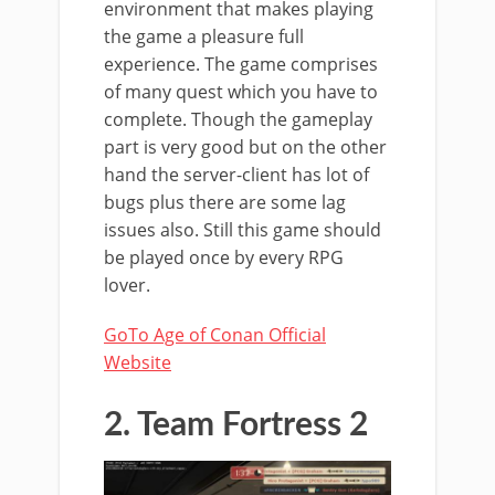
environment that makes playing
the game a pleasure full
experience. The game comprises
of many quest which you have to
complete. Though the gameplay
part is very good but on the other
hand the server-client has lot of
bugs plus there are some lag
issues also. Still this game should
be played once by every RPG
lover.
GoTo Age of Conan Official
Website
2. Team Fortress 2