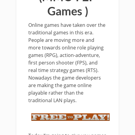
Games )
Online games have taken over the
traditional games in this era.
People are moving more and
more towards online role playing
games (RPG), action-adventure,
first person shooter (FPS), and
real time strategy games (RTS).
Nowadays the game developers
are making the game online
playable rather than the
traditional LAN plays.