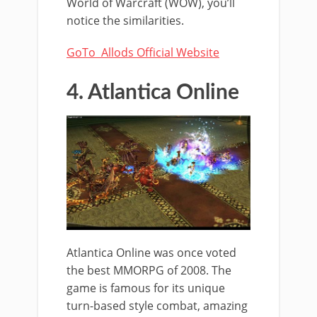
World of Warcraft (WOW), you’ll
notice the similarities.
GoTo Allods Official Website
4. Atlantica Online
Atlantica Online was once voted
the best MMORPG of 2008. The
game is famous for its unique
turn-based style combat, amazing