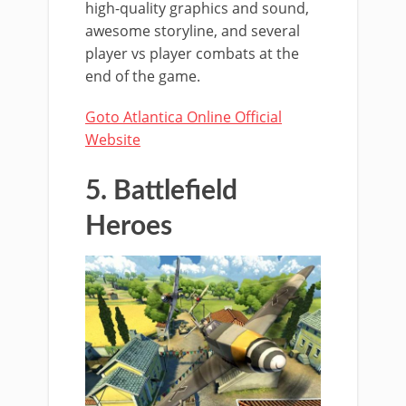
high-quality graphics and sound,
awesome storyline, and several
player vs player combats at the
end of the game.
Goto Atlantica Online Official
Website
5. Battlefield
Heroes