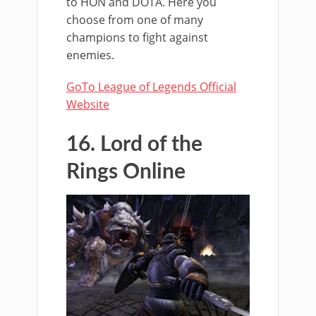
to HON and DOTA. Here you
choose from one of many
champions to fight against
enemies.
GoTo League of Legends Official
Website
16. Lord of the
Rings Online