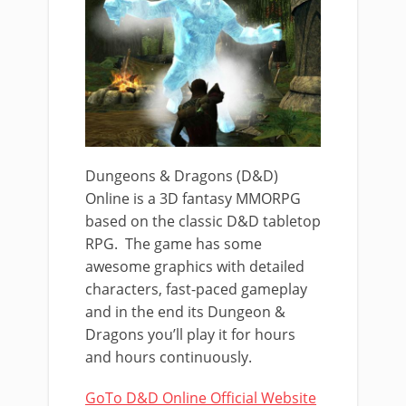
Dungeons & Dragons (D&D)
Online is a 3D fantasy MMORPG
based on the classic D&D tabletop
RPG. The game has some
awesome graphics with detailed
characters, fast-paced gameplay
and in the end its Dungeon &
Dragons you’ll play it for hours
and hours continuously.
GoTo D&D Online Official Website