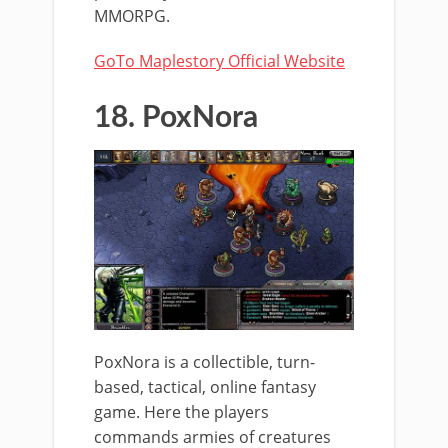
MMORPG.
GoTo Maplestory Official Website
18. PoxNora
PoxNora is a collectible, turn-
based, tactical, online fantasy
game. Here the players
commands armies of creatures