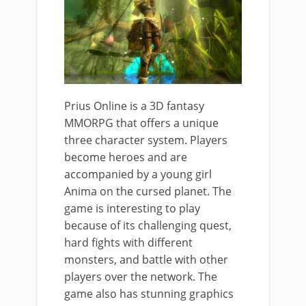
Prius Online is a 3D fantasy
MMORPG that offers a unique
three character system. Players
become heroes and are
accompanied by a young girl
Anima on the cursed planet. The
game is interesting to play
because of its challenging quest,
hard fights with different
monsters, and battle with other
players over the network. The
game also has stunning graphics