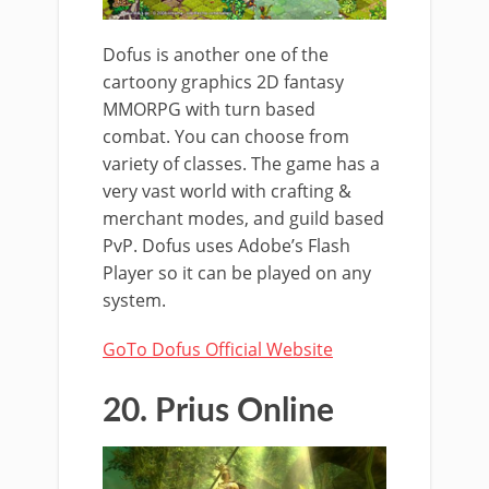
Dofus is another one of the
cartoony graphics 2D fantasy
MMORPG with turn based
combat. You can choose from
variety of classes. The game has a
very vast world with crafting &
merchant modes, and guild based
PvP. Dofus uses Adobe’s Flash
Player so it can be played on any
system.
GoTo Dofus Official Website
20. Prius Online