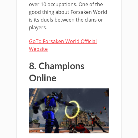
over 10 occupations. One of the
good thing about Forsaken World
is its duels between the clans or
players.
GoTo Forsaken World Official
Website
8. Champions
Online