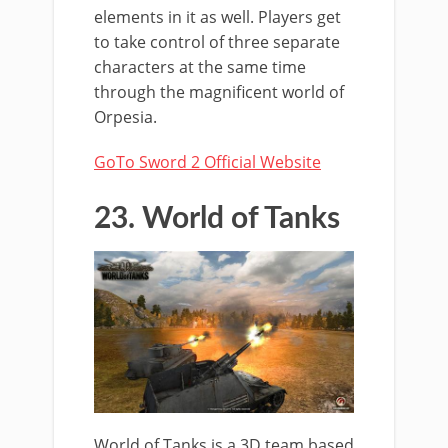
elements in it as well. Players get
to take control of three separate
characters at the same time
through the magnificent world of
Orpesia.
GoTo Sword 2 Official Website
23. World of Tanks
World of Tanks is a 3D team based