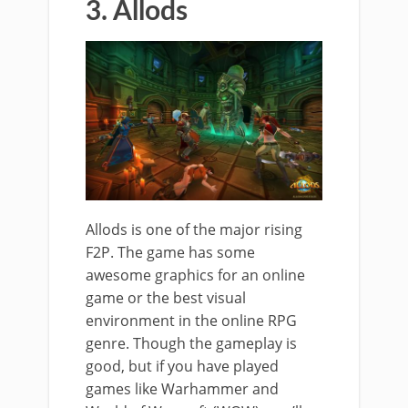
3. Allods
Allods is one of the major rising
F2P. The game has some
awesome graphics for an online
game or the best visual
environment in the online RPG
genre. Though the gameplay is
good, but if you have played
games like Warhammer and