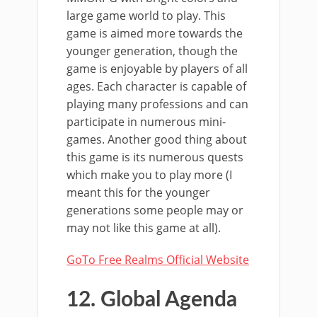
large game world to play. This
game is aimed more towards the
younger generation, though the
game is enjoyable by players of all
ages. Each character is capable of
playing many professions and can
participate in numerous mini-
games. Another good thing about
this game is its numerous quests
which make you to play more (I
meant this for the younger
generations some people may or
may not like this game at all).
GoTo Free Realms Official Website
12. Global Agenda