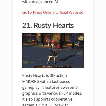
with an advanced AI.
GoTo Prius Online Official Website
21. Rusty Hearts
Rusty Hearts is 3D action
MMORPG with a fast-paced
gameplay. It features awesome
graphics with various PvP modes.
It also supports cooperative
gameplay. It is 3D brawler