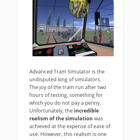
Advanced Tram Simulator is the
undisputed king of simulators.
The joy of the tram run after two
hours of testing, something for
which you do not pay a penny.
Unfortunately, the
incredible
realism of the simulation
was
achieved at the expense of ease of
use. However, this realism is one