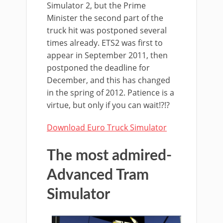
Simulator 2, but the Prime
Minister the second part of the
truck hit was postponed several
times already. ETS2 was first to
appear in September 2011, then
postponed the deadline for
December, and this has changed
in the spring of 2012. Patience is a
virtue, but only if you can wait!?!?
Download Euro Truck Simulator
The most admired-
Advanced Tram
Simulator