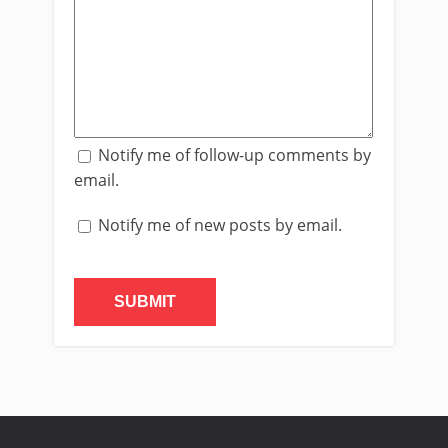
Notify me of follow-up comments by
email.
Notify me of new posts by email.