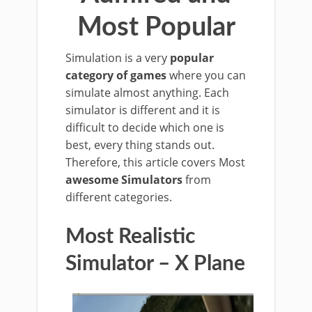
Most Popular
Simulation is a very
popular
category of games
where you can
simulate almost anything. Each
simulator is different and it is
difficult to decide which one is
best, every thing stands out.
Therefore, this article covers Most
awesome Simulators
from
different categories.
Most Realistic
Simulator – X Plane