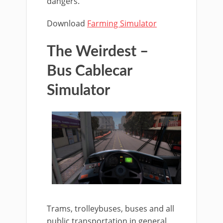
dangers.
Download
Farming Simulator
The Weirdest –
Bus Cablecar
Simulator
Trams, trolleybuses, buses and all
public transportation in general,