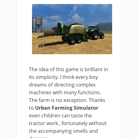
The idea of this game is brilliant in
its simplicity. I think every boy
dreams of directing complex
machines with many functions.
The farm is no exception. Thanks
to
Urban Farming Simulator
even children can taste the
tractor work , fortunately without
the accompanying smells and