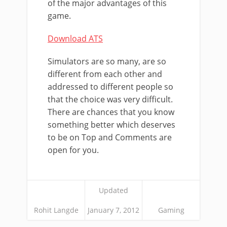
of the major advantages of this
game.
Download ATS
Simulators are so many, are so
different from each other and
addressed to different people so
that the choice was very difficult.
There are chances that you know
something better which deserves
to be on Top and Comments are
open for you.
Updated
Rohit Langde
January 7, 2012
Gaming