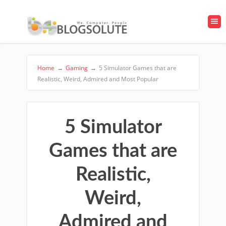
Home
→
Gaming
→
5 Simulator Games that are
Realistic, Weird, Admired and Most Popular
5 Simulator
Games that are
Realistic,
Weird,
Admired and