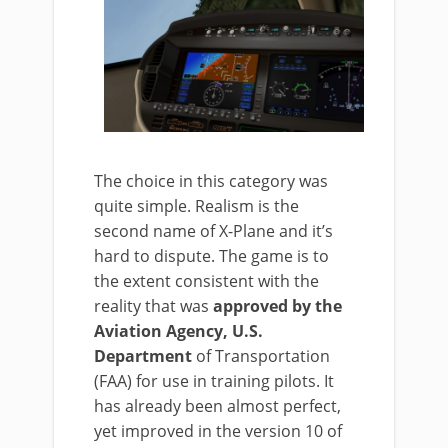
The choice in this category was
quite simple. Realism is the
second name of X-Plane and it’s
hard to dispute. The game is to
the extent consistent with the
reality that was
approved by the
Aviation Agency, U.S.
Department
of Transportation
(FAA) for use in training pilots. It
has already been almost perfect,
yet improved in the version 10 of