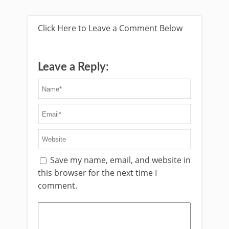
Click Here to Leave a Comment Below
Leave a Reply:
Save my name, email, and website in
this browser for the next time I
comment.