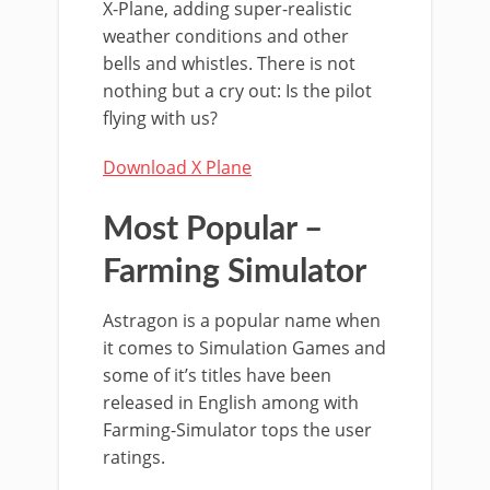
X-Plane, adding super-realistic
weather conditions and other
bells and whistles. There is not
nothing but a cry out: Is the pilot
flying with us?
Download X Plane
Most Popular –
Farming Simulator
Astragon is a popular name when
it comes to Simulation Games and
some of it’s titles have been
released in English among with
Farming-Simulator tops the user
ratings.