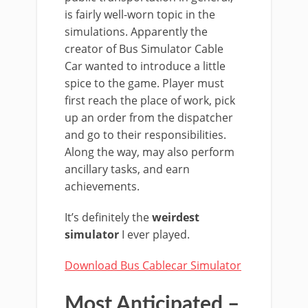
is fairly well-worn topic in the
simulations. Apparently the
creator of Bus Simulator Cable
Car wanted to introduce a little
spice to the game. Player must
first reach the place of work, pick
up an order from the dispatcher
and go to their responsibilities.
Along the way, may also perform
ancillary tasks, and earn
achievements.
It’s definitely the
weirdest
simulator
I ever played.
Download Bus Cablecar Simulator
Most Anticipated –