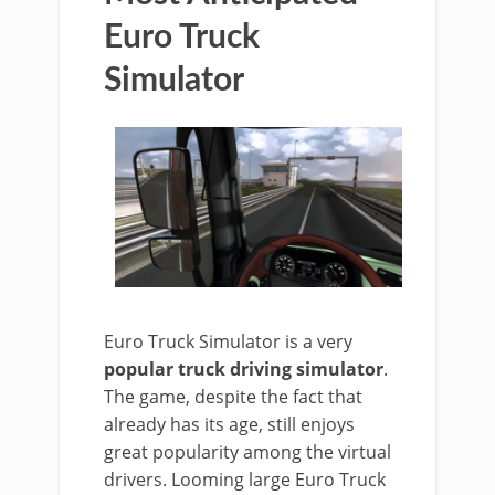
Euro Truck
Simulator
Euro Truck Simulator is a very
popular truck driving simulator
.
The game, despite the fact that
already has its age, still enjoys
great popularity among the virtual
drivers. Looming large Euro Truck