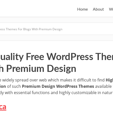
Home
About
W
ress Themes For Blogs With Premium Design
uality Free WordPress The
h Premium Design
idely spread over web which makes it difficult to find
Hig
tion
of such
Premium Design WordPress Themes
available 
y with essential functions and highly customizable in natur
ca