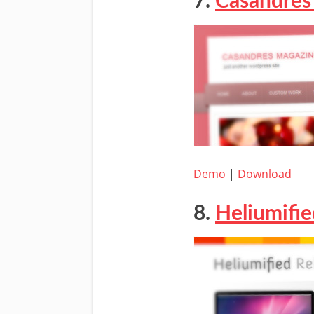
7.
Casandres
Demo
|
Download
8.
Heliumifi