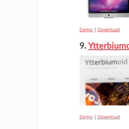
Demo
|
Download
9.
Ytterbium
Demo
|
Download