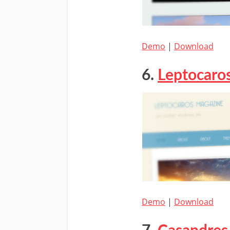
Demo
|
Download
6.
Leptocaro
Demo
|
Download