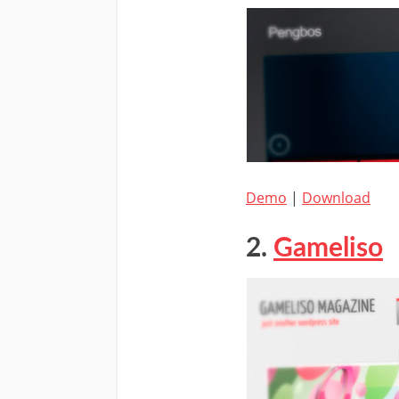
Demo
|
Download
2.
Gameliso