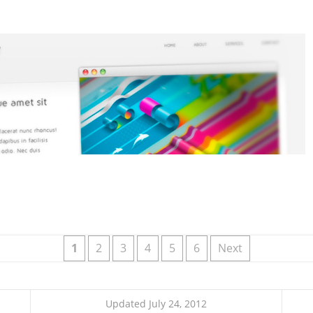
1
2
3
4
5
6
Next
Updated July 24, 2012