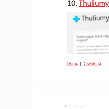
10.
Thuliumy
Demo
|
Download
Rohit Langde