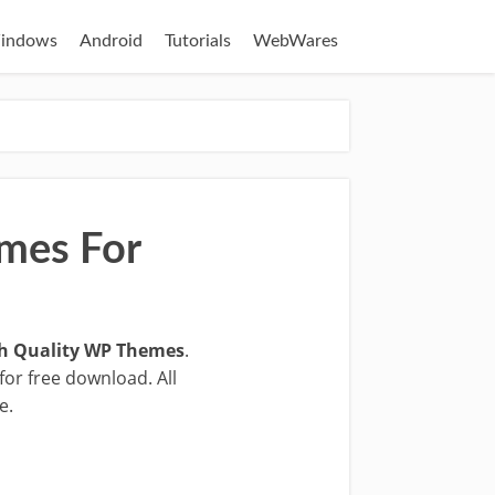
indows
Android
Tutorials
WebWares
mes For
h Quality WP Themes
.
for free download. All
e.