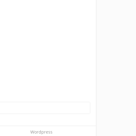
Wordpress