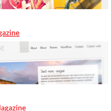
gazine
agazine