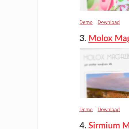
Demo
|
Download
3.
Molox Ma
Demo
|
Download
4.
Sirmium M