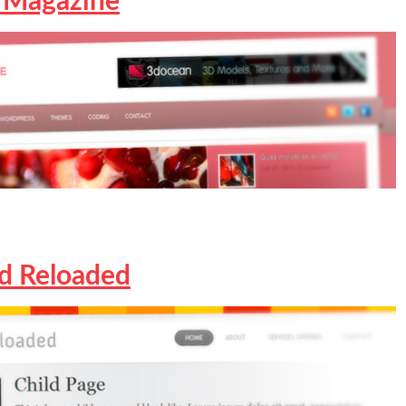
 Magazine
ed Reloaded