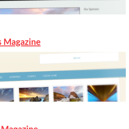
s Magazine