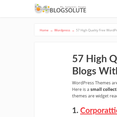
Home
→
Wordpress
→
57 High Quality Free WordP
57 High Q
Blogs Wit
WordPress Themes are w
Here is a
small collec
themes are widget read
1.
Corporatti