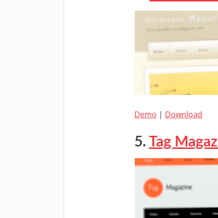
Demo
|
Download
5.
Tag Magaz