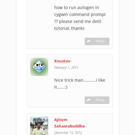
how to run autogen in
cygwin command prompt
?? please send me detil
tutorial, thanks
Reply
Koustav
-
February 1, 2011
Nice trick man………..I like
it…….:)
Reply
Ajitem
Sahasrabuddhe
-
December 13, 2012