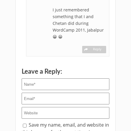
I just remembered
something that I and
Chetan did during
WordCamp 2011, Jabalpur
😀 😀
Reply
Leave a Reply:
Save my name, email, and website in