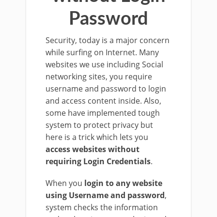
Password
Security, today is a major concern
while surfing on Internet. Many
websites we use including Social
networking sites, you require
username and password to login
and access content inside. Also,
some have implemented tough
system to protect privacy but
here is a trick which lets you
access websites without
requiring Login Credentials
.
When you
login to any website
using Username and password
,
system checks the information