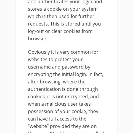
and authenticates your login and
stores a cookie on your system
which is then used for further
requests. This is stored until you
log-out or clear cookies from
browser.
Obviously it is very common for
websites to protect your
username and password by
encrypting the initial login. In fact,
after browsing, where the
authentication is done through
cookies, it is not encrypted, and
when a malicious user takes
possession of your cookie, they
can have full access to the
“website” provided they are on