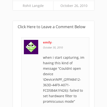
Rohit Langde
October 26, 2010
Click Here to Leave a Comment Below
emily
-
October 30, 2010
when i start capturing, im
having this kind of
message “Couldnt open
device
\Device\NPF_{2FFA8412-
363D-44F9-A071-
FCD5B4A1F426}: failed to
set hardware filter to
promiscuous mode”