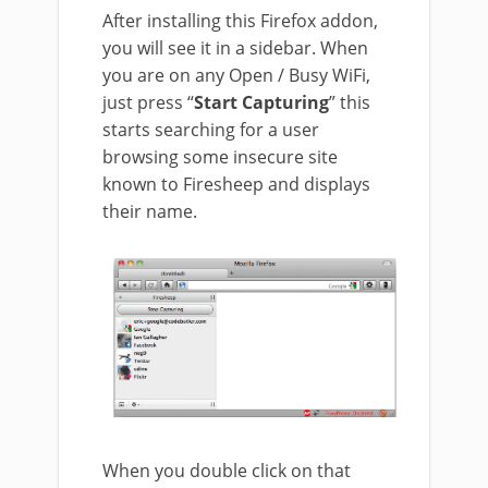
After installing this Firefox addon,
you will see it in a sidebar. When
you are on any Open / Busy WiFi,
just press “
Start Capturing
” this
starts searching for a user
browsing some insecure site
known to Firesheep and displays
their name.
When you double click on that