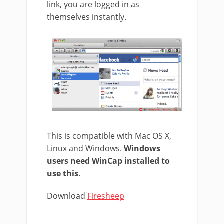
link, you are logged in as
themselves instantly.
This is compatible with Mac OS X,
Linux and Windows.
Windows
users need WinCap installed to
use this
.
Download
Firesheep