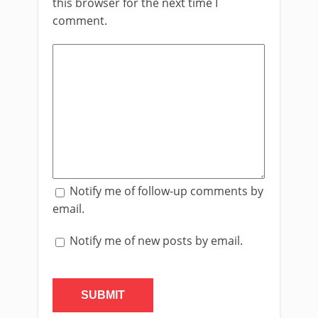
this browser for the next time I
comment.
Notify me of follow-up comments by
email.
Notify me of new posts by email.