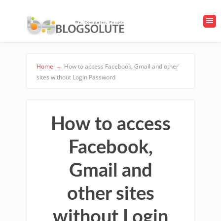
Home
→
How to access Facebook, Gmail and other
sites without Login Password
How to access
Facebook,
Gmail and
other sites
without Login