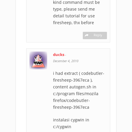
kind command must be
type, please send me
detail tutorial for use
firesheep, thx before
Reply
ducks
-
December 4, 2010
i had extract ( codebutler-
firesheep-3967eca ),
content autogen.sh in
c:/program files/mozila
firefox/codebutler-
firesheep-3967eca
instalasi cygwin in
c:/cygwin