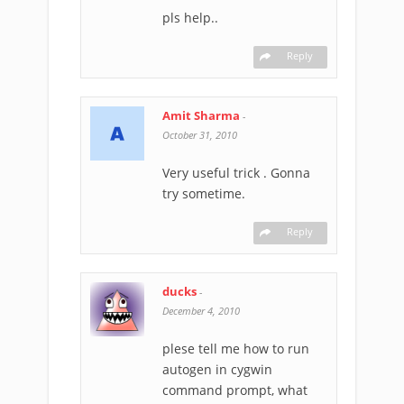
pls help..
Reply
Amit Sharma
-
October 31, 2010
Very useful trick . Gonna
try sometime.
Reply
ducks
-
December 4, 2010
plese tell me how to run
autogen in cygwin
command prompt, what