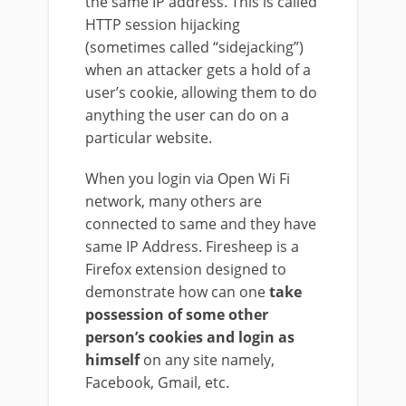
the same IP address. This is called
HTTP session hijacking
(sometimes called “sidejacking”)
when an attacker gets a hold of a
user’s cookie, allowing them to do
anything the user can do on a
particular website.
When you login via Open Wi Fi
network, many others are
connected to same and they have
same IP Address. Firesheep is a
Firefox extension designed to
demonstrate how can one
take
possession of some other
person’s cookies and login as
himself
on any site namely,
Facebook, Gmail, etc.