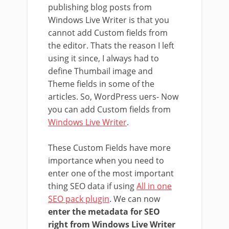
publishing blog posts from
Windows Live Writer is that you
cannot add Custom fields from
the editor. Thats the reason I left
using it since, I always had to
define Thumbail image and
Theme fields in some of the
articles. So, WordPress uers- Now
you can add Custom fields from
Windows Live Writer
.
These Custom Fields have more
importance when you need to
enter one of the most important
thing SEO data if using
All in one
SEO pack plugin
. We can now
enter the metadata for SEO
right from Windows Live Writer