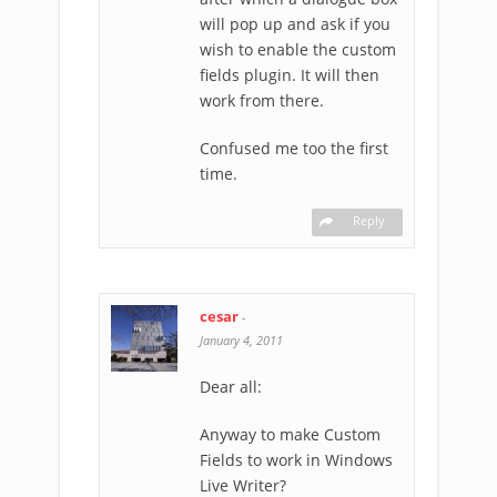
will pop up and ask if you
wish to enable the custom
fields plugin. It will then
work from there.
Confused me too the first
time.
Reply
cesar
-
January 4, 2011
Dear all:
Anyway to make Custom
Fields to work in Windows
Live Writer?