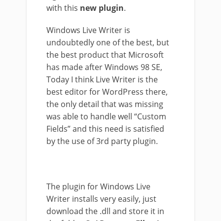
with this
new plugin
.
Windows Live Writer is
undoubtedly one of the best, but
the best product that Microsoft
has made after Windows 98 SE,
Today I think Live Writer is the
best editor for WordPress there,
the only detail that was missing
was able to handle well “Custom
Fields” and this need is satisfied
by the use of 3rd party plugin.
The plugin for Windows Live
Writer installs very easily, just
download the .dll and store it in