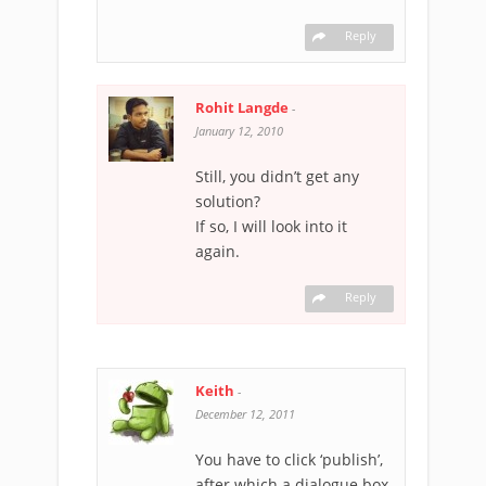
Reply
Rohit Langde
-
January 12, 2010
Still, you didn’t get any
solution?
If so, I will look into it
again.
Reply
Keith
-
December 12, 2011
You have to click ‘publish’,
after which a dialogue box