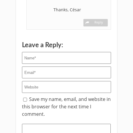
Thanks, César
Reply
Leave a Reply:
Save my name, email, and website in
this browser for the next time I
comment.