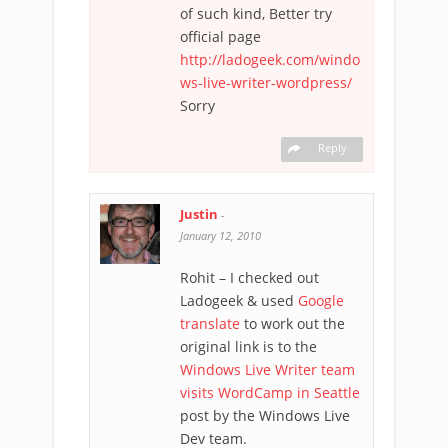
of such kind, Better try
official page
http://ladogeek.com/windo
ws-live-writer-wordpress/
Sorry
Reply
Justin
-
January 12, 2010
Rohit – I checked out
Ladogeek & used
Google
translate
to work out the
original link is to the
Windows Live Writer team
visits WordCamp in Seattle
post by the Windows Live
Dev team.