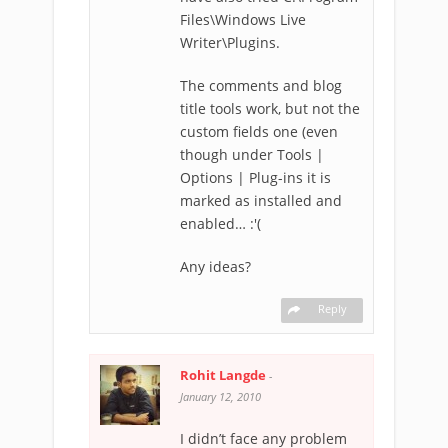
Files\Windows Live
Writer\Plugins.
The comments and blog
title tools work, but not the
custom fields one (even
though under Tools |
Options | Plug-ins it is
marked as installed and
enabled… :'(
Any ideas?
Reply
Rohit Langde
-
January 12, 2010
I didn’t face any problem