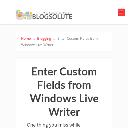
Home
→
Blogging
→
Enter Custom Fields from
Windows Live Writer
Enter Custom
Fields from
Windows Live
Writer
One thing you miss while