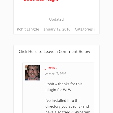
Updated
Rohit Langde
January 12, 2010
Categories ↓
Click Here to Leave a Comment Below
Justin
-
January 12, 2010
Rohit – thanks for this
plugin for WLW.
I’ve installed it to the
directory you specify (and
have also tried C:\Program