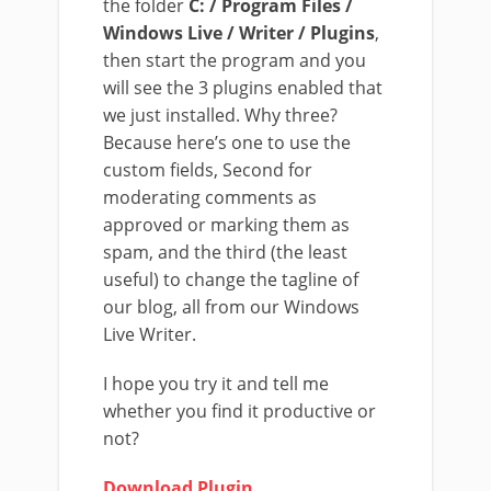
the folder
C: / Program Files /
Windows Live / Writer / Plugins
,
then start the program and you
will see the 3 plugins enabled that
we just installed. Why three?
Because here’s one to use the
custom fields, Second for
moderating comments as
approved or marking them as
spam, and the third (the least
useful) to change the tagline of
our blog, all from our Windows
Live Writer.
I hope you try it and tell me
whether you find it productive or
not?
Download Plugin