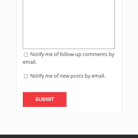
Notify me of follow-up comments by
email.
Notify me of new posts by email.