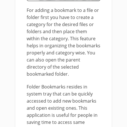
For adding a bookmark to a file or
folder first you have to create a
category for the desired files or
folders and then place them
within the category. This feature
helps in organizing the bookmarks
properly and category wise. You
can also open the parent
directory of the selected
bookmarked folder.
Folder Bookmarks resides in
system tray that can be quickly
accessed to add new bookmarks
and open existing ones. This
application is useful for people in
saving time to access same