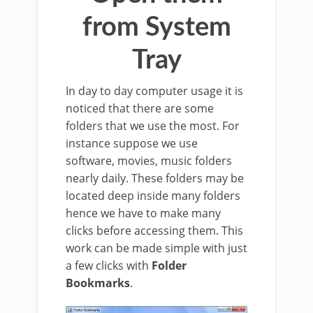
from System
Tray
In day to day computer usage it is
noticed that there are some
folders that we use the most. For
instance suppose we use
software, movies, music folders
nearly daily. These folders may be
located deep inside many folders
hence we have to make many
clicks before accessing them. This
work can be made simple with just
a few clicks with
Folder
Bookmarks
.