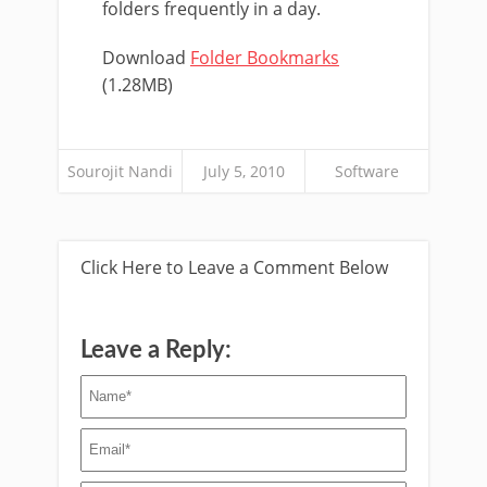
folders frequently in a day.
Download
Folder Bookmarks
(1.28MB)
Sourojit Nandi
July 5, 2010
Software
Click Here to Leave a Comment Below
Leave a Reply: