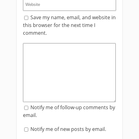
Save my name, email, and website in
this browser for the next time I
comment.
Notify me of follow-up comments by
email.
Notify me of new posts by email.