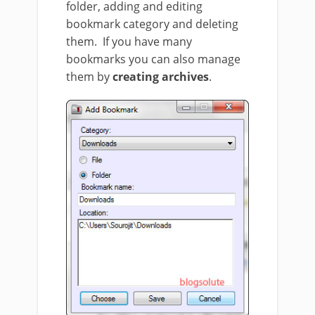
folder, adding and editing
bookmark category and deleting
them. If you have many
bookmarks you can also manage
them by
creating archives
.