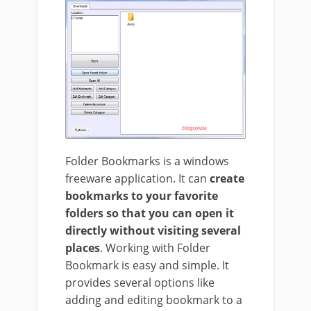
Folder Bookmarks is a windows
freeware application. It can
create
bookmarks to your favorite
folders so that you can open it
directly without visiting several
places
. Working with Folder
Bookmark is easy and simple. It
provides several options like
adding and editing bookmark to a