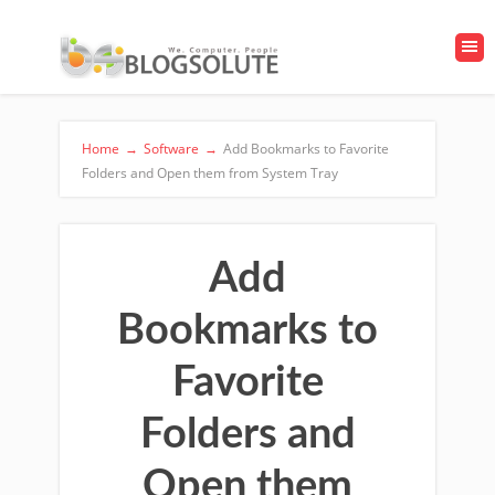
Home
→
Software
→
Add Bookmarks to Favorite
Folders and Open them from System Tray
Add
Bookmarks to
Favorite
Folders and
Open them