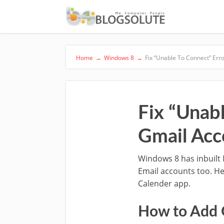
Home
→
Windows 8
→
Fix “Unable To Connect” Err
Fix “Unab
Gmail Acc
Windows 8 has inbuilt 
Email accounts too. He
Calender app.
How to Add 