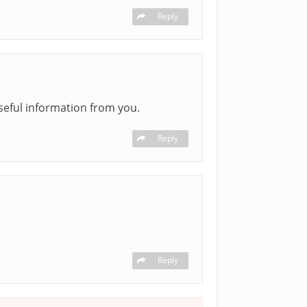
Reply
seful information from you.
Reply
Reply