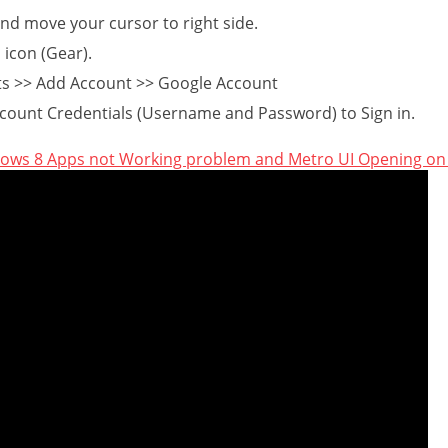
nd move your cursor to right side.
 icon (Gear).
ts >> Add Account >> Google Account
count Credentials (Username and Password) to Sign in.
dows 8 Apps not Working problem and Metro UI Opening o