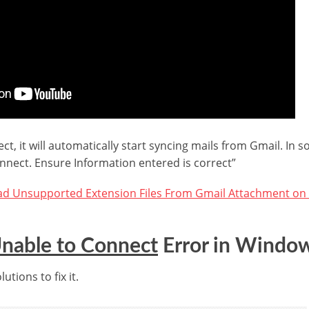
ect, it will automatically start syncing mails from Gmail. In
nnect. Ensure Information entered is correct”
d Unsupported Extension Files From Gmail Attachment on
nable to Connect
Error in Window
utions to fix it.