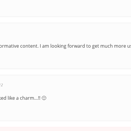
nformative content. I am looking forward to get much more u
12
d like a charm…!! 🙂