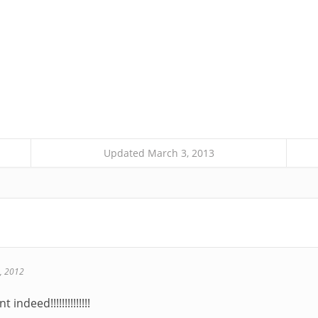
Updated March 3, 2013
, 2012
indeed!!!!!!!!!!!!!!