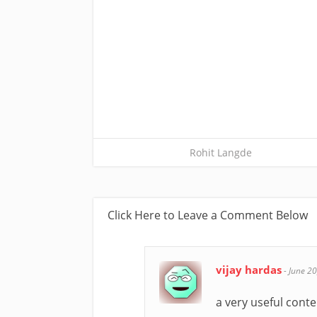
Rohit Langde
Click Here to Leave a Comment Below
vijay hardas
-
June 20
a very useful content 