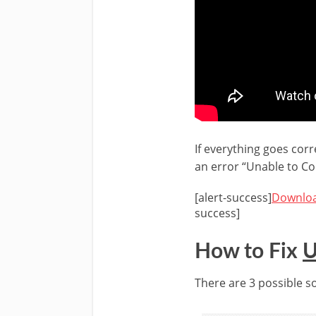
If everything goes corr
an error “Unable to Co
[alert-success]
Downloa
success]
How to Fix
U
There are 3 possible sol