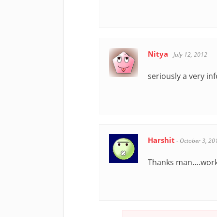
Nitya
-
July 12, 2012
seriously a very i
Harshit
-
October 3, 20
Thanks man….worke