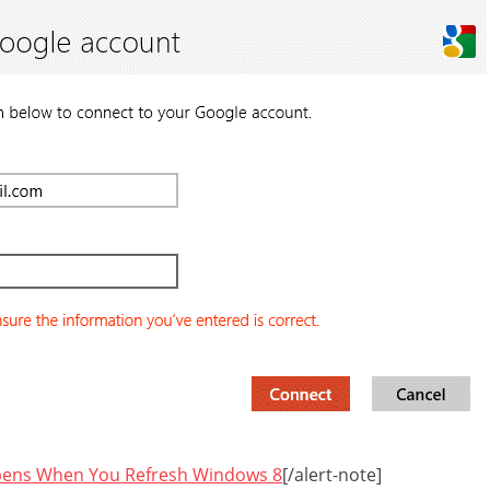
ens When You Refresh Windows 8
[/alert-note]