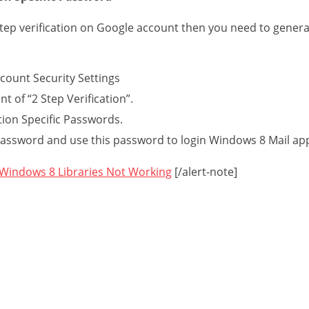
step verification on Google account then you need to gener
count Security Settings
ont of “2 Step Verification”.
ion Specific Passwords.
ssword and use this password to login Windows 8 Mail ap
 Windows 8 Libraries Not Working
[/alert-note]