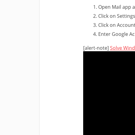
Open Mail app a
Click on Settings
Click on Accoun
Enter Google Ac
[alert-note]
Solve Win