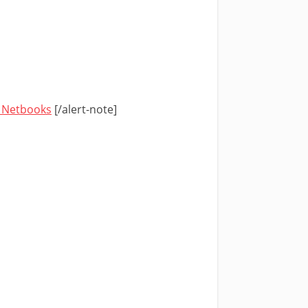
n Netbooks
[/alert-note]