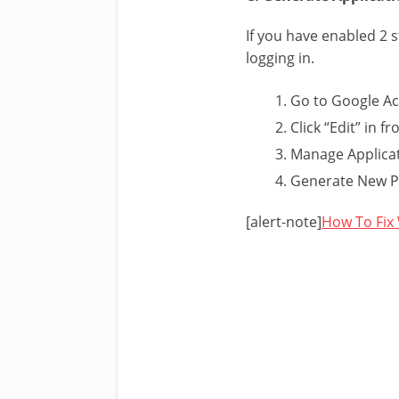
If you have enabled 2 
logging in.
Go to Google Ac
Click “Edit” in fr
Manage Applicat
Generate New Pa
[alert-note]
How To Fix