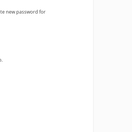
ate new password for
p.