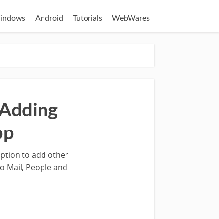
indows
Android
Tutorials
WebWares
 Adding
pp
option to add other
ro Mail, People and