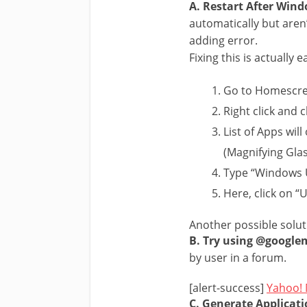
A. Restart After Win
automatically but aren
adding error.
Fixing this is actually 
Go to Homescre
Right click and 
List of Apps wil
(Magnifying Gla
Type “Windows U
Here, click on “
Another possible solut
B. Try using @google
by user in a forum.
[alert-success]
Yahoo! 
C. Generate Applicati