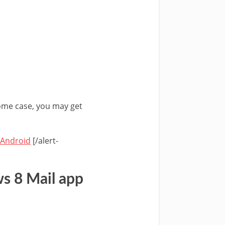
 some case, you may get
 Android
[/alert-
s 8 Mail app