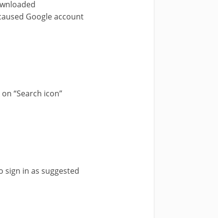
downloaded
h caused Google account
k on “Search icon”
 sign in as suggested