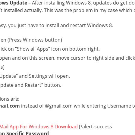
dows Update
– After installing Windows 8, updates do get 
’t installed actually. This was the problem in my case whic
easy, you just have to install and restart Windows 8.
en (Press Windows button)
click on “Show all Apps” icon on bottom right.
l open and on this screen, move cursor to right side and clic
ss)
pdate” and Settings will open.
Update and Restart” button.
ions are:
mail.com
instead of @gmail.com while entering Username to
Mail App For Windows 8 Download
[/alert-success]
on Specific Password