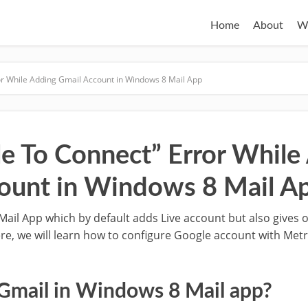
Home
About
W
or While Adding Gmail Account in Windows 8 Mail App
le To Connect” Error While
ount in Windows 8 Mail A
Mail App which by default adds Live account but also gives 
re, we will learn how to configure Google account with Met
Gmail in Windows 8 Mail app?