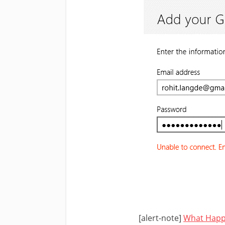
[alert-note]
What Happ