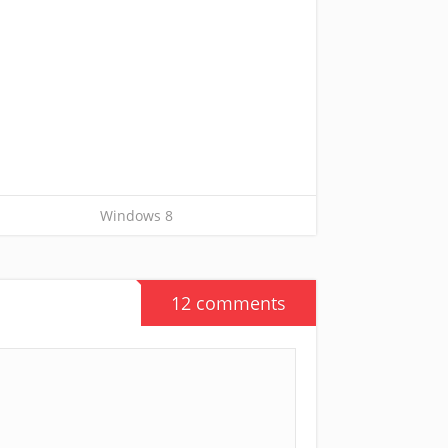
Windows 8
12 comments