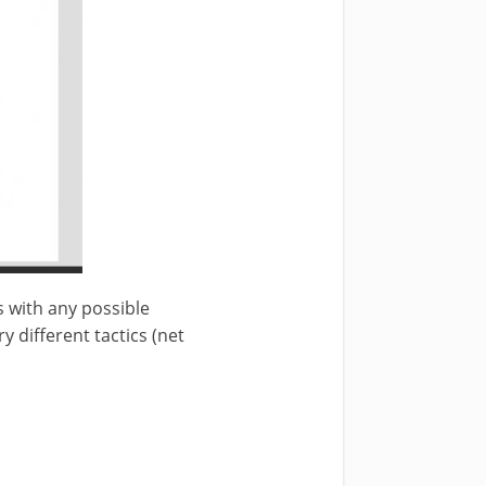
ps with any possible
y different tactics (net