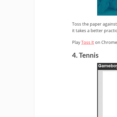
Toss the paper against 
it takes a better practi
Play
Toss It
on Chrom
4. Tennis