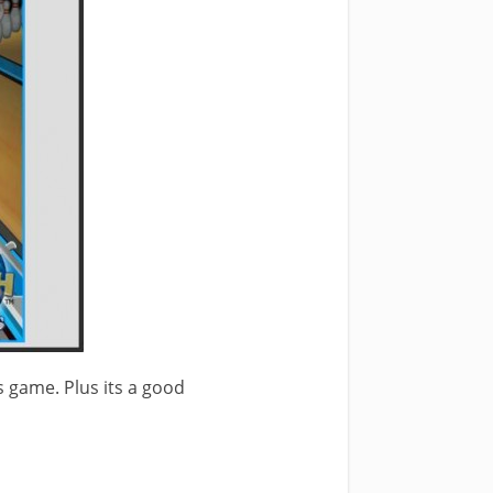
s game. Plus its a good