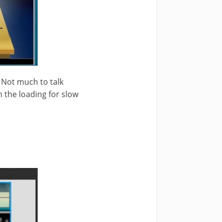
. Not much to talk
h the loading for slow