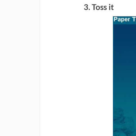
3. Toss it