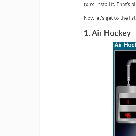
to re-install it. That’s
Now let’s get to the li
1. Air Hockey