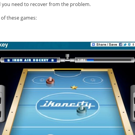
 all you need to recover from the problem.
st of these games: