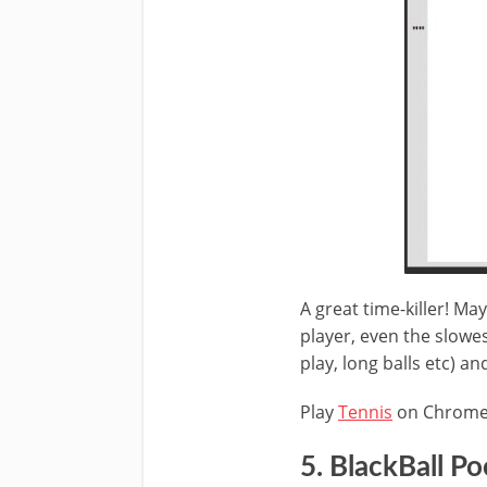
A great time-killer! Ma
player, even the slowes
play, long balls etc) an
Play
Tennis
on Chrom
5. BlackBall Po