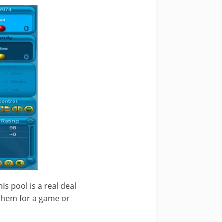
his pool is a real deal
 them for a game or