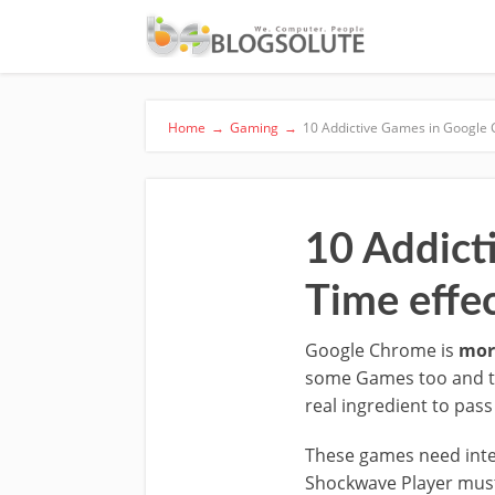
Home
→
Gaming
→
10 Addictive Games in Google Ch
10 Addict
Time effec
Google Chrome is
mor
some Games too and thi
real ingredient to pass
These games need inter
Shockwave Player must 