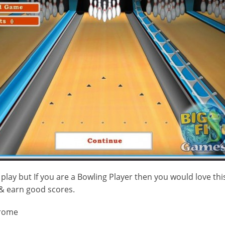
play but If you are a Bowling Player then you would love thi
 & earn good scores.
rome