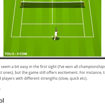
y seem a bit easy in the first sight (I’ve won all championshi
t ones), but the game still offers excitement. For instance, tr
d players with different strengths (slow, quick etc).
e
ol