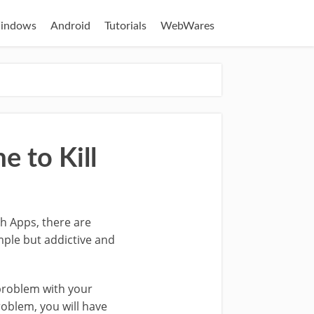
indows
Android
Tutorials
WebWares
 to Kill
th Apps, there are
mple but addictive and
 problem with your
roblem, you will have