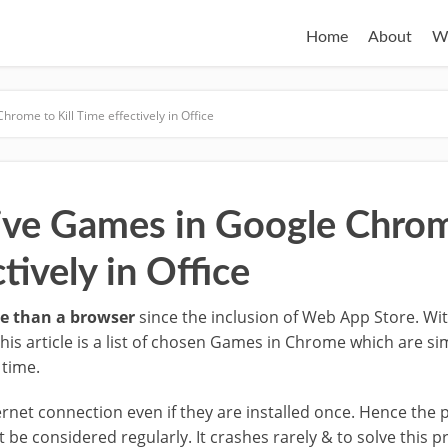
Home
About
W
rome to Kill Time effectively in Office
ive Games in Google Chrome
tively in Office
e than a browser
since the inclusion of Web App Store. Wi
s article is a list of chosen Games in Chrome which are si
 time.
net connection even if they are installed once. Hence the
be considered regularly. It crashes rarely & to solve this p