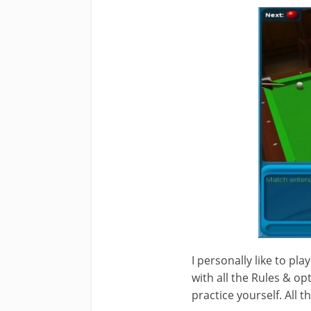
I personally like to play
with all the Rules & op
practice yourself. All 