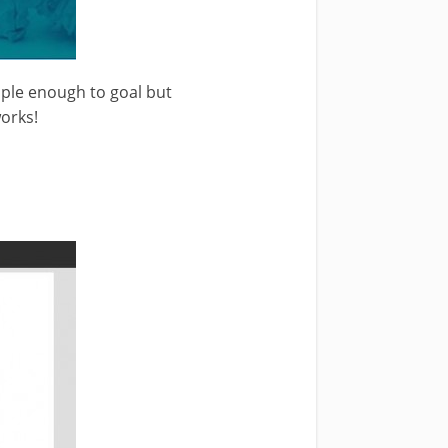
imple enough to goal but
works!