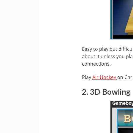
Easy to play but diffic
about it unless you pla
connections.
Play
Air Hockey
on Ch
2. 3D Bowling