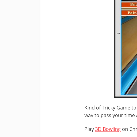
Kind of Tricky Game to 
way to pass your time
Play
3D Bowling
on Ch