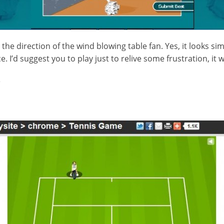
the direction of the wind blowing table fan. Yes, it looks s
ce. I’d suggest you to play just to relive some frustration, it 
e