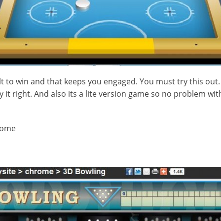
ult to win and that keeps you engaged. You must try this out
y it right. And also its a lite version game so no problem wit
rome