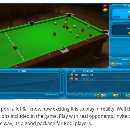
 pool a lot & I know how exciting it is to play in reality. Well t
tions included in the game. Play with real opponents, invite
the way, its a good package for Pool players.