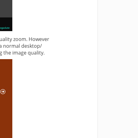
 quality zoom. However
 a normal desktop/
g the image quality.