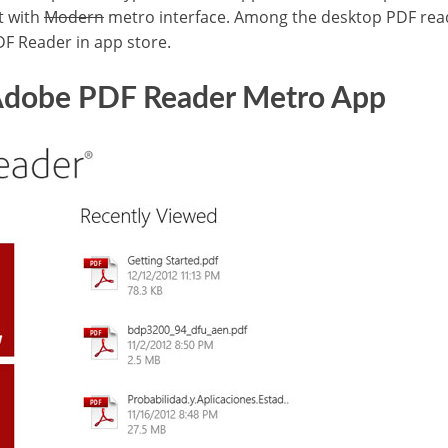
t with
Modern
metro interface. Among the desktop PDF re
DF Reader in app store.
 Adobe PDF Reader Metro App