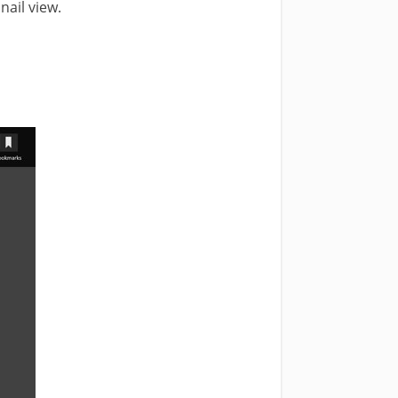
ail view.