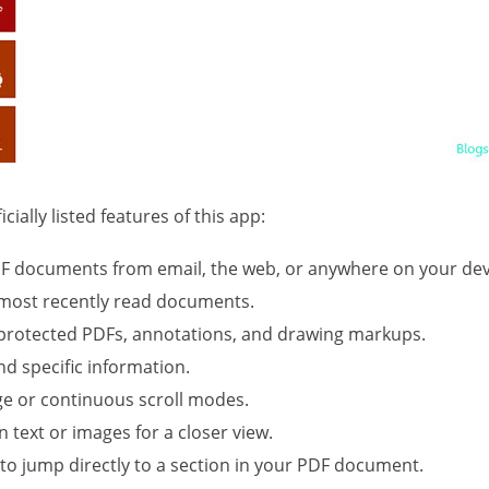
cially listed features of this app:
F documents from email, the web, or anywhere on your dev
r most recently read documents.
protected PDFs, annotations, and drawing markups.
ind specific information.
age or continuous scroll modes.
n text or images for a closer view.
o jump directly to a section in your PDF document.