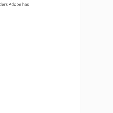
aders Adobe has