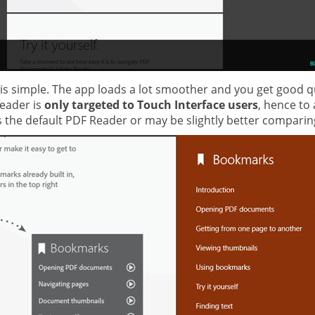
ce is simple. The app loads a lot smoother and you get good
reader is
only targeted to Touch Interface users
, hence to
s the default PDF Reader or may be slightly better comparin