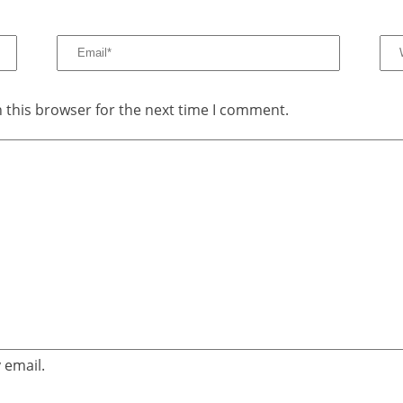
 this browser for the next time I comment.
 email.