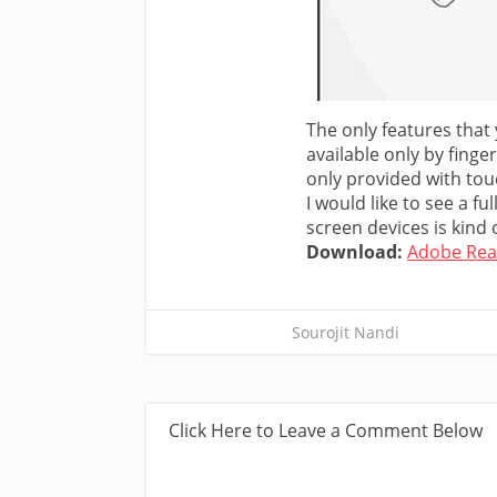
The only features that
available only by finge
only provided with tou
I would like to see a f
screen devices is kind o
Download:
Adobe Rea
Sourojit Nandi
Click Here to Leave a Comment Below