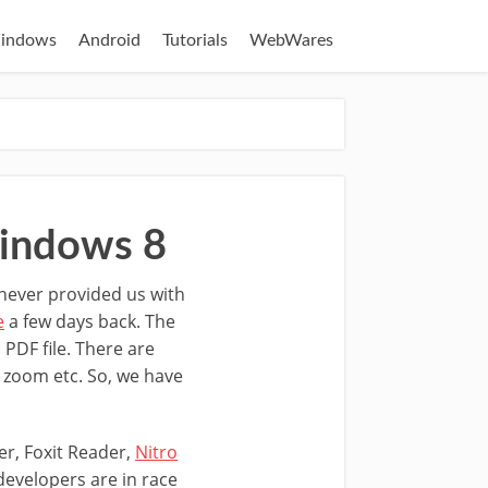
indows
Android
Tutorials
WebWares
indows 8
never provided us with
e
a few days back. The
 PDF file. There are
s, zoom etc. So, we have
er, Foxit Reader,
Nitro
evelopers are in race