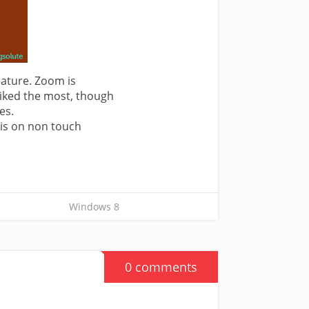
ature. Zoom is
 liked the most, though
es.
his on non touch
Windows 8
0 comments