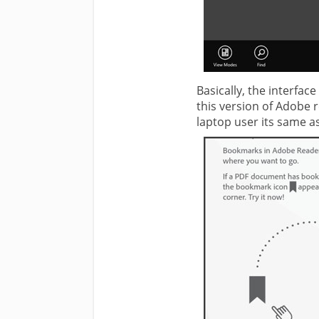
Basically, the interfa
this version of Adobe 
laptop user its same a