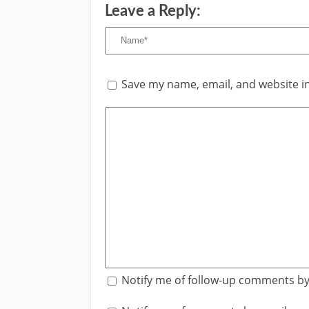
Leave a Reply:
Save my name, email, and website in
Notify me of follow-up comments by