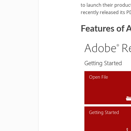
to launch their produc
recently released its P
Features of