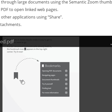
e through large documents using the Semantic Zoom thumbn
a PDF to open linked web pages.
 other applications using “Share”.
ttachments.