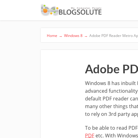
Home
→
Windows 8
→
Adobe PDF Reader Metro Ap
Adobe PD
Windows 8 has inbuilt 
advanced functionality
default PDF reader can 
many other things that 
to rely on 3rd party app
To be able to read PDF
PDF
etc. With Windows 