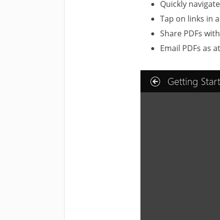
Quickly navigat
Tap on links in 
Share PDFs with
Email PDFs as a