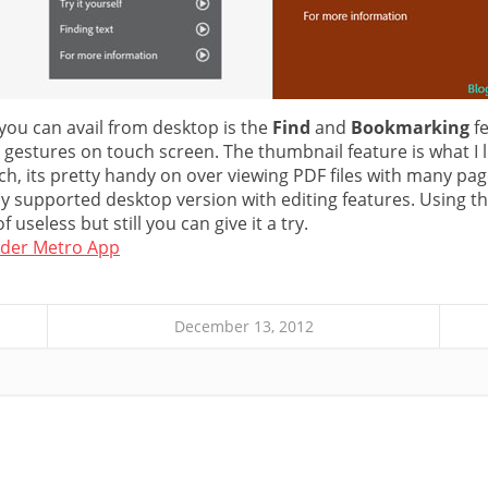
 you can avail from desktop is the
Find
and
Bookmarking
fe
r gestures on touch screen. The thumbnail feature is what I
ch, its pretty handy on over viewing PDF files with many pag
ully supported desktop version with editing features. Using t
f useless but still you can give it a try.
der Metro App
December 13, 2012