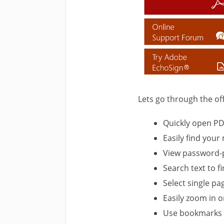
Lets go through the offi
Quickly open PD
Easily find you
View password-
Search text to f
Select single p
Easily zoom in o
Use bookmarks t