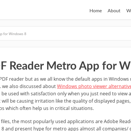
Home
About
W
p for Windows 8
F Reader Metro App for W
PDF reader but as we all know the default apps in Windows 
. we also discussed about
Windows photo viewer alternativ
be used with satisfaction only when you just need to view a
will be causing irritation like the quality of displayed page
s which often help us in critical situations.
 files, the most popularly used applications are Adobe Read
8 and present hype for metro apps almost all companies/ d