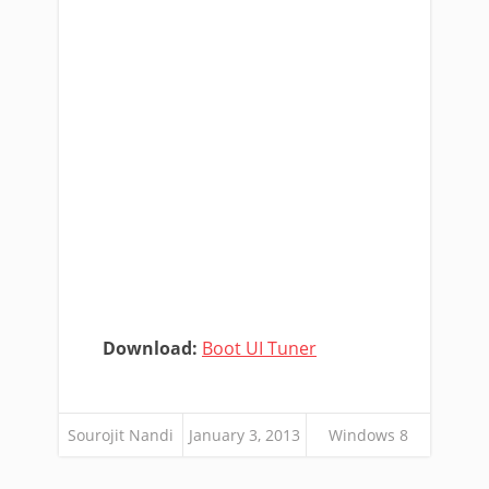
Download:
Boot UI Tuner
Sourojit Nandi
January 3, 2013
Windows 8