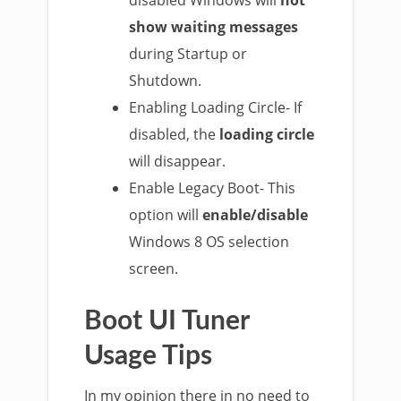
disabled Windows will
not
show waiting messages
during Startup or
Shutdown.
Enabling Loading Circle- If
disabled, the
loading circle
will disappear.
Enable Legacy Boot- This
option will
enable/disable
Windows 8 OS selection
screen.
Boot UI Tuner
Usage Tips
In my opinion there in no need to