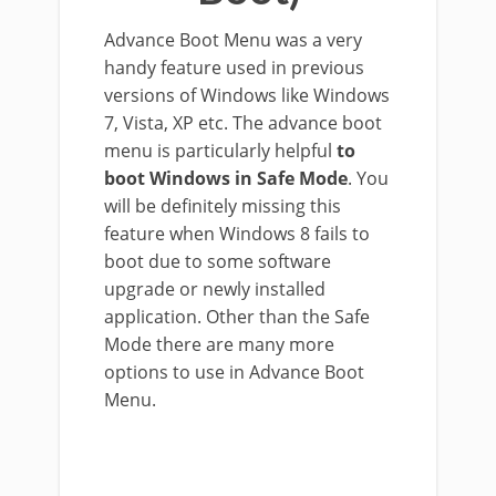
Advance Boot Menu was a very
handy feature used in previous
versions of Windows like Windows
7, Vista, XP etc. The advance boot
menu is particularly helpful
to
boot Windows in Safe Mode
. You
will be definitely missing this
feature when Windows 8 fails to
boot due to some software
upgrade or newly installed
application. Other than the Safe
Mode there are many more
options to use in Advance Boot
Menu.