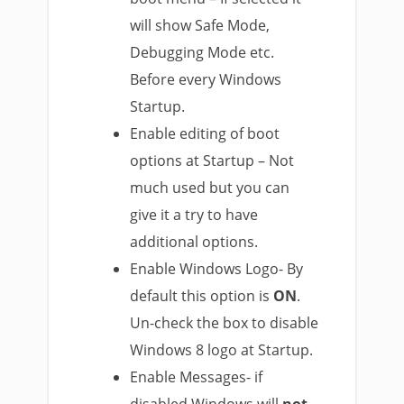
will show Safe Mode,
Debugging Mode etc.
Before every Windows
Startup.
Enable editing of boot
options at Startup – Not
much used but you can
give it a try to have
additional options.
Enable Windows Logo- By
default this option is
ON
.
Un-check the box to disable
Windows 8 logo at Startup.
Enable Messages- if