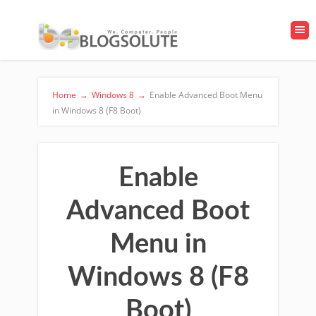
Home
→
Windows 8
→
Enable Advanced Boot Menu
in Windows 8 (F8 Boot)
Enable
Advanced Boot
Menu in
Windows 8 (F8
Boot)