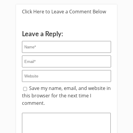
Click Here to Leave a Comment Below
Leave a Reply:
Save my name, email, and website in
this browser for the next time I
comment.