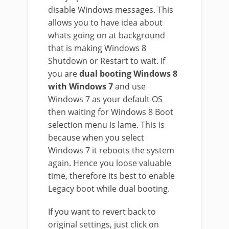
disable Windows messages. This
allows you to have idea about
whats going on at background
that is making Windows 8
Shutdown or Restart to wait. If
you are
dual booting Windows 8
with Windows 7
and use
Windows 7 as your default OS
then waiting for Windows 8 Boot
selection menu is lame. This is
because when you select
Windows 7 it reboots the system
again. Hence you loose valuable
time, therefore its best to enable
Legacy boot while dual booting.
If you want to revert back to
original settings, just click on