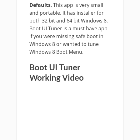
Defaults
. This app is very small
and portable. It has installer for
both 32 bit and 64 bit Windows 8.
Boot UI Tuner is a must have app
if you were missing safe boot in
Windows 8 or wanted to tune
Windows 8 Boot Menu.
Boot UI Tuner
Working Video