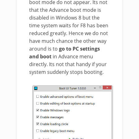
boot mode do not appear. Its not
that the Advance boot mode is
disabled in Windows 8 but the
time system waits for F8 has been
reduced greatly. Hence we do not
have much chance the other way
around is to
go to PC settings
and boot
in Advance menu
directly. Its not that handy if your
system suddenly stops booting.