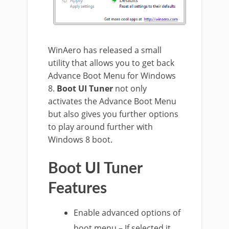
WinAero has released a small
utility that allows you to get back
Advance Boot Menu for Windows
8.
Boot UI Tuner
not only
activates the Advance Boot Menu
but also gives you further options
to play around further with
Windows 8 boot.
Boot UI Tuner
Features
Enable advanced options of
boot menu – If selected it