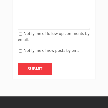
Notify me of follow-up comments by
email.
Notify me of new posts by email.