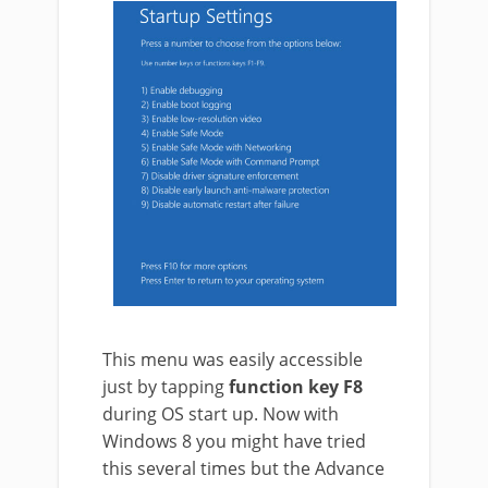
This menu was easily accessible
just by tapping
function key F8
during OS start up. Now with
Windows 8 you might have tried
this several times but the Advance