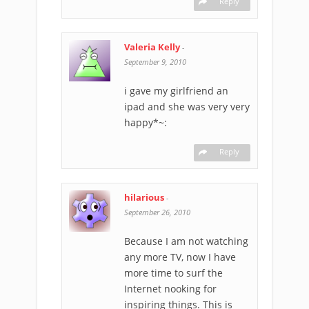
Reply
Valeria Kelly
-
September 9, 2010
i gave my girlfriend an
ipad and she was very very
happy*~:
Reply
hilarious
-
September 26, 2010
Because I am not watching
any more TV, now I have
more time to surf the
Internet nooking for
inspiring things. This is