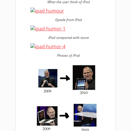
What the user think of iPad
iSpade from iPad
iPad compared with stone
Phases of iPad