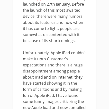
launched on 27th January. Before
the launch of this most awaited
device, there were many rumors
about its features and now when
it has come to light, people are
somewhat discontented with it
because of its shortcomings.
Unfortunately, Apple iPad couldn’t
make it upto Customer’s
expectations and there is a huge
disappointment among people
about iPad and on Internet, they
have started showing it in the
form of cartoons and by making
fun of Apple iPad. I have found
some funny images criticizing the
new Apple Ipad and now compiled