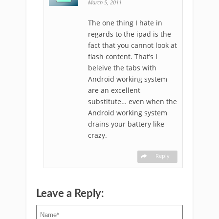
March 5, 2011
The one thing I hate in
regards to the ipad is the
fact that you cannot look at
flash content. That’s I
beleive the tabs with
Android working system
are an excellent
substitute… even when the
Android working system
drains your battery like
crazy.
Reply
Leave a Reply: