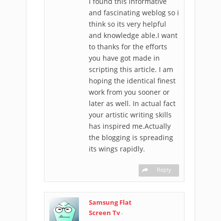
I found this informative
and fascinating weblog so i
think so its very helpful
and knowledge able.I want
to thanks for the efforts
you have got made in
scripting this article. I am
hoping the identical finest
work from you sooner or
later as well. In actual fact
your artistic writing skills
has inspired me.Actually
the blogging is spreading
its wings rapidly.
Reply
Samsung Flat
Screen Tv
-