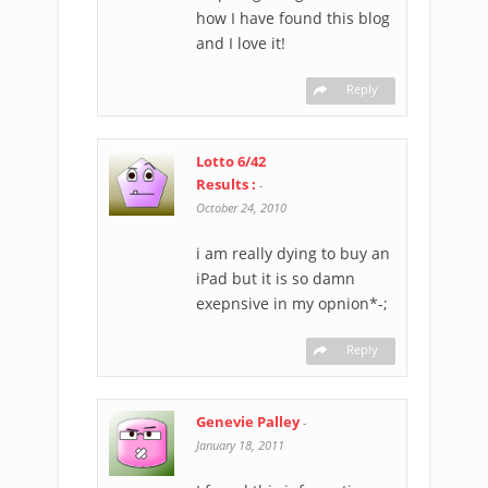
how I have found this blog
and I love it!
Reply
Lotto 6/42
Results :
-
October 24, 2010
i am really dying to buy an
iPad but it is so damn
exepnsive in my opnion*-;
Reply
Genevie Palley
-
January 18, 2011