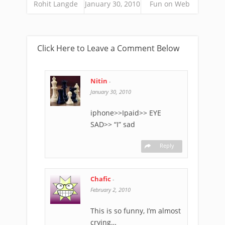
Rohit Langde
January 30, 2010
Fun on Web
Click Here to Leave a Comment Below
Nitin
-
January 30, 2010
iphone>>Ipaid>> EYE
SAD>> “I” sad
Reply
Chafic
-
February 2, 2010
This is so funny, I’m almost
crying…