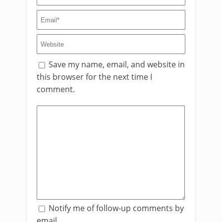
Save my name, email, and website in
this browser for the next time I
comment.
Notify me of follow-up comments by
email.