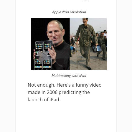
Apple iPad revolution
Multitasking with iPad
Not enough, Here’s a funny video
made in 2006 predicting the
launch of iPad.