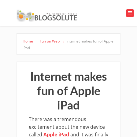
Home
→
Fun on Web
→
Internet makes fun of Apple
iPad
Internet makes
fun of Apple
iPad
There was a tremendous
excitement about the new device
called
Apple iPad
and it was finally