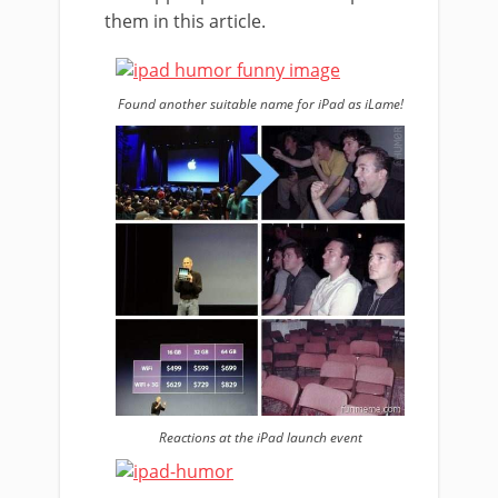
them in this article.
Found another suitable name for iPad as iLame!
Reactions at the iPad launch event