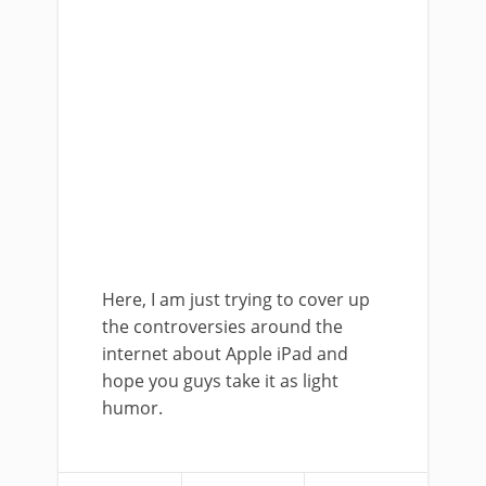
Here, I am just trying to cover up
the controversies around the
internet about Apple iPad and
hope you guys take it as light
humor.