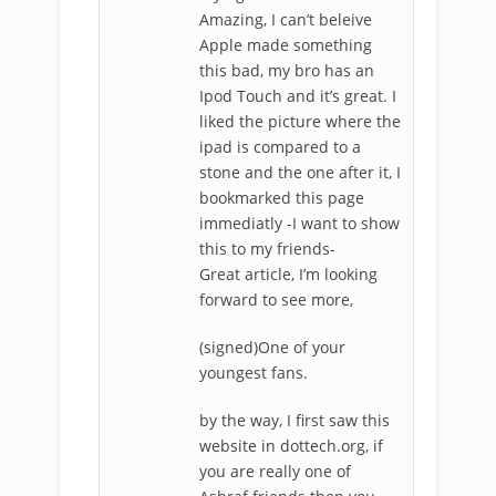
Amazing, I can’t beleive
Apple made something
this bad, my bro has an
Ipod Touch and it’s great. I
liked the picture where the
ipad is compared to a
stone and the one after it, I
bookmarked this page
immediatly -I want to show
this to my friends-
Great article, I’m looking
forward to see more,
(signed)One of your
youngest fans.
by the way, I first saw this
website in dottech.org, if
you are really one of