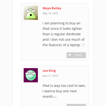
Maya Bailey
-
May 14, 2010
i am planning to buy an
iPad since it looks lighter
than a regular desknote
and i don not use much of
the features of a laptop.`;’
Reply
Leo King
-
June 17, 2010
iPad is way too cool to own,
i wanna buy one next
month.,-,