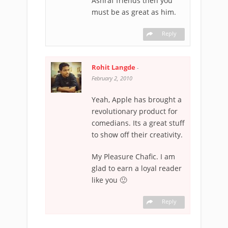
Ashraf friends then you
must be as great as him.
Reply
Rohit Langde
-
February 2, 2010
Yeah, Apple has brought a
revolutionary product for
comedians. Its a great stuff
to show off their creativity.
My Pleasure Chafic. I am
glad to earn a loyal reader
like you 🙂
Reply