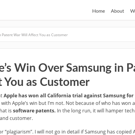
Home
About
W
 Patent War Will Affect You as Customer
’s Win Over Samsung in P
ct You as Customer
at
Apple has won all California trial against Samsung fo
d with Apple’s win but I’m not. Not because of who has won 
hat is
software patents.
In the long run, it will hamper tec
 and customer.
“plagiarism”. I will not go in detail if Samsung has copied 