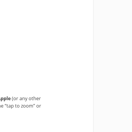
Apple
(or any other
he “tap to zoom” or