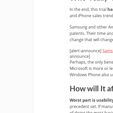
In the end, this trial
ha
and iPhone sales trend 
Samsung and other Andr
patents. Their time an
change that will chang
[alert-announce]
Samsu
announce]
Perhaps, the only bene
Microsoft is more or le
Windows Phone also use
How will It a
Worst part is usabilit
precedent set. If manu
of doing the most basi