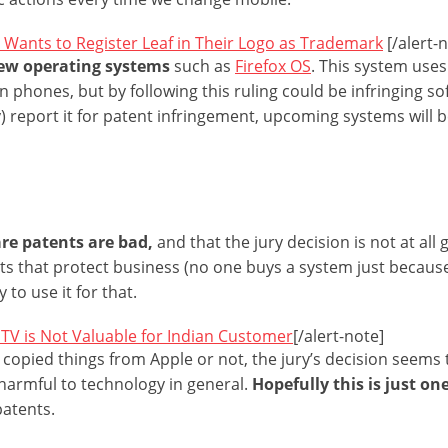
 Wants to Register Leaf in Their Logo as Trademark
[/alert-
new operating systems
such as
Firefox OS
. This system use
phones, but by following this ruling could be infringing sof
 report it for patent infringement, upcoming systems will 
re patents are bad,
and that the jury decision is not at all
ts that protect business (no one buys a system just becau
 to use it for that.
TV is Not Valuable for Indian Customer
[/alert-note]
opied things from Apple or not, the jury’s decision seems
harmful to technology in general.
Hopefully this is just on
patents.