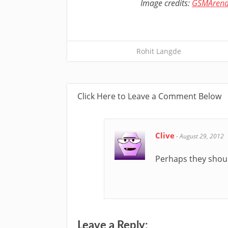
Image credits:
GSMAren
Rohit Langde
Click Here to Leave a Comment Below
Clive
-
August 29, 2012
Perhaps they shoul
Leave a Reply: