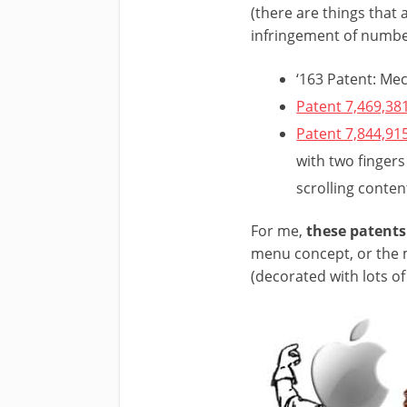
(there are things that 
infringement of number 
‘163 Patent: Me
Patent 7,469,38
Patent 7,844,91
with two fingers
scrolling conten
For me,
these patents
menu concept, or the m
(decorated with lots of