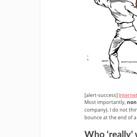
[alert-success]
Interne
Most importantly,
none
company). I do not thi
bounce at the end of 
Who ‘really