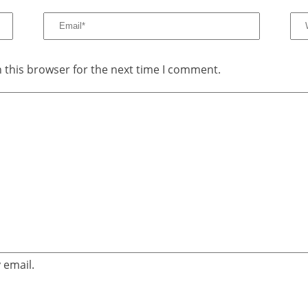
 this browser for the next time I comment.
 email.