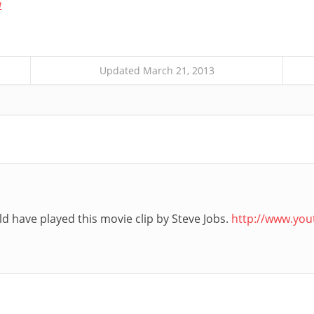
a
Updated March 21, 2013
d have played this movie clip by Steve Jobs.
http://www.yo