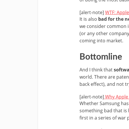
[alert-note]
WTF: Apple
It is also
bad for the 
we consider common in 
(or any other company)
coming into market.
Bottomline
And I think that
softwa
world. There are paten
back effect), and not try
[alert-note]
Why Apple 
Whether Samsung has c
something bad that is 
first in a series of war 