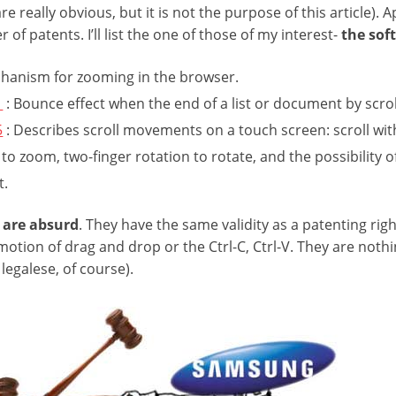
are really obvious, but it is not the purpose of this article)
of patents. I’ll list the one of those of my interest-
the sof
chanism for zooming in the browser.
1
: Bounce effect when the end of a list or document by scrol
5
: Describes scroll movements on a touch screen: scroll wit
 to zoom, two-finger rotation to rotate, and the possibility 
t.
 are absurd
. They have the same validity as a patenting right
otion of drag and drop or the Ctrl-C, Ctrl-V. They are noth
 legalese, of course).