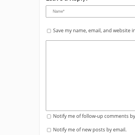
Save my name, email, and website in
Notify me of follow-up comments by
Notify me of new posts by email.