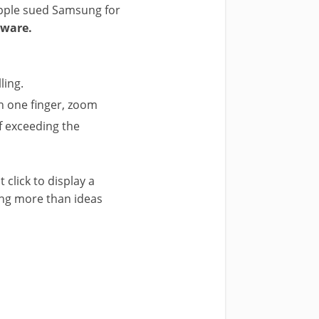
. Apple sued Samsung for
tware.
ling.
h one finger, zoom
of exceeding the
 click to display a
ing more than ideas