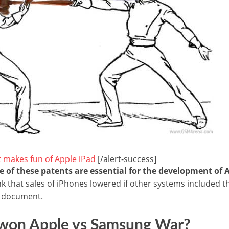
t makes fun of Apple iPad
[/alert-success]
 of these patents are essential for the development of 
nk that sales of iPhones lowered if other systems included t
a document.
’ won Apple vs Samsung War?