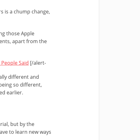
ars is a chump change,
ing those Apple
ents, apart from the
 People Said
[/alert-
lly different and
eing so different,
d earlier.
rial, but by the
have to learn new ways