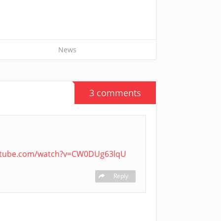
News
3 comments
utube.com/watch?v=CW0DUg63lqU
Reply