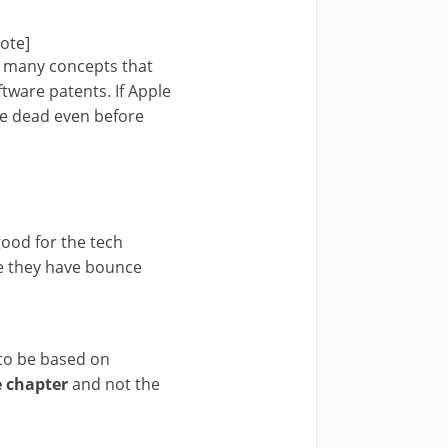
note]
s many concepts that
tware patents. If Apple
be dead even before
 good for the tech
se they have bounce
 to be based on
e chapter
and not the