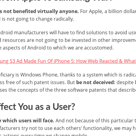
s not benefited virtually anyone.
For Apple, a billion doll
is not going to change radically.
oid manufacturers will have to find solutions to avoid us
d resources are not going to be invested in other improvem
e aspects of Android to which we are accustomed.
ng S3 Ad Made Fun Of iPhone 5: How Web Reacted & What
ficiary is Windows Phone, thanks to a system which is radica
ss free of such patent issues. But
be not deceived:
despite b
s the concepts of the three software patents that describe
ffect You as a User?
y which users will face.
And not because of this particular t
facturers try not to use each others’ functionality, we may 
c actions every time we change mobile.