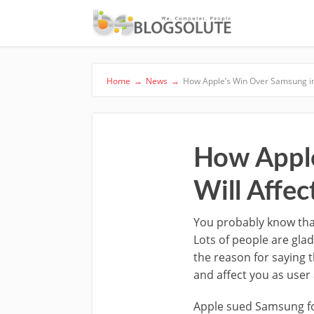
Home
→
News
→
How Apple’s Win Over Samsung in
How Apple
Will Affe
You probably know th
Lots of people are gla
the reason for saying t
and affect you as user
Apple sued Samsung for 