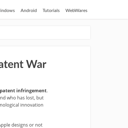
indows
Android
Tutorials
WebWares
atent War
r patent infringement
.
and who has lost, but
hnological innovation
Apple designs or not