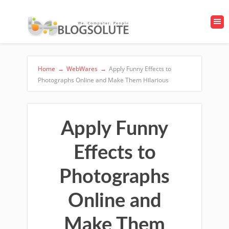
Home
→
WebWares
→
Apply Funny Effects to
Photographs Online and Make Them Hilarious
Apply Funny
Effects to
Photographs
Online and
Make Them