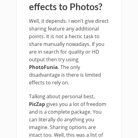
effects to Photos?
Well, it depends. I won’t give direct
sharing feature any additional
points. It is not a hectic task to
share manually nowadays. If you
are in search for quality or HD
output then try using
PhotoFunia
. The only
disadvantage is there is limited
effects to rely on.
Talking about personal best,
PicZap
gives you a lot of freedom
and is a complete package. You
can literally do anything you
imagine. Sharing options are
intact too. Well, this was a list of