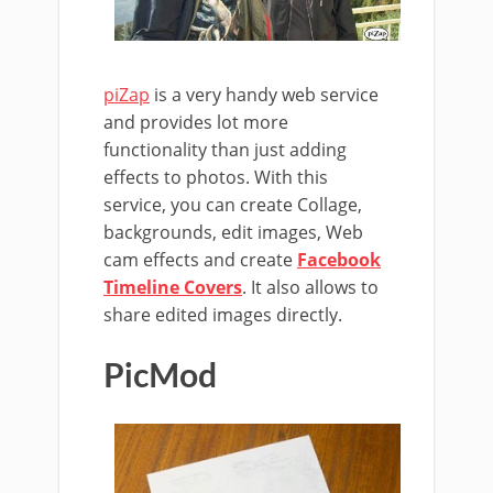
piZap
is a very handy web service
and provides lot more
functionality than just adding
effects to photos. With this
service, you can create Collage,
backgrounds, edit images, Web
cam effects and create
Facebook
Timeline Covers
. It also allows to
share edited images directly.
PicMod