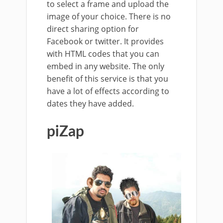
to select a frame and upload the
image of your choice. There is no
direct sharing option for
Facebook or twitter. It provides
with HTML codes that you can
embed in any website. The only
benefit of this service is that you
have a lot of effects according to
dates they have added.
piZap