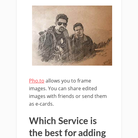
Pho.to
allows you to frame
images. You can share edited
images with friends or send them
as e-cards.
Which Service is
the best for adding