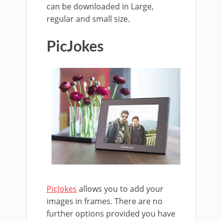
can be downloaded in Large,
regular and small size.
PicJokes
PicJokes
allows you to add your
images in frames. There are no
further options provided you have