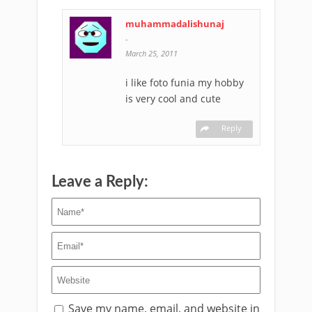
muhammadalishunaj
-
March 25, 2011
i like foto funia my hobby
is very cool and cute
Reply
Leave a Reply:
Save my name, email, and website in