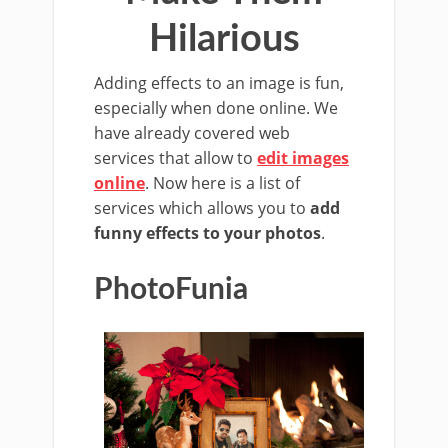
Hilarious
Adding effects to an image is fun,
especially when done online. We
have already covered web
services that allow to
edit images
online
. Now here is a list of
services which allows you to
add
funny effects to your photos
.
PhotoFunia