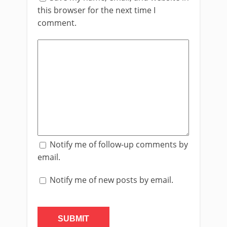
this browser for the next time I
comment.
Notify me of follow-up comments by
email.
Notify me of new posts by email.