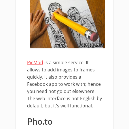
PicMod
is a simple service. It
allows to add images to frames
quickly. It also provides a
Facebook app to work with; hence
you need not go out elsewhere.
The web interface is not English by
default, but it’s well functional.
Pho.to