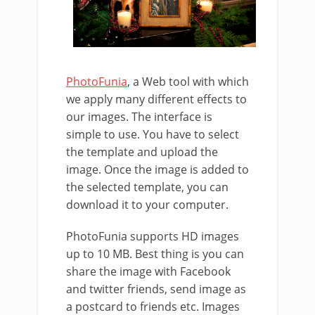
PhotoFunia
, a Web tool with which
we apply many different effects to
our images. The interface is
simple to use. You have to select
the template and upload the
image. Once the image is added to
the selected template, you can
download it to your computer.
PhotoFunia supports HD images
up to 10 MB. Best thing is you can
share the image with Facebook
and twitter friends, send image as
a postcard to friends etc. Images