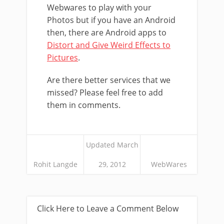
Webwares to play with your
Photos but if you have an Android
then, there are Android apps to
Distort and Give Weird Effects to
Pictures
.
Are there better services that we
missed? Please feel free to add
them in comments.
Updated March
Rohit Langde
29, 2012
WebWares
Click Here to Leave a Comment Below