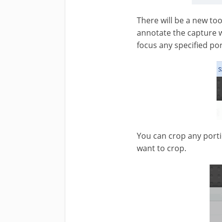
There will be a new to
annotate the capture wit
focus any specified po
You can crop any portio
want to crop.