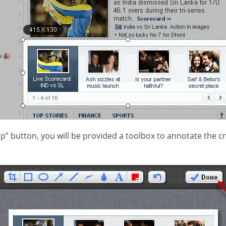
op” button, you will be provided a toolbox to annotate the 