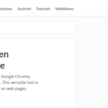
indows
Android
Tutorials
WebWares
en
me
in Google Chrome,
This versatile tool is
k on web pages.