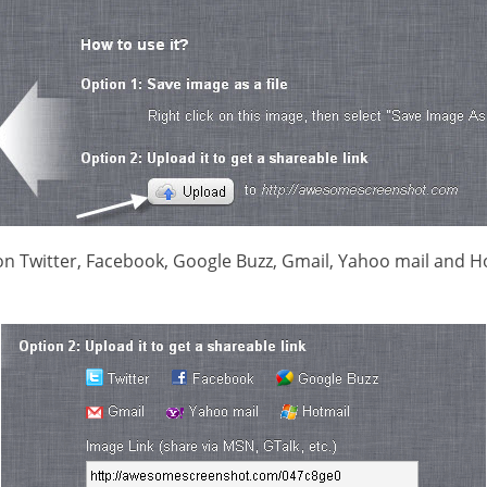
on Twitter, Facebook, Google Buzz, Gmail, Yahoo mail and Ho