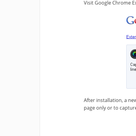
Visit Google Chrome Ex
After installation, a ne
page only or to captur