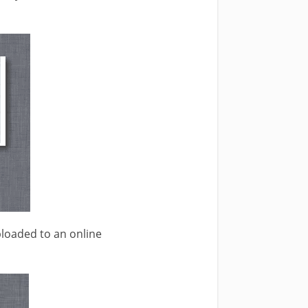
ploaded to an online