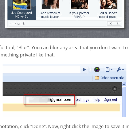
l tool, “Blur”. You can blur any area that you don’t want to
mething private like that.
ation, click “Done”. Now, right click the image to save it i