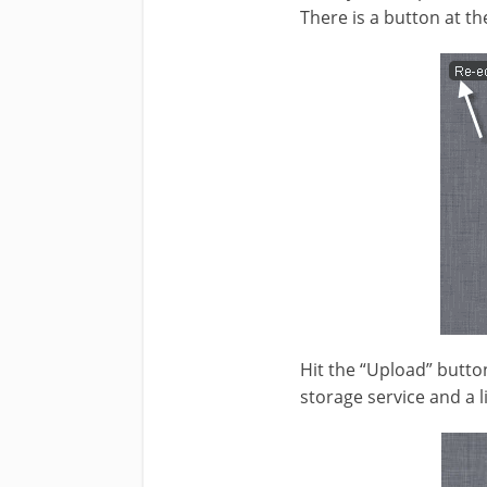
There is a button at th
Hit the “Upload” butto
storage service and a l