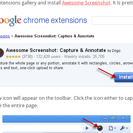
tensions gallery and install
Awesome Screenshot
. It is pre
w icon will appear on the toolbar. Click the icon either to cap
e the entire page.