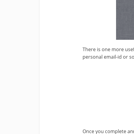
There is one more usefu
personal email-id or so
Once you complete annot