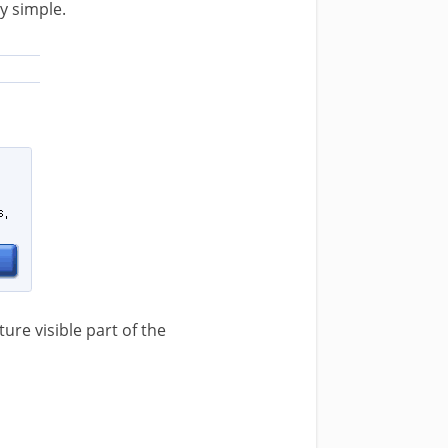
tty simple.
ture visible part of the