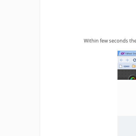
Within few seconds the