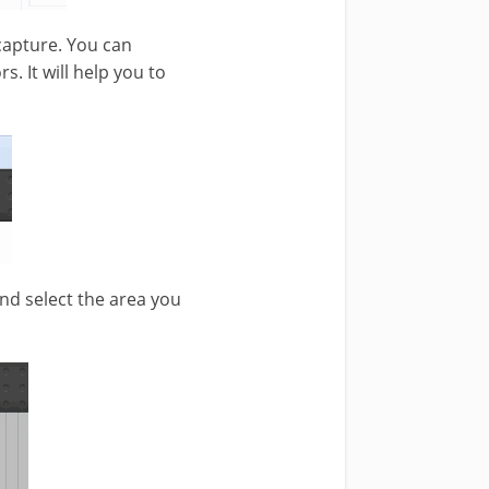
 capture. You can
s. It will help you to
and select the area you