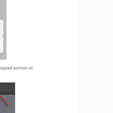
cropped portion as