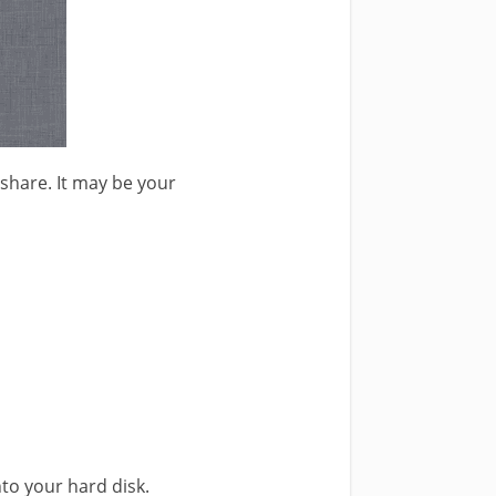
 share. It may be your
nto your hard disk.