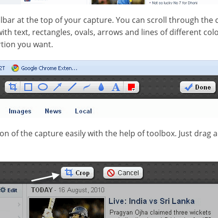
olbar at the top of your capture. You can scroll through the
h text, rectangles, ovals, arrows and lines of different color
rtion you want.
n of the capture easily with the help of toolbox. Just drag 