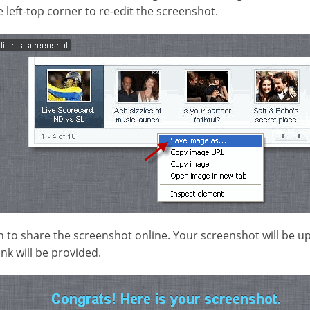
e left-top corner to re-edit the screenshot.
n to share the screenshot online. Your screenshot will be u
ink will be provided.