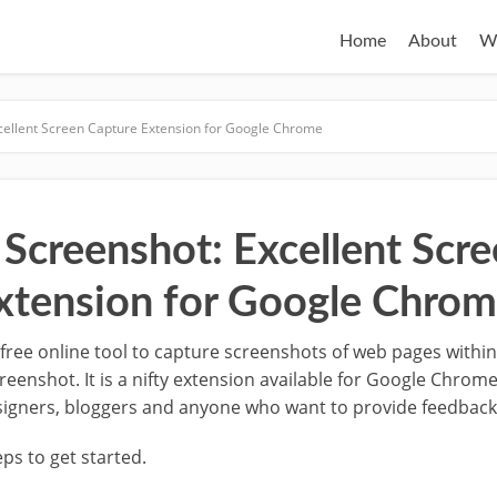
Home
About
W
ellent Screen Capture Extension for Google Chrome
creenshot: Excellent Scre
xtension for Google Chro
 a free online tool to capture screenshots of web pages with
nshot. It is a nifty extension available for Google Chrome. 
signers, bloggers and anyone who want to provide feedbac
ps to get started.