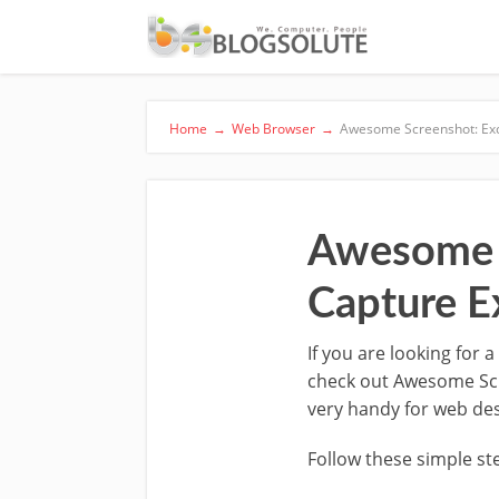
Home
→
Web Browser
→
Awesome Screenshot: Exc
Awesome S
Capture E
If you are looking for
check out Awesome Scree
very handy for web de
Follow these simple ste