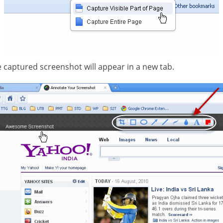
 captured screenshot will appear in a new tab.