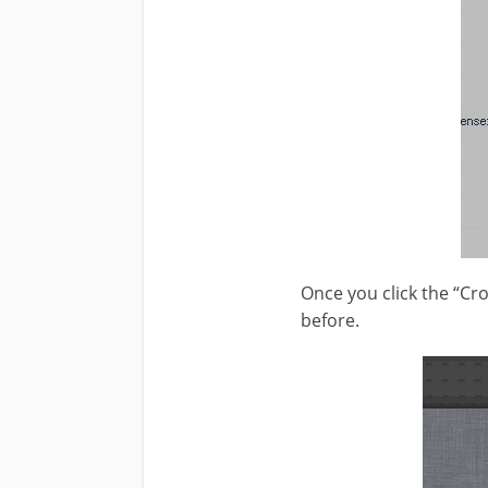
Once you click the “Cr
before.