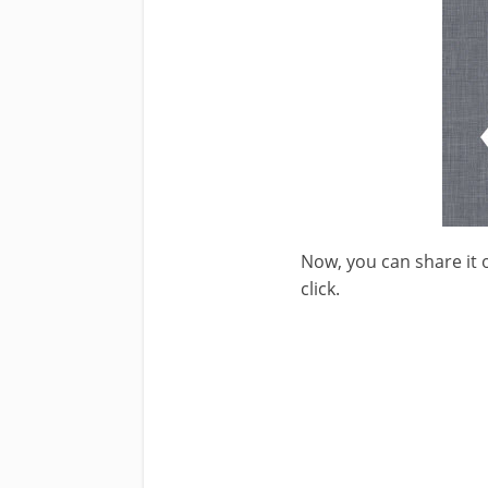
Now, you can share it 
click.