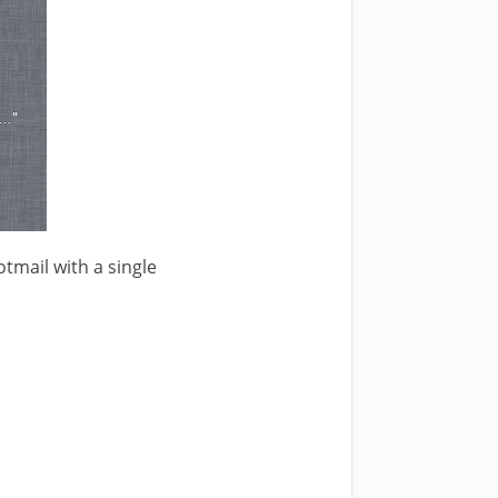
tmail with a single