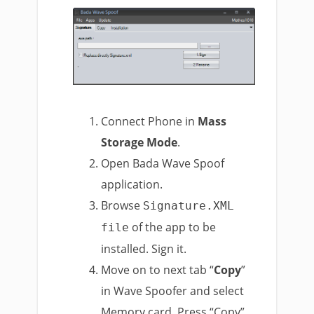
Connect Phone in
Mass
Storage Mode
.
Open Bada Wave Spoof
application.
Browse
Signature.XML
of the app to be
file
installed. Sign it.
Move on to next tab “
Copy
”
in Wave Spoofer and select
Memory card. Press “Copy”