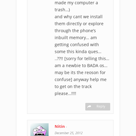
made my computer a
trash…)
and why cant we install
them directly or explore
through the phone’s
inbuilt memory… am
getting confused with
some this kinda ques…
..??!! [sorry for telling this…
am a newbie to BADA os…
may be its the reoson for
confuse] anyway help me
to get on the track
please…!!!!
Reply
Nitin
-
December 25, 2012