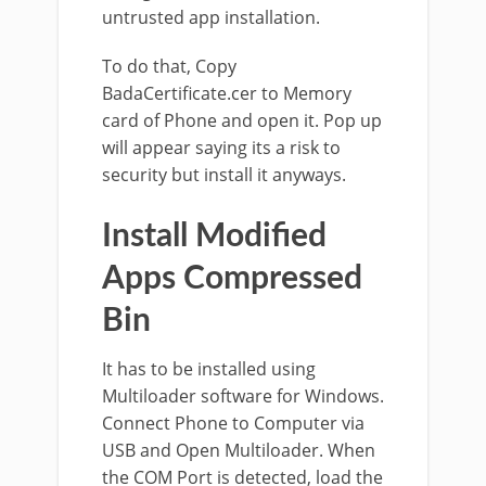
untrusted app installation.
To do that, Copy
BadaCertificate.cer to Memory
card of Phone and open it. Pop up
will appear saying its a risk to
security but install it anyways.
Install Modified
Apps Compressed
Bin
It has to be installed using
Multiloader software for Windows.
Connect Phone to Computer via
USB and Open Multiloader. When
the COM Port is detected, load the