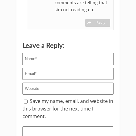
comments are telling that
sim not reading etc
Reply
Leave a Reply:
Save my name, email, and website in
this browser for the next time I
comment.