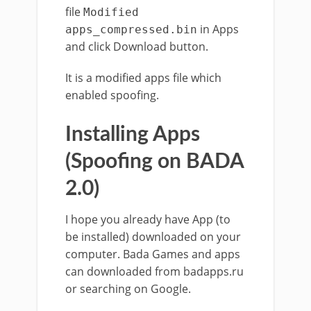
file
Modified
in Apps
apps_compressed.bin
and click Download button.
It is a modified apps file which
enabled spoofing.
Installing Apps
(Spoofing on BADA
2.0)
I hope you already have App (to
be installed) downloaded on your
computer. Bada Games and apps
can downloaded from badapps.ru
or searching on Google.