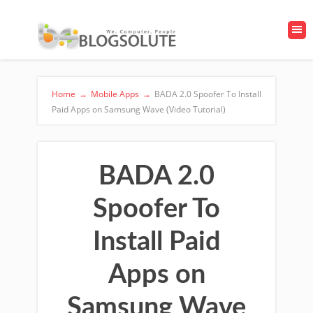
Home
→
Mobile Apps
→
BADA 2.0 Spoofer To Install
Paid Apps on Samsung Wave (Video Tutorial)
BADA 2.0
Spoofer To
Install Paid
Apps on
Samsung Wave