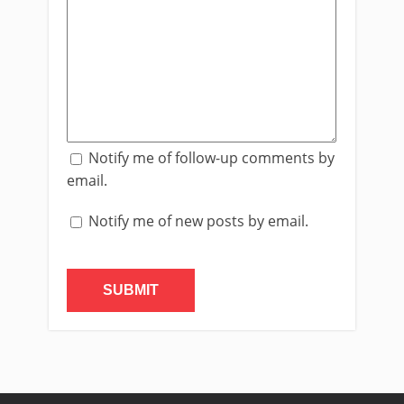
Notify me of follow-up comments by
email.
Notify me of new posts by email.