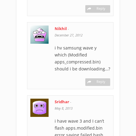
Reply
Nikhil
-
December 27, 2012
i hv samsung wave y
which (Modified
apps_compressed.bin)
should i be downloading…?
Reply
Sridhar
-
May 8, 2013
i have wave 3 and I can’t
flash apps.modified.bin
error saying failed hash