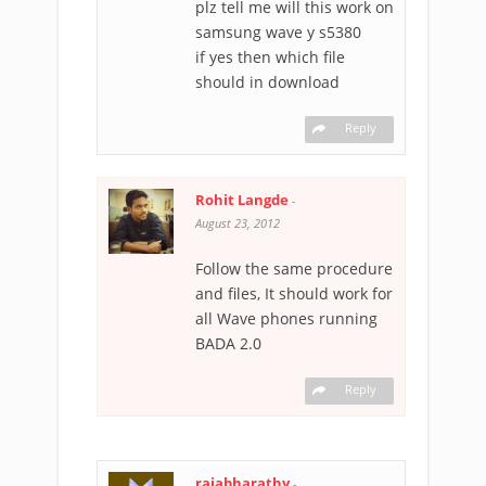
plz tell me will this work on
samsung wave y s5380
if yes then which file
should in download
Reply
Rohit Langde
-
August 23, 2012
Follow the same procedure
and files, It should work for
all Wave phones running
BADA 2.0
Reply
rajabharathy
-