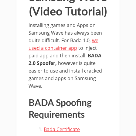
(Video Tutorial)
Installing games and Apps on
Samsung Wave has always been
quite difficult. For Bada 1.0,
we
used a container app
to inject
paid app and then install.
BADA
2.0 Spoofer,
however is quite
easier to use and install cracked
games and apps on Samsung
Wave.
BADA Spoofing
Requirements
Bada Certificate