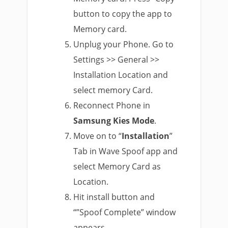
button to copy the app to
Memory card.
Unplug your Phone. Go to
Settings >> General >>
Installation Location and
select memory Card.
Reconnect Phone in
Samsung Kies Mode
.
Move on to “
Installation
”
Tab in Wave Spoof app and
select Memory Card as
Location.
Hit install button and
“”Spoof Complete” window
appears.