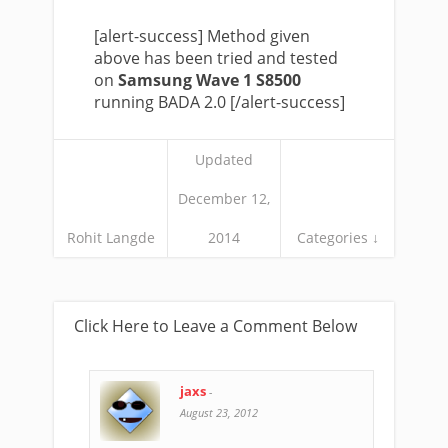
[alert-success] Method given
above has been tried and tested
on
Samsung Wave 1 S8500
running BADA 2.0 [/alert-success]
Updated
December 12,
Rohit Langde
2014
Categories ↓
Click Here to Leave a Comment Below
jaxs
-
August 23, 2012