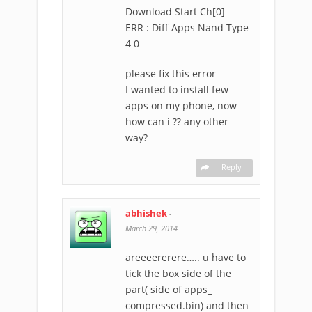
Download Start Ch[0]
ERR : Diff Apps Nand Type
4 0
please fix this error
I wanted to install few
apps on my phone, now
how can i ?? any other
way?
Reply
abhishek
-
March 29, 2014
areeeererere….. u have to
tick the box side of the
part( side of apps_
compressed.bin) and then