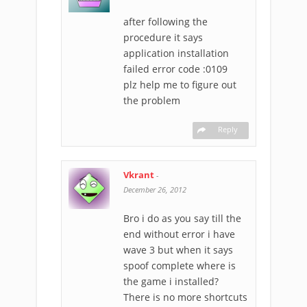
after following the
procedure it says
application installation
failed error code :0109
plz help me to figure out
the problem
Reply
Vkrant
-
December 26, 2012
Bro i do as you say till the
end without error i have
wave 3 but when it says
spoof complete where is
the game i installed?
There is no more shortcuts