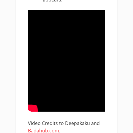
Video Credits to Deepakaku and
Badahub.com
.