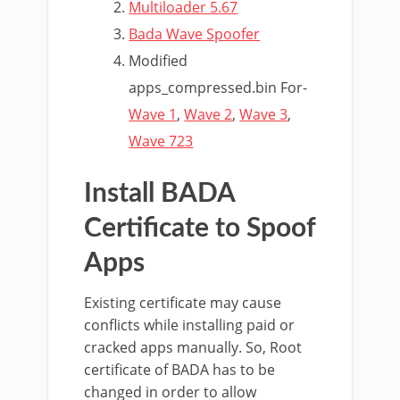
Multiloader 5.67
Bada Wave Spoofer
Modified
apps_compressed.bin For-
Wave 1
,
Wave 2
,
Wave 3
,
Wave 723
Install BADA
Certificate to Spoof
Apps
Existing certificate may cause
conflicts while installing paid or
cracked apps manually. So, Root
certificate of BADA has to be
changed in order to allow