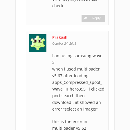
check
Reply
Prakash
-
October 24, 2013
I am using samsung wave
3
when i used multiloader
v5.67 after loading
apps_Compressed_spoof_
Wave_III_hero355 , i clicked
port search then
download.. iit showed an
error “select an image!”
this is the error in
multiloader v5.62