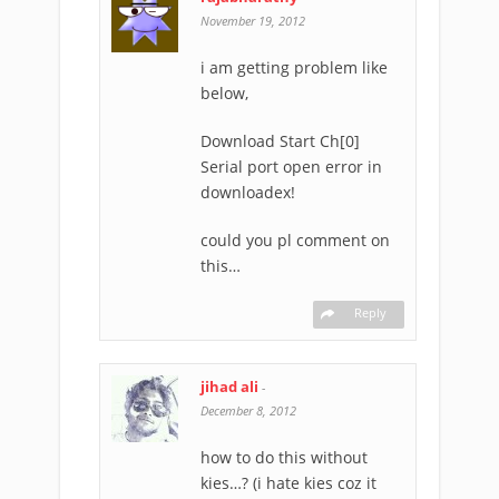
November 19, 2012
i am getting problem like
below,
Download Start Ch[0]
Serial port open error in
downloadex!
could you pl comment on
this…
Reply
jihad ali
-
December 8, 2012
how to do this without
kies…? (i hate kies coz it