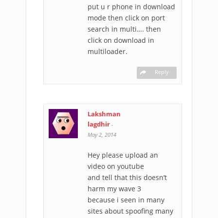
put u r phone in download
mode then click on port
search in multi…. then
click on download in
multiloader.
Reply
Lakshman
lagdhir
-
May 2, 2014
Hey please upload an
video on youtube
and tell that this doesn’t
harm my wave 3
because i seen in many
sites about spoofing many