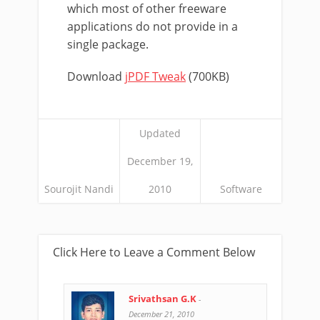
which most of other freeware
applications do not provide in a
single package.
Download
jPDF Tweak
(700KB)
Updated
December 19,
Sourojit Nandi
2010
Software
Click Here to Leave a Comment Below
Srivathsan G.K
-
December 21, 2010