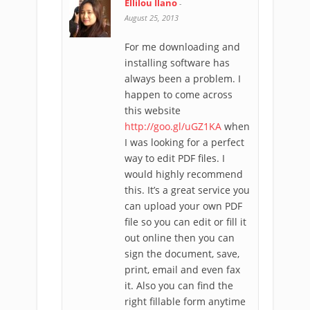
Ellilou Ilano
-
August 25, 2013
For me downloading and
installing software has
always been a problem. I
happen to come across
this website
http://goo.gl/uGZ1KA
when
I was looking for a perfect
way to edit PDF files. I
would highly recommend
this. It’s a great service you
can upload your own PDF
file so you can edit or fill it
out online then you can
sign the document, save,
print, email and even fax
it. Also you can find the
right fillable form anytime