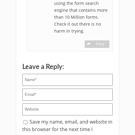
using the form search
engine that contains more
than 10 Million forms.
Check it out there is no
harm in trying.
Reply
Leave a Reply:
Save my name, email, and website in
this browser for the next time I