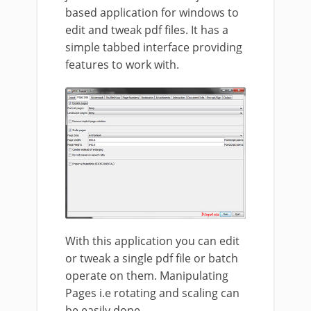
based application for windows to
edit and tweak pdf files. It has a
simple tabbed interface providing
features to work with.
With this application you can edit
or tweak a single pdf file or batch
operate on them. Manipulating
Pages i.e rotating and scaling can
be easily done.