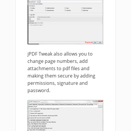
jPDF Tweak also allows you to
change page numbers, add
attachments to pdf files and
making them secure by adding
permissions, signature and
password.