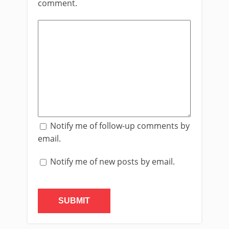
comment.
Notify me of follow-up comments by
email.
Notify me of new posts by email.