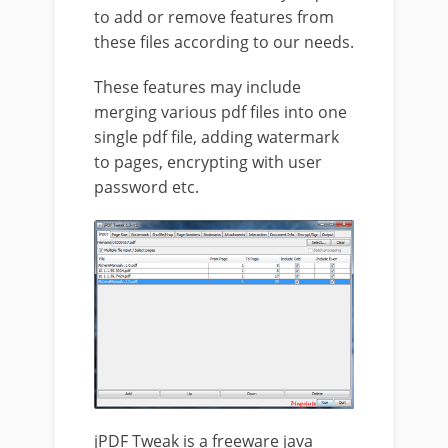
to add or remove features from
these files according to our needs.
These features may include
merging various pdf files into one
single pdf file, adding watermark
to pages, encrypting with user
password etc.
jPDF Tweak is a freeware java