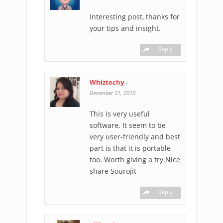
Interesting post, thanks for
your tips and insight.
Reply
Whiztechy
-
December 21, 2010
This is very useful
software. It seem to be
very user-friendly and best
part is that it is portable
too. Worth giving a try.Nice
share Sourojit
Reply