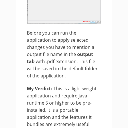
Before you can run the
application to apply selected
changes you have to mention a
output file name in the
output
tab
with .pdf extension. This file
will be saved in the default folder
of the application.
My Verdict:
This is a light weight
application and require java
runtime 5 or higher to be pre-
installed. It is a portable
application and the features it
bundles are extremely useful