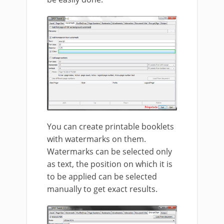
You can create printable booklets
with watermarks on them.
Watermarks can be selected only
as text, the position on which it is
to be applied can be selected
manually to get exact results.