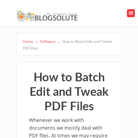
Home
→
Software
→
How to Batch Edit and Tweak
PDF Files
How to Batch
Edit and Tweak
PDF Files
Whenever we work with
documents we mostly deal with
PDF files. At times we may require