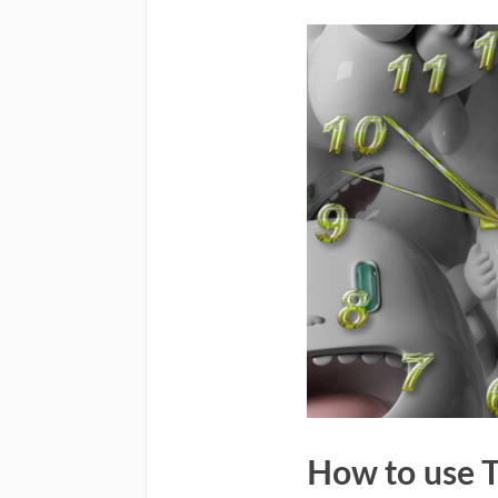
How to use 