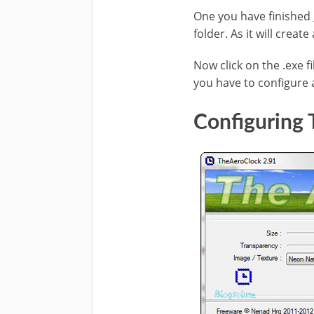
One you have finished
folder. As it will create
Now click on the .exe fi
you have to configure 
Configuring 