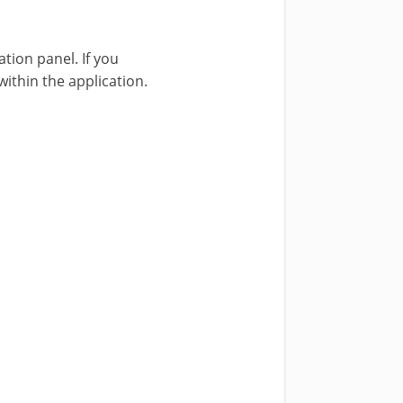
tion panel. If you
ithin the application.