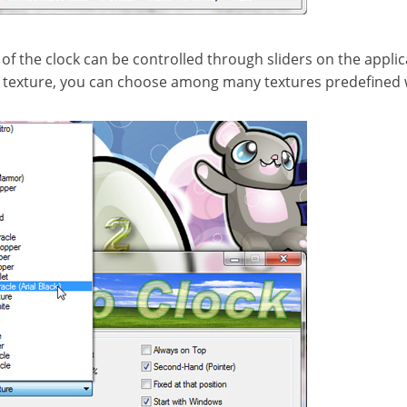
f the clock can be controlled through sliders on the applica
t texture, you can choose among many textures predefined w