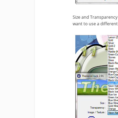
Size and Transparency o
want to use a differen