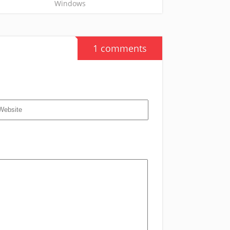
Windows
1 comments