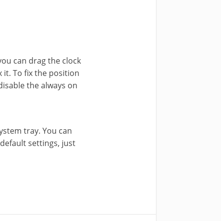
 you can drag the clock
it. To fix the position
 disable the always on
system tray. You can
default settings, just