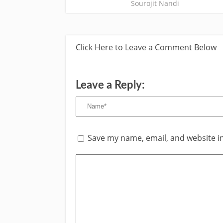
Sourojit Nandi
Click Here to Leave a Comment Below
Leave a Reply:
Save my name, email, and website in