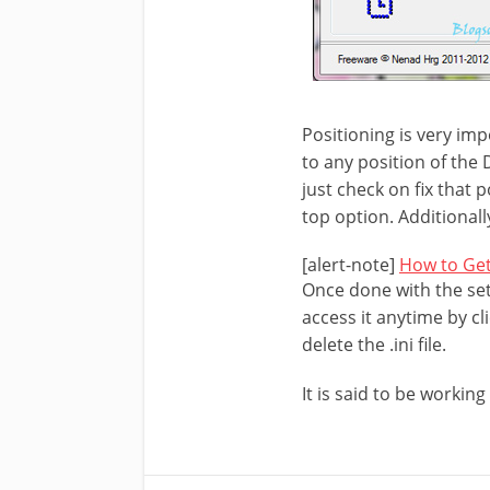
Positioning is very imp
to any position of the 
just check on fix that 
top option. Additionall
[alert-note]
How to Get
Once done with the set
access it anytime by cli
delete the .ini file.
It is said to be workin