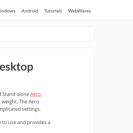
indows
Android
Tutorials
WebWares
Desktop
 Stand alone
Aero
 weight, The Aero
mplicated settings.
y to use and provides a