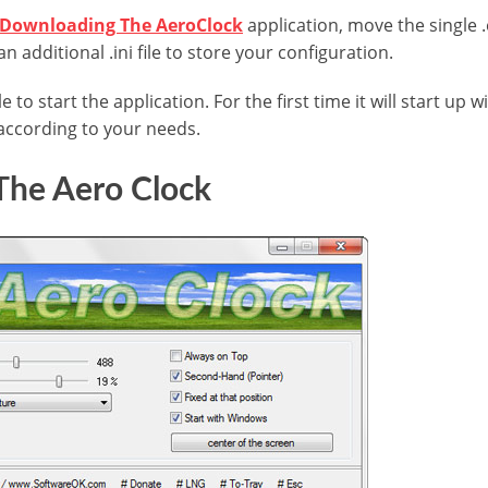
Downloading The AeroClock
application, move the single .
 an additional .ini file to store your configuration.
le to start the application. For the first time it will start up w
according to your needs.
The Aero Clock