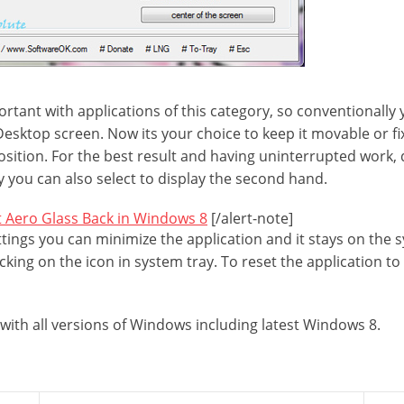
ortant with applications of this category, so conventionally
Desktop screen. Now its your choice to keep it movable or fix 
position. For the best result and having uninterrupted work,
y you can also select to display the second hand.
 Aero Glass Back in Windows 8
[/alert-note]
tings you can minimize the application and it stays on the 
cking on the icon in system tray. To reset the application to 
g with all versions of Windows including latest Windows 8.