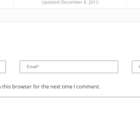
Updated December 8, 2012
 this browser for the next time I comment.