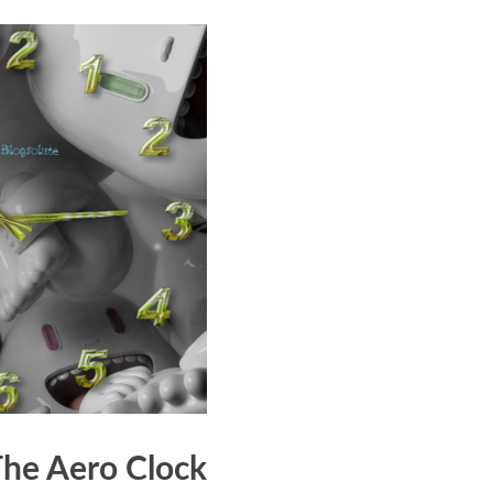
The Aero Clock