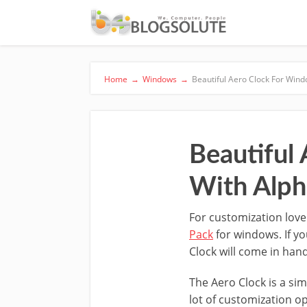
Home
→
Windows
→
Beautiful Aero Clock For Win
Beautiful
With Alph
For customization love
Pack
for windows. If y
Clock will come in han
The Aero Clock is a sim
lot of customization o