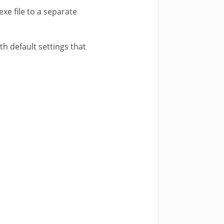
exe file to a separate
ith default settings that