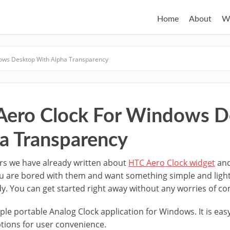
Home
About
W
dows Desktop With Alpha Transparency
 Aero Clock For Windows 
a Transparency
rs we have already written about
HTC Aero Clock widget
and
ou are bored with them and want something simple and light
dy. You can get started right away without any worries of co
ple portable Analog Clock application for Windows. It is eas
ptions for user convenience.