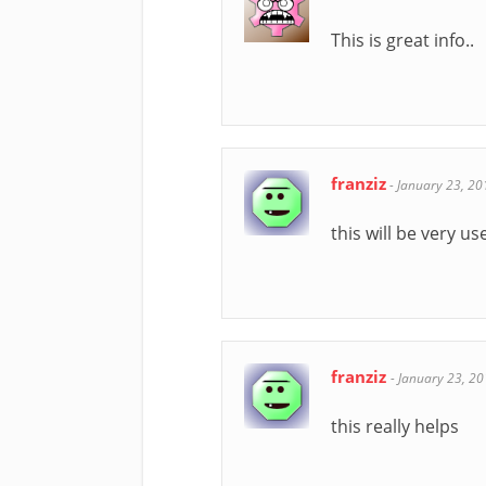
This is great info..
franziz
-
January 23, 20
this will be very us
franziz
-
January 23, 2
this really helps