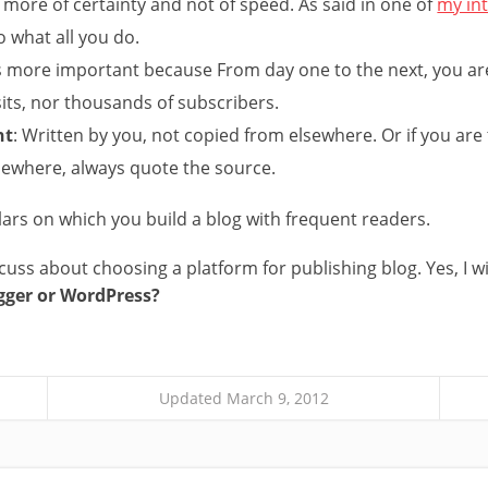
 is more of certainty and not of speed. As said in one of
my in
 what all you do.
 is more important because From day one to the next, you ar
its, nor thousands of subscribers.
nt
: Written by you, not copied from elsewhere. Or if you are
sewhere, always quote the source.
lars on which you build a blog with frequent readers.
iscuss about choosing a platform for publishing blog. Yes, I wi
gger or WordPress?
Updated March 9, 2012