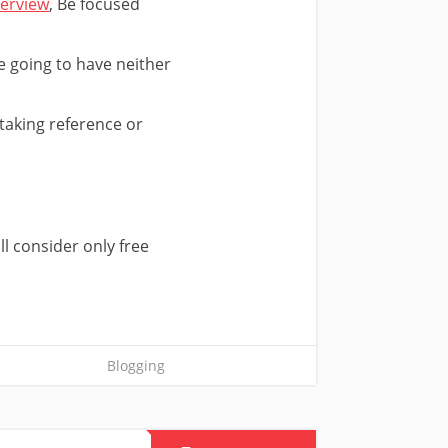
terview
, Be focused
e going to have neither
 taking reference or
ll consider only free
Blogging