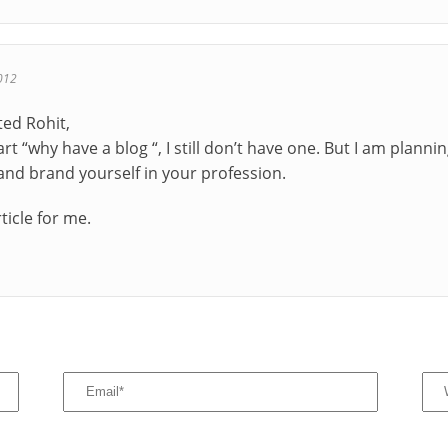
012
ted Rohit,
rt “why have a blog “, I still don’t have one. But I am plannin
and brand yourself in your profession.
rticle for me.