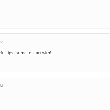
12
eful tips for me to start with!
012