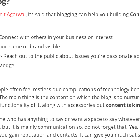
og?
it Agarwal
, its said that blogging can help you building
Cont
Connect with others in your business or interest
your name or brand visible
f- Reach out to the public about issues you’re passionate a
wledge
le often feel restless due complications of technology behin
The main thing is the content on which the blog is to nurtur
unctionality of it, along with accessories but
content is ki
yone who has anything to say or want a space to say whateve
 but it is mainly communication so, do not forget that. Yes,
u gain reputation and contacts. It can give you much satis