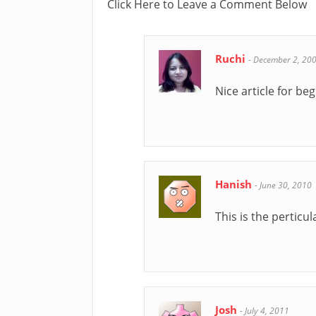
Click Here to Leave a Comment Below
Ruchi
-
December 2, 20
Nice article for be
Hanish
-
June 30, 2010
This is the perticu
Josh
-
July 4, 2011