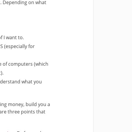
it. Depending on what
f I want to.
 (especially for
e of computers (which
).
 understand what you
ting money, build you a
are three points that