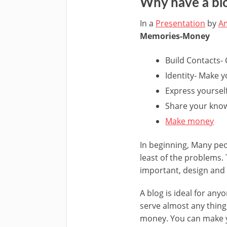
Why have a bl
In a
Presentation
by
Am
Memories-Money
Build Contacts- 
Identity- Make 
Express yoursel
Share your kno
Make money
In beginning, Many peop
least of the problems. 
important, design and f
A blog is ideal for an
serve almost any thing,
money. You can make yo