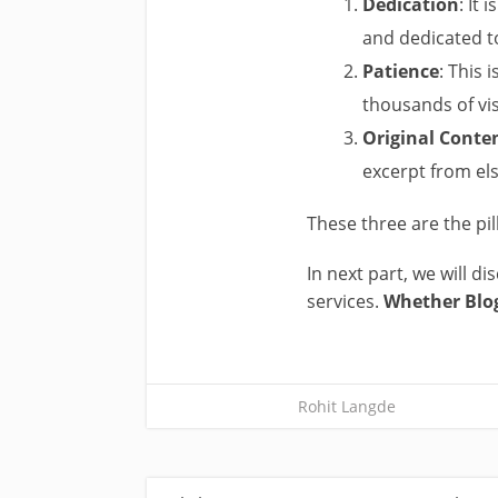
Dedication
: It
and dedicated to
Patience
: This
thousands of vis
Original Conte
excerpt from el
These three are the pil
In next part, we will d
services.
Whether Blo
Rohit Langde