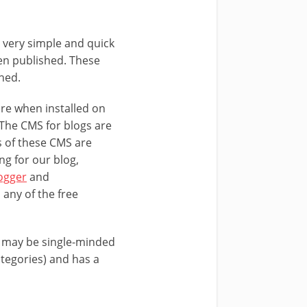
n very simple and quick
een published. These
shed.
are when installed on
 The CMS for blogs are
s of these CMS are
ng for our blog,
ogger
and
 any of the free
t may be single-minded
categories) and has a