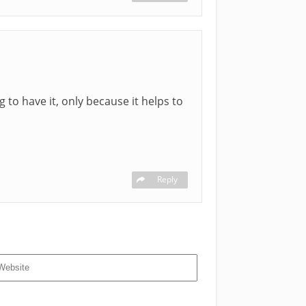
g to have it, only because it helps to
Reply