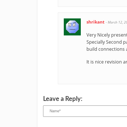
shrikant
-
March 12, 2
Very Nicely presen
Specially Second pa
build connections 
It is nice revision a
Leave a Reply: