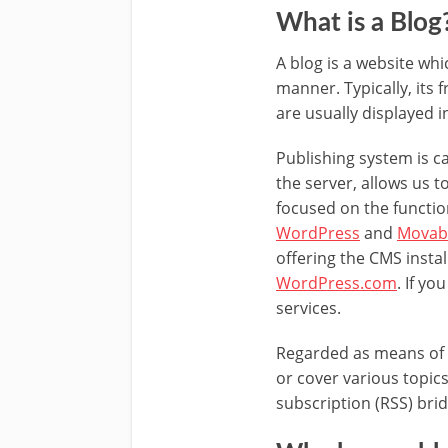
What is a Blog
A blog is a website whi
manner. Typically, its
are usually displayed i
Publishing system is c
the server, allows us 
focused on the functio
WordPress
and
Movab
offering the CMS instal
WordPress.com
. If y
services.
Regarded as means of 
or cover various topics
subscription (RSS) bri