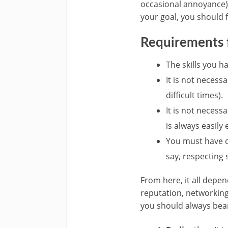
occasional annoyance) 
your goal, you should f
Requirements f
The skills you h
It is not neces
difficult times).
It is not neces
is always easily
You must have de
say, respecting
From here, it all depe
reputation, networking
you should always bear