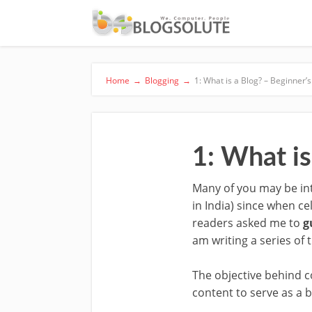
Home
→
Blogging
→
1: What is a Blog? – Beginner’
1: What is
Many of you may be int
in India) since when ce
readers asked me to
g
am writing a series of t
The objective behind c
content to serve as a b