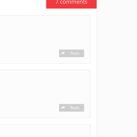
7 comments
Reply
Reply