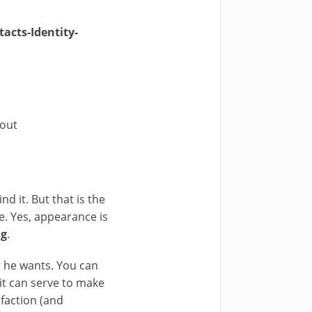
acts-Identity-
bout
d it. But that is the
e. Yes, appearance is
ng
.
r he wants. You can
 it can serve to make
faction (and