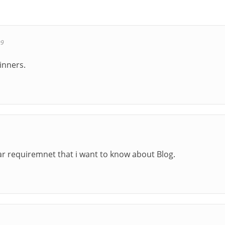
09
ginners.
lar requiremnet that i want to know about Blog.