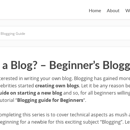
Home
About
W
s Blogging Guide
 a Blog? – Beginner’s Blog
erested in writing your own blog. Blogging has gained more 
lebrities started
creating own blogs
. Let it be any reason b
uide on starting a new blog
and so, for all beginners willin
utorial “
Blogging guide for Beginners
“.
ompleting this series is to cover technical aspects as mush 
eginning for a newbie for this exciting subject “Blogging”. Let