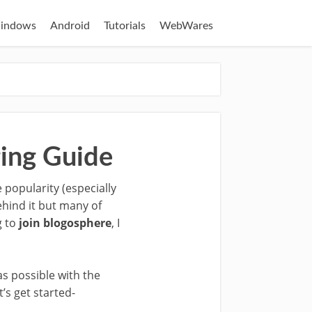
indows
Android
Tutorials
WebWares
ging Guide
popularity (especially
ehind it but many of
g to
join blogosphere
, I
as possible with the
’s get started-