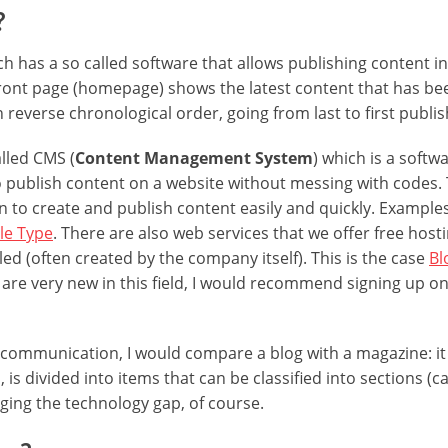
?
ch has a so called software that allows publishing content i
 front page (homepage) shows the latest content that has b
n reverse chronological order, going from last to first publi
alled CMS (
Content Management System
) which is a softw
to publish content on a website without messing with codes.
n to create and publish content easily and quickly. Example
le Type
. There are also web services that we offer free hosti
led (often created by the company itself). This is the case
Bl
ou are very new in this field, I would recommend signing up on
communication, I would compare a blog with a magazine: i
, is divided into items that can be classified into sections (
dging the technology gap, of course.