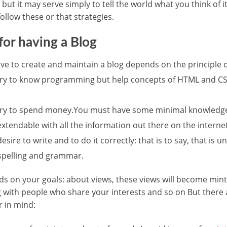
but it may serve simply to tell the world what you think of 
ollow these or that strategies.
or having a Blog
ave to create and maintain a blog depends on the principle o
sary to know programming but help concepts of HTML and CSS
sary to spend money.You must have some minimal knowledg
 extendable with all the information out there on the internet
sire to write and to do it correctly: that is to say, that is
 spelling and grammar.
nds on your goals: about views, these views will become min
 with people who share your interests and so on But there 
 in mind: