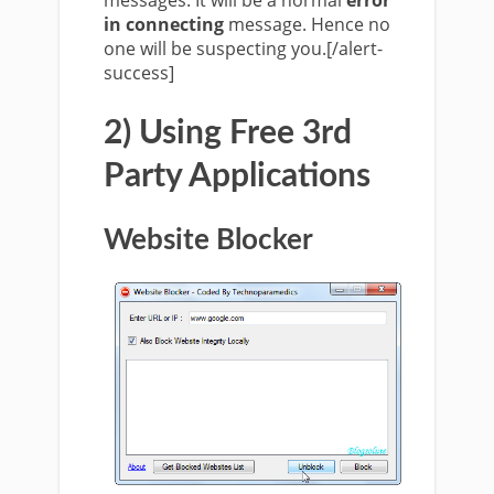
messages. It will be a normal
error
in connecting
message. Hence no
one will be suspecting you.[/alert-
success]
2) Using Free 3rd
Party Applications
Website Blocker