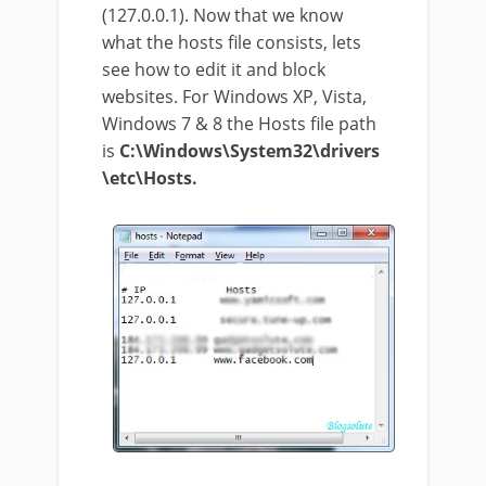
(127.0.0.1). Now that we know
what the hosts file consists, lets
see how to edit it and block
websites. For Windows XP, Vista,
Windows 7 & 8 the Hosts file path
is
C:\Windows\System32\drivers
\etc\Hosts.