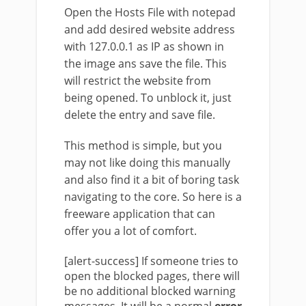
Open the Hosts File with notepad
and add desired website address
with 127.0.0.1 as IP as shown in
the image ans save the file. This
will restrict the website from
being opened. To unblock it, just
delete the entry and save file.
This method is simple, but you
may not like doing this manually
and also find it a bit of boring task
navigating to the core. So here is a
freeware application that can
offer you a lot of comfort.
[alert-success] If someone tries to
open the blocked pages, there will
be no additional blocked warning