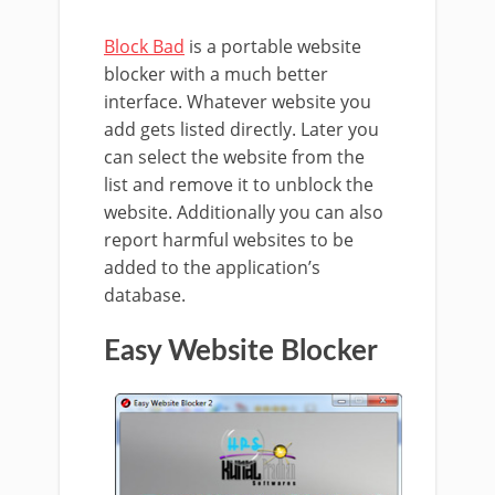
Block Bad
is a portable website
blocker with a much better
interface. Whatever website you
add gets listed directly. Later you
can select the website from the
list and remove it to unblock the
website. Additionally you can also
report harmful websites to be
added to the application’s
database.
Easy Website Blocker