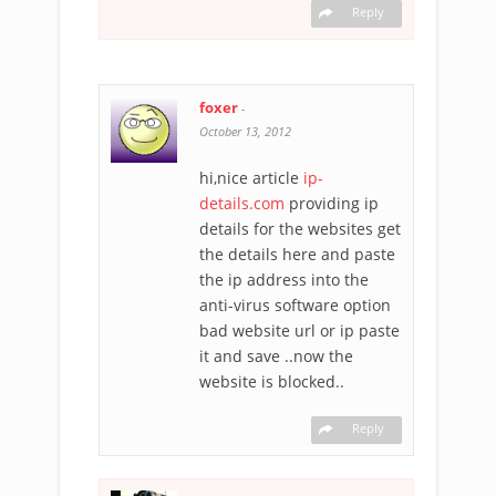
Reply
foxer
-
October 13, 2012
hi,nice article
ip-
details.com
providing ip
details for the websites get
the details here and paste
the ip address into the
anti-virus software option
bad website url or ip paste
it and save ..now the
website is blocked..
Reply