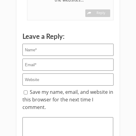
Reply
Leave a Reply:
Save my name, email, and website in
this browser for the next time I
comment.