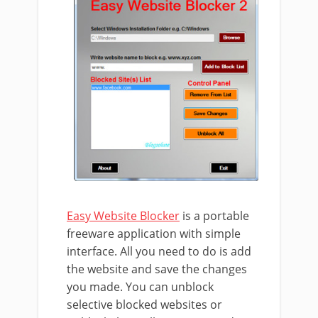
Easy Website Blocker
is a portable
freeware application with simple
interface. All you need to do is add
the website and save the changes
you made. You can unblock
selective blocked websites or