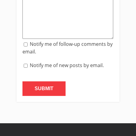
Notify me of follow-up comments by
email.
Notify me of new posts by email.