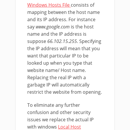
Windows Hosts File
consists of
mapping between the host name
and its IP address. For instance
say
www.google.com
is the host
name and the IP address is
suppose
66.102.15.255
. Specifying
the IP address will mean that you
want that particular IP to be
looked up when you type that
website name/ Host name.
Replacing the real IP with a
garbage IP will automatically
restrict the website from opening.
To eliminate any further
confusion and other security
issues we replace the actual IP
with windows
Local Host