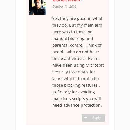
Sourojit Nandi
-
October 11, 2012
Yes they are good in what
they do. But my main aim
here was to focus on
manual blocking and
parental control. Think of
people who do not have
these antiviruses. Even I
have been using Microsoft
Security Essentials for
years which do not offer
those blocking features .
Definitely for avoiding
malicious scripts you will
need advance protection.
Reply