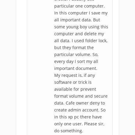
particular one computer.
In this computer I save my
all important data. But
some young boy using this
computer and delete my
all data. I used folder lock,
but they format the
particular volume. So,
every day I sort my all
important document.
My request is, if any
software or trick is
available for prevent
format volume and secure
data. Cafe owner deny to
create admin account. So
in this xp pc there have
only one user. Please sir,
do something.