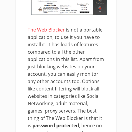
The Web Blocker
is not a portable
application, to use it you have to
install it. It has loads of features
compared to all the other
applications in this list. Apart from
just blocking websites on your
account, you can easily monitor
any other accounts too. Options
like content filtering will block all
websites in categories like Social
Networking, adult material,
games, proxy servers. The best
thing of The Web Blocker is that it
is
password protected
, hence no