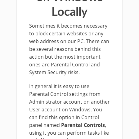
Locally
Sometimes it becomes necessary
to block certain websites or any
web address on our PC. There can
be several reasons behind this
action but the most important
ones are Parental Control and
System Security risks.
In general it is easy to use
Parental Control settings from
Administrator account on another
User account on Windows. You
can find this option in Control
panel named
Parental Controls
,
using it you can perform tasks like