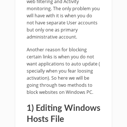
web filtering and Activity
monitoring. The only problem you
will have with it is when you do
not have separate User accounts
but only one as primary
administrative account.
Another reason for blocking
certain links is when you do not
want applications to auto update (
specially when you fear loosing
activation). So here we will be
going through two methods to
block websites on Windows PC.
1) Editing Windows
Hosts File