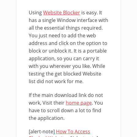
Using
Website Blocker
is easy. It
has a single Window interface with
all the essential things required.
You just need to add the web
address and click on the option to
block or unblock it. It is a portable
application, so you can carry it
with you wherever you like. While
testing the get blocked Website
list did not work for me.
If the main download link do not
work, Visit their
home page
. You
have to scroll down a lot to find
the application.
[alert-note]
How To Access