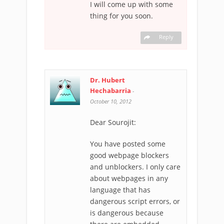
I will come up with some
thing for you soon.
Reply
Dr. Hubert
Hechabarria
-
October 10, 2012
Dear Sourojit:
You have posted some
good webpage blockers
and unblockers. I only care
about webpages in any
language that has
dangerous script errors, or
is dangerous because