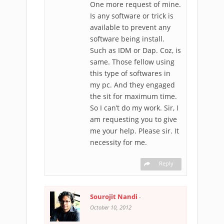
One more request of mine.
Is any software or trick is
available to prevent any
software being install.
Such as IDM or Dap. Coz, is
same. Those fellow using
this type of softwares in
my pc. And they engaged
the sit for maximum time.
So I can’t do my work. Sir, I
am requesting you to give
me your help. Please sir. It
necessity for me.
Reply
Sourojit Nandi
-
October 10, 2012