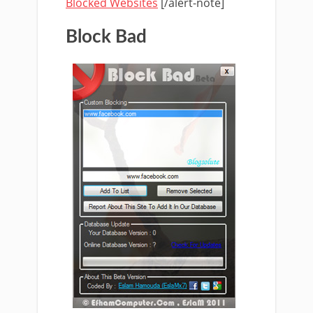
Blocked Websites
[/alert-note]
Block Bad