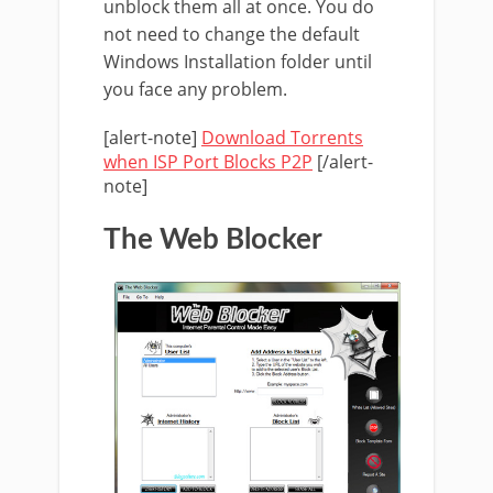
unblock them all at once. You do
not need to change the default
Windows Installation folder until
you face any problem.
[alert-note]
Download Torrents
when ISP Port Blocks P2P
[/alert-
note]
The Web Blocker