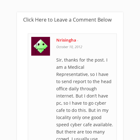
Click Here to Leave a Comment Below
Nrisingha
-
October 10, 2012
Sir, thanks for the post. I
am a Medical
Representative, so I have
to send report to the head
office daily through
internet. But I don’t have
pc, so I have to go cyber
cafe to do this. But in my
locality only one good
speed cyber cafe available.
But there are too many
crowd. I usually use