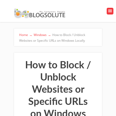
Home
→
Windows
→
How to Block / Unblock
Websites or Specific URLs on Windows Locally
How to Block /
Unblock
Websites or
Specific URLs
on Windows