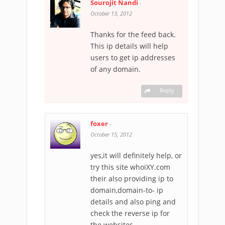
Sourojit Nandi
-
October 13, 2012
Thanks for the feed back.
This ip details will help
users to get ip addresses
of any domain.
Reply
foxer
-
October 15, 2012
yes,it will definitely help, or
try this site whoiXY.com
their also providing ip to
domain,domain-to- ip
details and also ping and
check the reverse ip for
the websites…