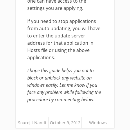
one can have access to the
settings you are applying.
If you need to stop applications
from auto updating, you will have
to enter the update server
address for that application in
Hosts file or using the above
applications.
I hope this guide helps you out to
block or unblock any website on
windows easily. Let me know if you
face any problem while following the
procedure by commenting below.
Sourojit Nandi
October 9, 2012
Windows