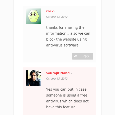
rock
-
October 13, 2012
thanks for sharing the
information… also we can
block the website using
anti-virus software
Reply
Sourojit Nandi
-
October 13, 2012
Yes you can but in case
someone is using a free
antivirus which does not
have this feature.