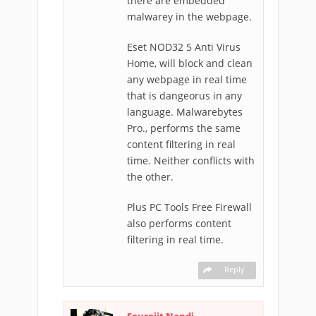
there are embedded
malwarey in the webpage.
Eset NOD32 5 Anti Virus
Home, will block and clean
any webpage in real time
that is dangeorus in any
language. Malwarebytes
Pro., performs the same
content filtering in real
time. Neither conflicts with
the other.
Plus PC Tools Free Firewall
also performs content
filtering in real time.
Reply