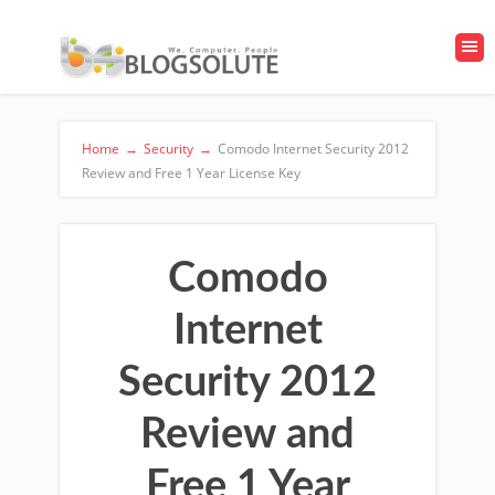
Home
→
Security
→
Comodo Internet Security 2012
Review and Free 1 Year License Key
Comodo
Internet
Security 2012
Review and
Free 1 Year