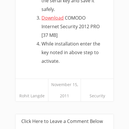
the serial key and save it
safely.
Download
COMODO
Internet Security 2012 PRO
[37 MB]
While installation enter the
key noted in above step to
activate.
November 15,
Rohit Langde
2011
Security
Click Here to Leave a Comment Below