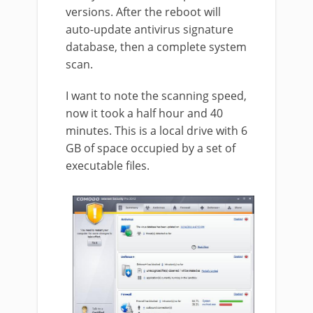
versions. After the reboot will
auto-update antivirus signature
database, then a complete system
scan.
I want to note the scanning speed,
now it took a half hour and 40
minutes. This is a local drive with 6
GB of space occupied by a set of
executable files.