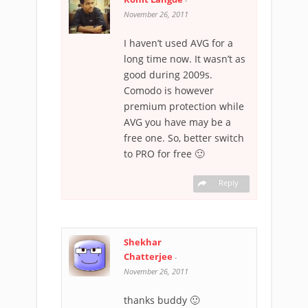
November 26, 2011
I haven’t used AVG for a
long time now. It wasn’t as
good during 2009s.
Comodo is however
premium protection while
AVG you have may be a
free one. So, better switch
to PRO for free 🙂
Reply
Shekhar
Chatterjee
-
November 26, 2011
thanks buddy 🙂