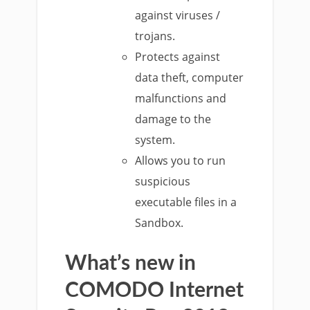
against viruses /
trojans.
Protects against
data theft, computer
malfunctions and
damage to the
system.
Allows you to run
suspicious
executable files in a
Sandbox.
What’s new in
COMODO
Internet