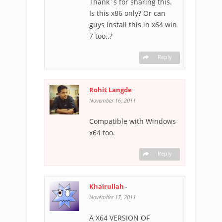
Thank´s for sharing this.
Is this x86 only? Or can
guys install this in x64 win
7 too..?
Reply
Rohit Langde
-
November 16, 2011
Compatible with Windows
x64 too.
Reply
Khairullah
-
November 17, 2011
A X64 VERSION OF