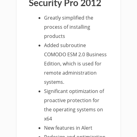
Security Pro 2012
Greatly simplified the
process of installing
products
Added subroutine
COMODO ESM 2.0 Business
Edition, which is used for
remote administration
systems.
Significant optimization of
proactive protection for
the operating systems on
x64
New features in Alert