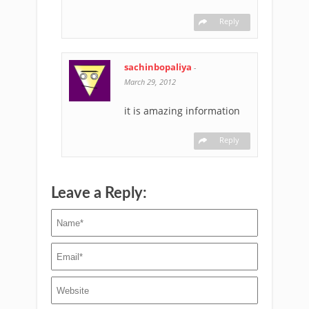
Reply
sachinbopaliya
-
March 29, 2012
it is amazing information
Reply
Leave a Reply: