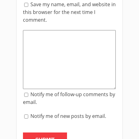
Save my name, email, and website in
this browser for the next time I
comment.
Notify me of follow-up comments by
email.
Notify me of new posts by email.