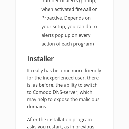
number of alerts (popup)
when activated firewall or
Proactive. Depends on
your setup, you can do to
alerts pop up on every
action of each program)
Installer
It really has become more friendly
for the inexperienced user, there
is, as before, the ability to switch
to Comodo DNS-server, which
may help to expose the malicious
domains.
After the installation program
asks you restart, as in previous