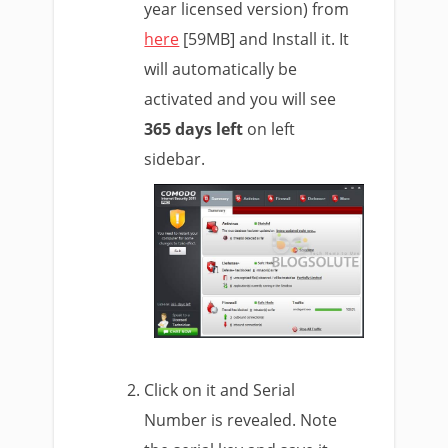
year licensed version) from
here
[59MB] and Install it. It
will automatically be
activated and you will see
365 days left
on left
sidebar.
Click on it and Serial
Number is revealed. Note