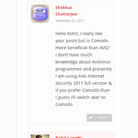
Shekhar
Chatterjee
-
November 25, 2011
Hello Rohit, I really like
your posts but is Comodo
more beneficial than AVG?
I don’t have much
knowledge about Antivirus
programmes and presently
I am using AVG Internet
Security 2011 full version &
if you prefer Comodo than
I guess I’ll switch over to
Comodo.
Reply
Rohit Langde
-