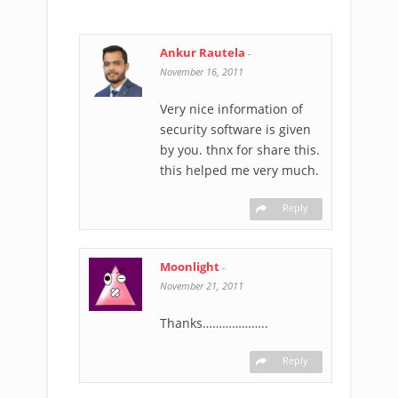
Ankur Rautela
-
November 16, 2011
Very nice information of
security software is given
by you. thnx for share this.
this helped me very much.
Reply
Moonlight
-
November 21, 2011
Thanks………………..
Reply