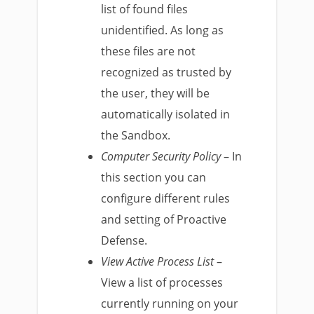
list of found files
unidentified. As long as
these files are not
recognized as trusted by
the user, they will be
automatically isolated in
the Sandbox.
Computer Security Policy
– In
this section you can
configure different rules
and setting of Proactive
Defense.
View Active Process List
–
View a list of processes
currently running on your