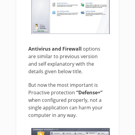
Antivirus and Firewall
options
are similar to previous version
and self explanatory with the
details given below title.
But now the most important is
Proactive protection
“Defense+”
when configured properly, not a
single application can harm your
computer in any way.