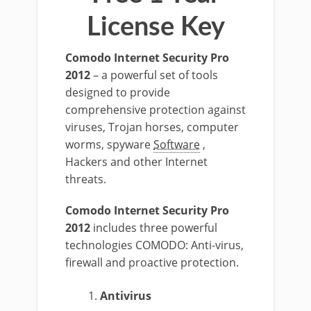
License Key
Comodo Internet Security Pro
2012
– a powerful set of tools
designed to provide
comprehensive protection against
viruses, Trojan horses, computer
worms, spyware
Software
,
Hackers and other Internet
threats.
Comodo Internet Security Pro
2012
includes three powerful
technologies COMODO: Anti-virus,
firewall and proactive protection.
Antivirus