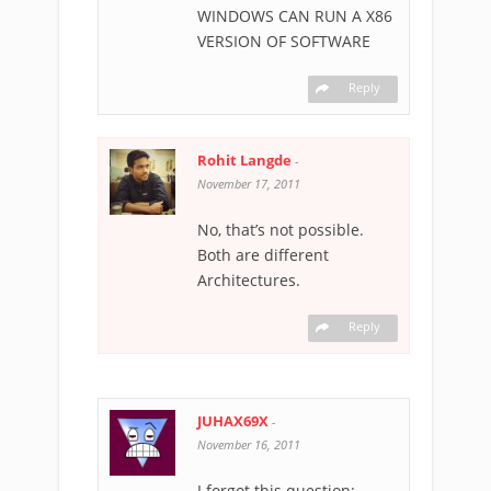
WINDOWS CAN RUN A X86
VERSION OF SOFTWARE
Reply
Rohit Langde
-
November 17, 2011
No, that’s not possible.
Both are different
Architectures.
Reply
JUHAX69X
-
November 16, 2011
I forgot this question: