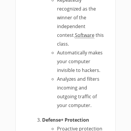
Repeatedly
recognized as the
winner of the
independent
contest
Software
this
class.
Automatically makes
your computer
invisible to hackers.
Analyzes and filters
incoming and
outgoing traffic of
your computer.
Defense+ Protection
Proactive protection