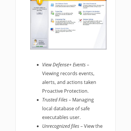
View Defense+ Events
–
Viewing records events,
alerts, and actions taken
Proactive Protection.
Trusted Files
– Managing
local database of safe
executables user.
Unrecognized files
– View the