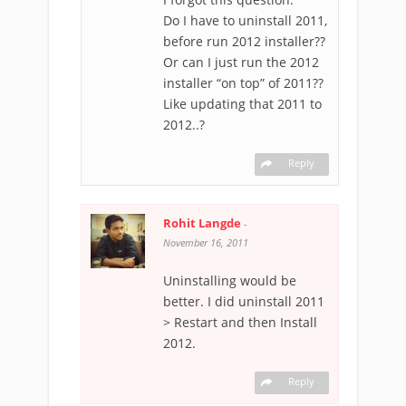
Do I have to uninstall 2011,
before run 2012 installer??
Or can I just run the 2012
installer “on top” of 2011??
Like updating that 2011 to
2012..?
Reply
Rohit Langde
-
November 16, 2011
Uninstalling would be
better. I did uninstall 2011
> Restart and then Install
2012.
Reply