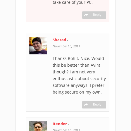
take care of your PC.
Reply
Sharad
-
November 15, 2011
Thanks Rohit. Nice. Would
this be better than Avira
though? I am not very
enthusiastic about security
software anyways. I prefer
being secure on my own.
Reply
Itender
-
November 16, 2011