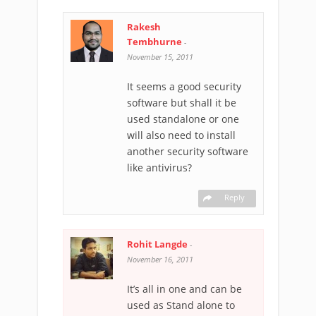
Rakesh
Tembhurne
-
November 15, 2011
It seems a good security
software but shall it be
used standalone or one
will also need to install
another security software
like antivirus?
Reply
Rohit Langde
-
November 16, 2011
It’s all in one and can be
used as Stand alone to