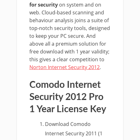
for security
on system and on
web. Cloud-based scanning and
behaviour analysis joins a suite of
top-notch security tools, designed
to keep your PC secure. And
above all a premium solution for
free download with 1 year validity;
this gives a clear competition to
Norton Internet Security 2012
.
Comodo Internet
Security 2012 Pro
1 Year License Key
Download Comodo
Internet Security 2011 (1