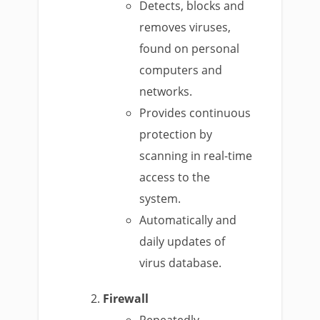
Detects, blocks and
removes viruses,
found on personal
computers and
networks.
Provides continuous
protection by
scanning in real-time
access to the
system.
Automatically and
daily updates of
virus database.
Firewall