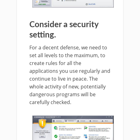
Consider a security
setting.
For a decent defense, we need to
set all levels to the maximum, to
create rules for all the
applications you use regularly and
continue to live in peace. The
whole activity of new, potentially
dangerous programs will be
carefully checked.