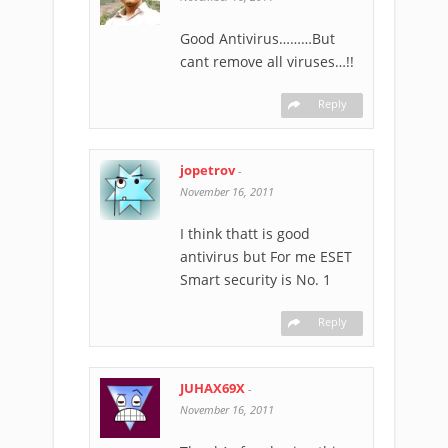
Good Antivirus………But
cant remove all viruses…!!
Reply
jopetrov
-
November 16, 2011
I think thatt is good
antivirus but For me ESET
Smart security is No. 1
Reply
JUHAX69X
-
November 16, 2011