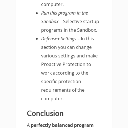
computer.
Run this program in the
Sandbox
– Selective startup
programs in the Sandbox.
Defense+ Settings
– In this
section you can change
various settings and make
Proactive Protection to
work according to the
specific protection
requirements of the
computer.
Conclusion
A
perfectly balanced program