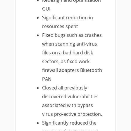
Redesign and optimization
GUI
Significant reduction in
resources spent
Fixed bugs such as crashes
when scanning anti-virus
files on a bad hard disk
sectors, as fixed work
firewall adapters Bluetooth
PAN
Closed all previously
discovered vulnerabilities
associated with bypass
virus pro-active protection.
Significantly reduced the