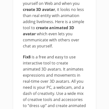
yourself on Web and when you
create 3D avatar
, it looks no less
than real entity with animation
adding liveliness. Here is a simple
tool to
create animated 3D
avatar
which even lets you
communicate with others over
chat as yourself.
Fix8
is a free and easy to use
interactive tool to create
animated 3D avatars. It animates
expressions and movements in
real-time over 3D avatars. All you
need is your PC, a webcam, and a
dash of creativity. Use a wide mix
of creative tools and accessories
to “dress up” and create animated