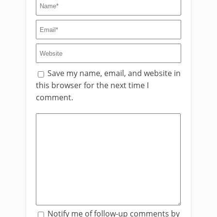
Save my name, email, and website in
this browser for the next time I
comment.
Notify me of follow-up comments by