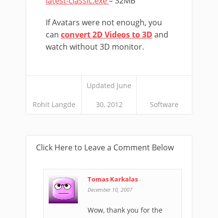
latest-classic.exe
– 32MB
If Avatars were not enough, you
can
convert 2D Videos to 3D
and
watch without 3D monitor.
Updated June
Rohit Langde
30, 2012
Software
Click Here to Leave a Comment Below
Tomas Karkalas
-
December 10, 2007
Wow, thank you for the