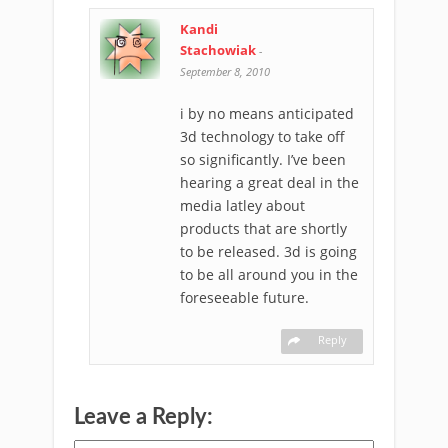
Kandi
Stachowiak
-
September 8, 2010
i by no means anticipated
3d technology to take off
so significantly. I’ve been
hearing a great deal in the
media latley about
products that are shortly
to be released. 3d is going
to be all around you in the
foreseeable future.
Reply
Leave a Reply: