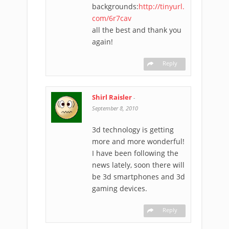
backgrounds:
http://tinyurl.
com/6r7cav
all the best and thank you
again!
Reply
Shirl Raisler
-
September 8, 2010
3d technology is getting
more and more wonderful!
I have been following the
news lately, soon there will
be 3d smartphones and 3d
gaming devices.
Reply