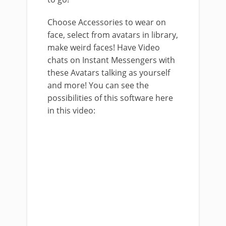
Choose Accessories to wear on
face, select from avatars in library,
make weird faces! Have Video
chats on Instant Messengers with
these Avatars talking as yourself
and more! You can see the
possibilities of this software here
in this video: