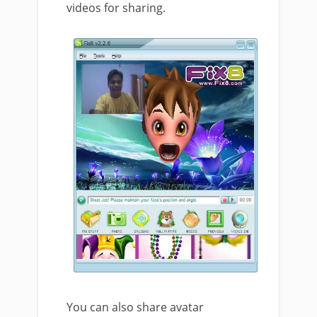
videos for sharing.
You can also share avatar