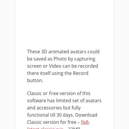
These 3D animated avatars could
be saved as Photo by capturing
screen or Video can be recorded
there itself using the Record
button.
Classic or Free version of this
software has limited set of avatars
and accessories but fully
functional till 30 days. Download
Classic version for free –
fix8-