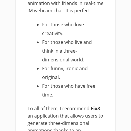
animation with friends in real-time
IM webcam chat. It is perfect:
For those who love
creativity.
For those who live and
think in a three-
dimensional world.
For funny, ironic and
original.
For those who have free
time.
To all of them, I recommend
Fix8
–
an application that allows users to
generate three-dimensional
animations thanks to an