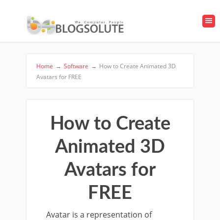
Home
→
Software
→
How to Create Animated 3D
Avatars for FREE
How to Create
Animated 3D
Avatars for
FREE
Avatar is a representation of