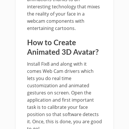
interesting technology that mixes
the reality of your face in a
webcam components with
entertaining cartoons.
How to Create
Animated 3D Avatar?
Install Fix8 and along with it
comes Web Cam drivers which
lets you do real time
customization and animated
gestures on screen. Open the
application and first important
task is to calibrate your face
position so that software detects
it. Once, this is done, you are good
to go!