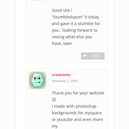
Good site I
“Stumbledupon” it today
and gave it a stumble for
you.. looking forward to
seeing what else you
have..later
Reply
createmo
-
November 2, 2008
Thank you for your website
😉
I made with photoshop
backgrounds for myspace
or youtube and even more
my