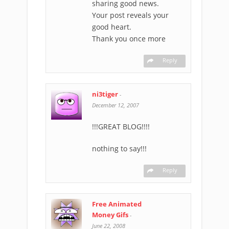
sharing good news.
Your post reveals your
good heart.
Thank you once more
Reply
ni3tiger
-
December 12, 2007
!!!GREAT BLOG!!!!
nothing to say!!!
Reply
Free Animated
Money Gifs
-
June 22, 2008