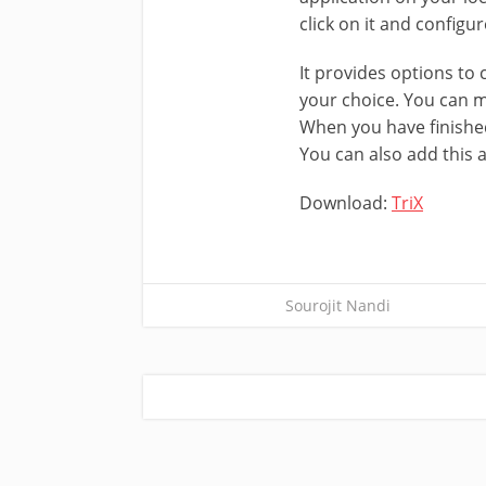
click on it and configu
It provides options to 
your choice. You can m
When you have finished
You can also add this a
Download:
TriX
Sourojit Nandi