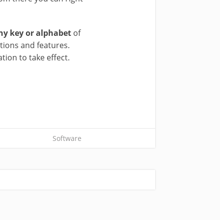
ny key or alphabet
of
tions and features.
ion to take effect.
Software