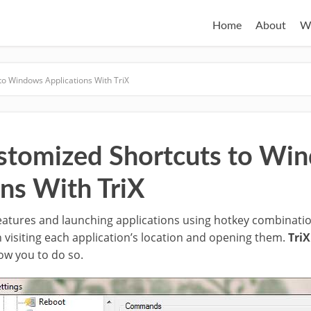
Home
About
W
to Windows Applications With TriX
stomized Shortcuts to Wi
ons With TriX
atures and launching applications using hotkey combinatio
 visiting each application’s location and opening them.
TriX
low you to do so.