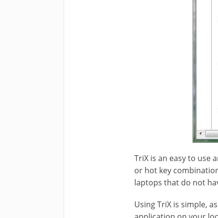
TriX is an easy to use 
or hot key combination 
laptops that do not ha
Using TriX is simple, as
application on your loc