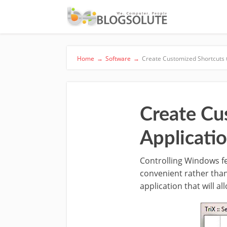
Home
→
Software
→
Create Customized Shortcuts 
Create Cu
Applicati
Controlling Windows fe
convenient rather than
application that will al