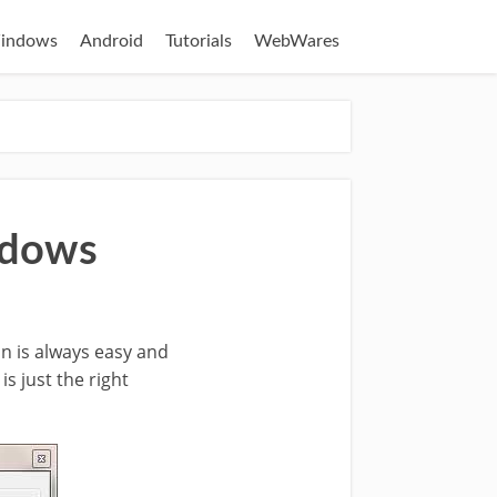
indows
Android
Tutorials
WebWares
ndows
n is always easy and
is just the right