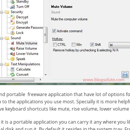
and portable freeware application that have lot of options 
to the applications you use most. Specially it is more helpf
ve keyboard shortcuts like mute, rise volume, lower volume 
 it is a portable application you can carry it any where you li
al disk and run it. By default it resides in the system tray. 