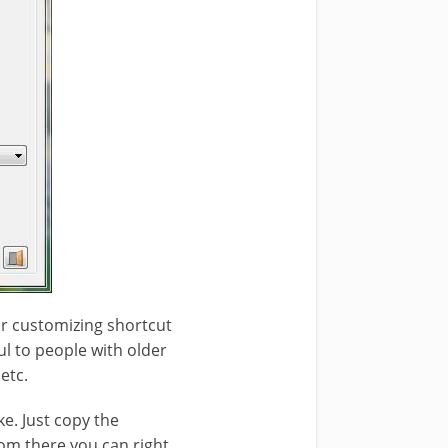
for customizing shortcut
ul to people with older
etc.
ke. Just copy the
From there you can right