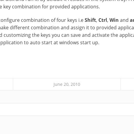
re key combination for provided applications.
configure combination of four keys i.e
Shift
,
Ctrl
,
Win
and
a
ake different combination and assign it to provided applica
 customizing the keys you can save and activate the applicat
pplication to auto start at windows start up.
June 20, 2010