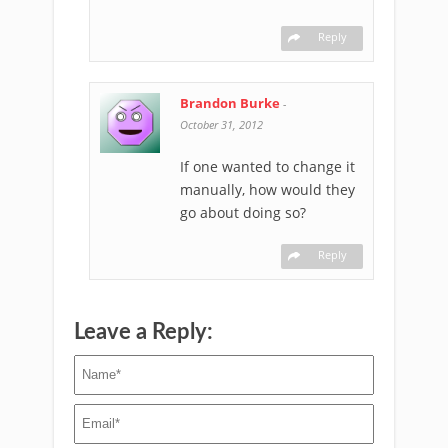
Reply
Brandon Burke
-
October 31, 2012
If one wanted to change it
manually, how would they
go about doing so?
Reply
Leave a Reply: