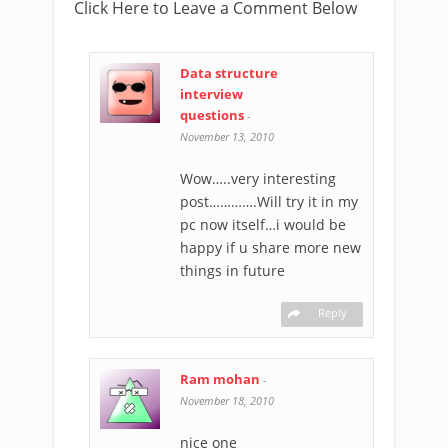
Click Here to Leave a Comment Below
Data structure
interview
questions
-
November 13, 2010
Wow…..very interesting
post………….Will try it in my
pc now itself…i would be
happy if u share more new
things in future
Reply
Ram mohan
-
November 18, 2010
nice one