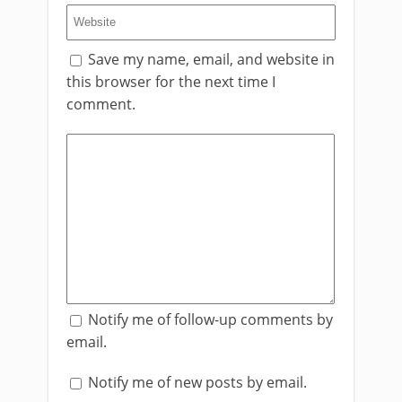
Save my name, email, and website in
this browser for the next time I
comment.
Notify me of follow-up comments by
email.
Notify me of new posts by email.