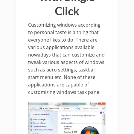
Click
Customizing windows according
to personal taste is a thing that
everyone likes to do. There are
various applications available
nowadays that can customize and
tweak various aspects of windows
such as aero settings, taskbar,
start menu etc. None of these
applications are capable of
customizing windows task pane.