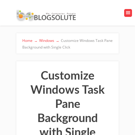
Home
→
Windows
→
Customize Windows Task Pane
Background with Single Click
Customize
Windows Task
Pane
Background
with Single