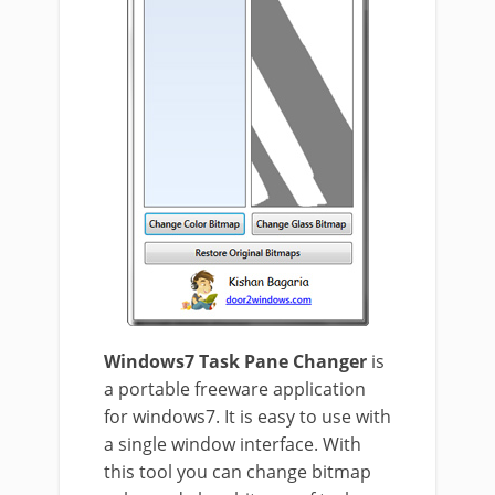
Windows7 Task Pane Changer
is
a portable freeware application
for windows7. It is easy to use with
a single window interface. With
this tool you can change bitmap