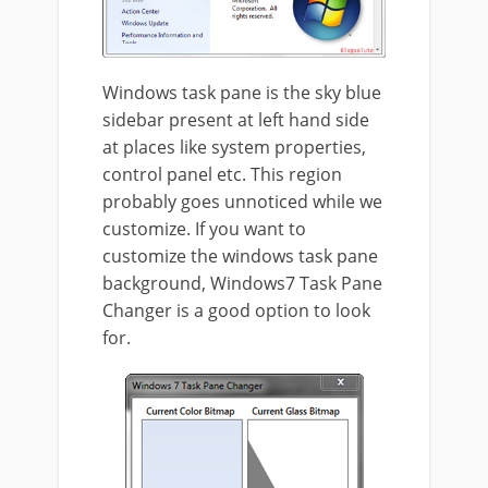
Windows task pane is the sky blue
sidebar present at left hand side
at places like system properties,
control panel etc. This region
probably goes unnoticed while we
customize. If you want to
customize the windows task pane
background, Windows7 Task Pane
Changer is a good option to look
for.