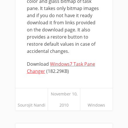
color and glass bitmap of task
pane. It takes only bitmap images
and if you do not have it ready
download it from links provided
on the download page. It also
provides a restore button to
restore default values in case of
accidental changes.
Download
Windows7 Task Pane
Changer
(182.29KB)
November 10,
Sourojit Nandi
2010
Windows