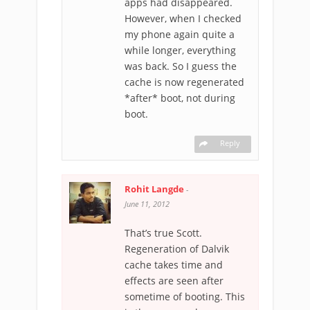
apps had disappeared.
However, when I checked
my phone again quite a
while longer, everything
was back. So I guess the
cache is now regenerated
*after* boot, not during
boot.
Reply
Rohit Langde
-
June 11, 2012
That’s true Scott.
Regeneration of Dalvik
cache takes time and
effects are seen after
sometime of booting. This