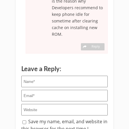
is the reason why
Developers recommend to
keep phone idle for
sometime after clearing
cache on installing new
ROM.
Reply
Leave a Reply:
Save my name, email, and website in
this browser for the next time I