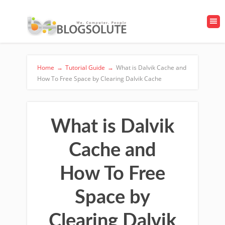
Home
→
Tutorial Guide
→
What is Dalvik Cache and
How To Free Space by Clearing Dalvik Cache
What is Dalvik
Cache and
How To Free
Space by
Clearing Dalvik