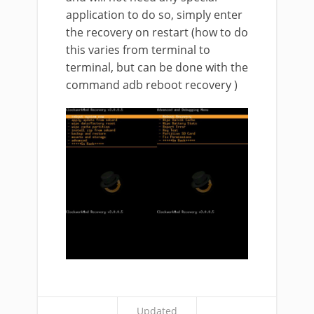
application to do so, simply enter
the recovery on restart (how to do
this varies from terminal to
terminal, but can be done with the
command adb reboot recovery )
Updated