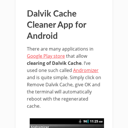
Dalvik Cache
Cleaner App for
Android
There are many applications in
Google Play store
that allow
clearing of Dalvik Cache
. I’ve
used one such called
Andromizer
and is quite simple. Simply click on
Remove Dalvik Cache, give OK and
the terminal will automatically
reboot with the regenerated
cache.