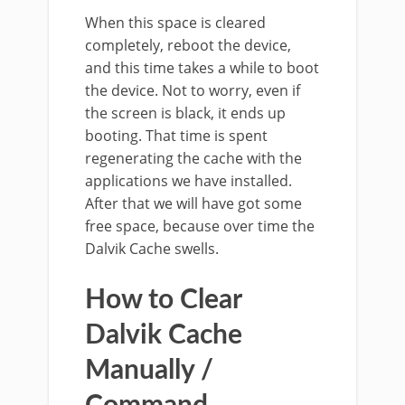
When this space is cleared
completely, reboot the device,
and this time takes a while to boot
the device. Not to worry, even if
the screen is black, it ends up
booting. That time is spent
regenerating the cache with the
applications we have installed.
After that we will have got some
free space, because over time the
Dalvik Cache swells.
How to Clear
Dalvik Cache
Manually /