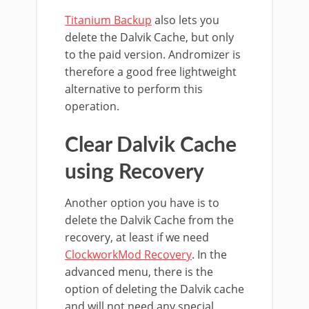
Titanium Backup
also lets you
delete the Dalvik Cache, but only
to the paid version. Andromizer is
therefore a good free lightweight
alternative to perform this
operation.
Clear Dalvik Cache
using Recovery
Another option you have is to
delete the Dalvik Cache from the
recovery, at least if we need
ClockworkMod Recovery
. In the
advanced menu, there is the
option of deleting the Dalvik cache
and will not need any special