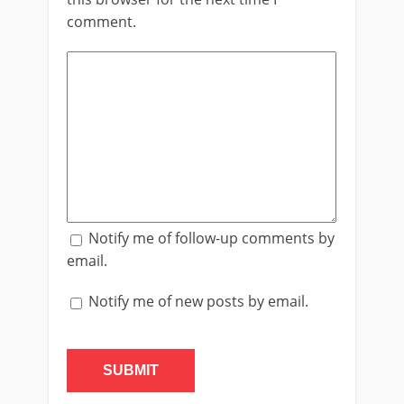
comment.
Notify me of follow-up comments by
email.
Notify me of new posts by email.