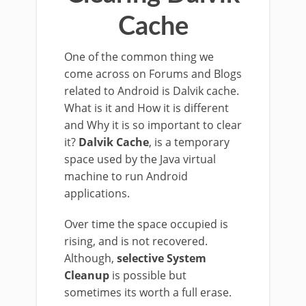
Cache
One of the common thing we
come across on Forums and Blogs
related to Android is Dalvik cache.
What is it and How it is different
and Why it is so important to clear
it?
Dalvik Cache
, is a temporary
space used by the Java virtual
machine to run Android
applications.
Over time the space occupied is
rising, and is not recovered.
Although,
selective System
Cleanup
is possible but
sometimes its worth a full erase.