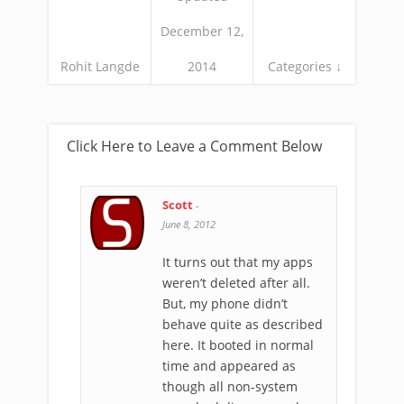
December 12,
Rohit Langde
2014
Categories ↓
Click Here to Leave a Comment Below
Scott
-
June 8, 2012
It turns out that my apps
weren’t deleted after all.
But, my phone didn’t
behave quite as described
here. It booted in normal
time and appeared as
though all non-system