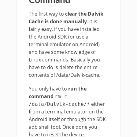
Command
The first way to
clear the Dalvik
Cache is done manually
. It is
fairly easy, if you have installed
the Android SDK (or use a
terminal emulator on Android)
and have some knowledge of
Linux commands. Basically you
have to do is delete the entire
contents of /data/Dalvik-cache.
You only have to
run the
command
rm-r
either
/data/Dalvik-cache/*
from a terminal emulator on the
Android itself or through the SDK
adb shell tool. Once done you
have to reset the device.