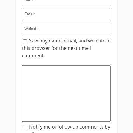
Save my name, email, and website in
this browser for the next time I
comment.
Notify me of follow-up comments by