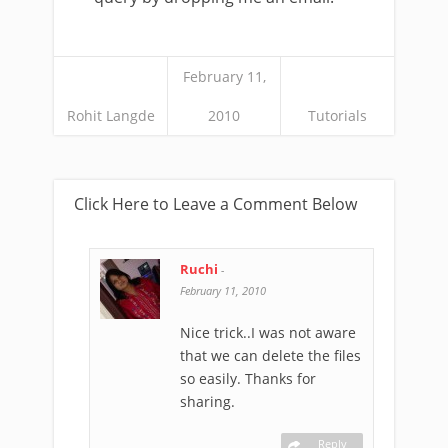
February 11,
Rohit Langde
2010
Tutorials
Click Here to Leave a Comment Below
Ruchi
-
February 11, 2010
Nice trick..I was not aware
that we can delete the files
so easily. Thanks for
sharing.
Reply