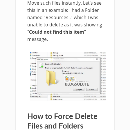
Move such files instantly. Let’s see
this in an example: I had a Folder
named “Resources..” which I was
unable to delete as it was showing
“
Could not find this item
”
message.
How to Force Delete
Files and Folders