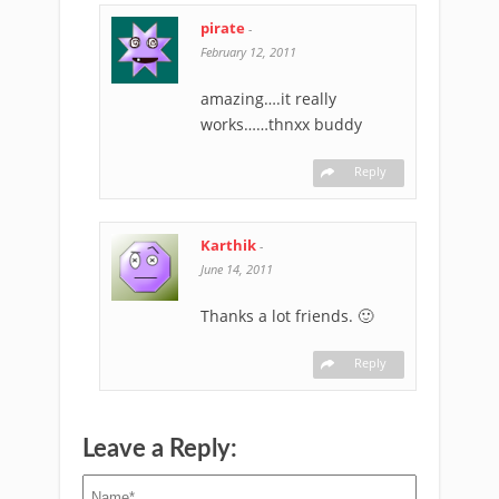
pirate
-
February 12, 2011
amazing….it really
works……thnxx buddy
Reply
Karthik
-
June 14, 2011
Thanks a lot friends. 🙂
Reply
Leave a Reply: