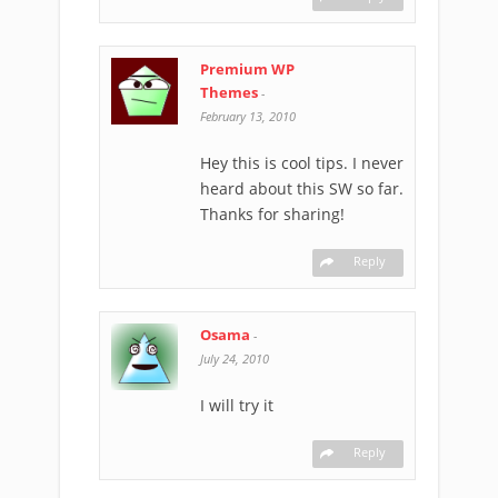
Premium WP
Themes
-
February 13, 2010
Hey this is cool tips. I never
heard about this SW so far.
Thanks for sharing!
Reply
Osama
-
July 24, 2010
I will try it
Reply