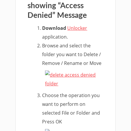
showing “Access
Denied” Message
Download
Unlocker
application.
Browse and select the
folder you want to Delete /
Remove / Rename or Move
Choose the operation you
want to perform on
selected File or Folder and
Press OK