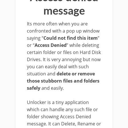
message
Its more often when you are
confronted with a pop up window
saying “
Could not find this item
”
or “
Access Denied
” while deleting
certain folder or files on Hard Disk
Drives. It is very annoying but now
you can easily deal with such
situation and
delete or remove
those stubborn files and folders
safely
and easily.
Unlocker is a tiny application
which can handle any such file or
folder showing Access Denied
message. It can Delete, Rename or