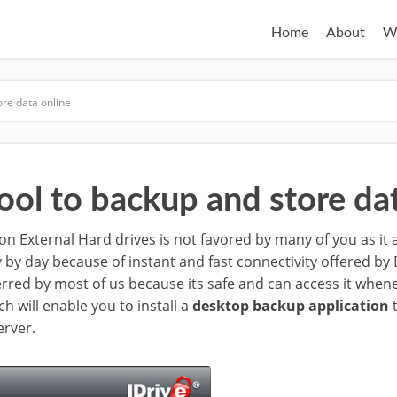
Home
About
W
ore data online
ool to backup and store dat
n External Hard drives is not favored by many of you as it 
y by day because of instant and fast connectivity offered b
erred by most of us because its safe and can access it when
ch will enable you to install a
desktop backup application
t
erver.