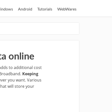
indows
Android
Tutorials
WebWares
a online
adds to additional cost
y Broadband.
Keeping
ever you want. Various
hat will store your