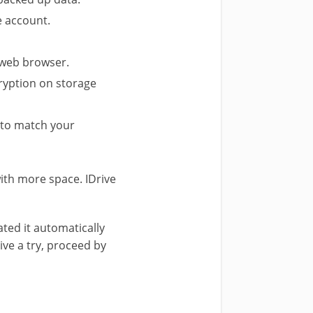
ve account.
 web browser.
cryption on storage
 to match your
ith more space. IDrive
ated it automatically
ive a try, proceed by