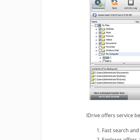
IDrive offers service 
Fast search and 
Explorer offers a