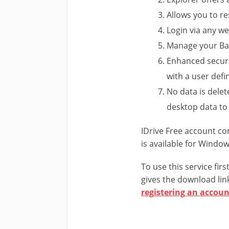
Allows you to re
Login via any w
Manage your Ba
Enhanced securi
with a user defi
No data is dele
desktop data to
IDrive Free account c
is available for Windo
To use this service fir
gives the download link
registering an accoun