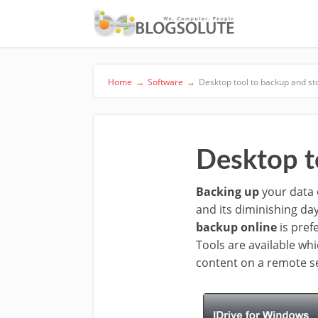
Home
→
Software
→
Desktop tool to backup and st
Desktop t
Backing up
your data o
and its diminishing da
backup online
is pref
Tools are available whi
content on a remote s