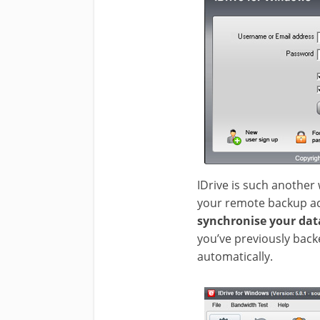
IDrive is such another 
your remote backup acco
synchronise your da
you’ve previously backe
automatically.