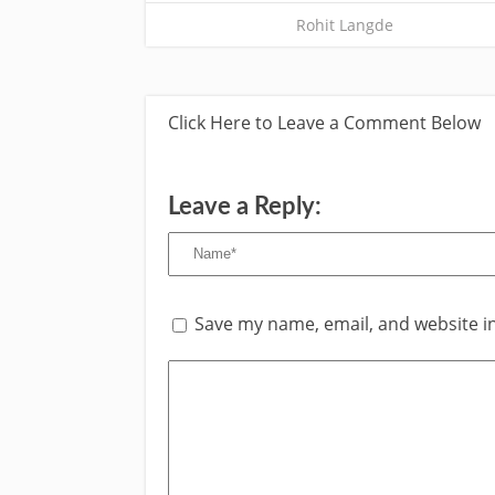
Rohit Langde
Click Here to Leave a Comment Below
Leave a Reply:
Save my name, email, and website in