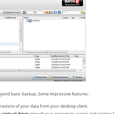
beyond basic backup, Some Impressive features :
restore of your data from your desktop client.
 ‘
virtual drive
‘ view of your account to access and restore