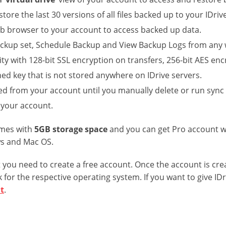
store the last 30 versions of all files backed up to your IDri
eb browser to your account to access backed up data.
ckup set, Schedule Backup and View Backup Logs from any
ty with 128-bit SSL encryption on transfers, 256-bit AES en
ned key that is not stored anywhere on IDrive servers.
ted from your account until you manually delete or run sync
 your account.
omes with
5GB storage space
and you can get Pro account w
ws and Mac OS.
st you need to create a free account. Once the account is cre
 for the respective operating system. If you want to give IDr
t
.