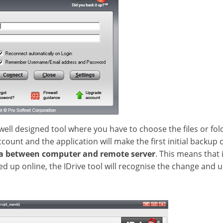
well designed tool where you have to choose the files or fol
unt and the application will make the first initial backup on
ta between computer and remote server
. This means that 
d up online, the IDrive tool will recognise the change and u