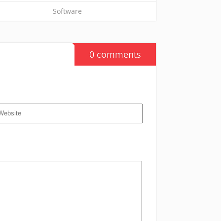
Software
0 comments