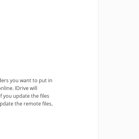
ders you want to put in
line. IDrive will
if you update the files
pdate the remote files,