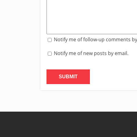
Notify me of follow-up comments by
Notify me of new posts by email.