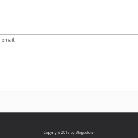
 email.
Copyright 2018 by Blogsolute.