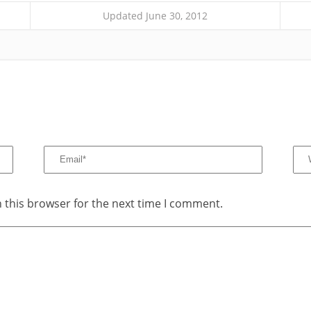
Updated June 30, 2012
 this browser for the next time I comment.