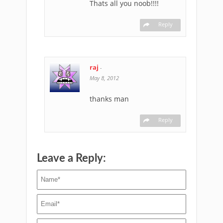
Thats all you noob!!!!
Reply
raj
-
May 8, 2012
thanks man
Reply
Leave a Reply: