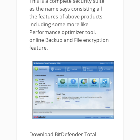
This is a complete security suite
as the name says consisting all
the features of above products
including some more like
Performance optimizer tool,
online Backup and File encryption
feature.
Download BitDefender Total