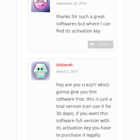
September 26, 2010
thanks for such a great
softwares but where I can
find its activation key
Reply
Utkarsh
-
March 5, 2011
hey are you crazy!!! who’s
gonna give you this
software free. this is just a
trial version (can use it for
30 days). if you want this
software full version with
its activation key you have
to purchase it legally.