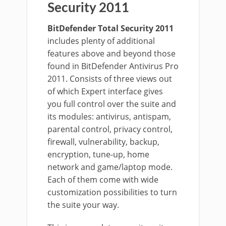
Security 2011
BitDefender Total Security 2011
includes plenty of additional
features above and beyond those
found in BitDefender Antivirus Pro
2011. Consists of three views out
of which Expert interface gives
you full control over the suite and
its modules: antivirus, antispam,
parental control, privacy control,
firewall, vulnerability, backup,
encryption, tune-up, home
network and game/laptop mode.
Each of them come with wide
customization possibilities to turn
the suite your way.