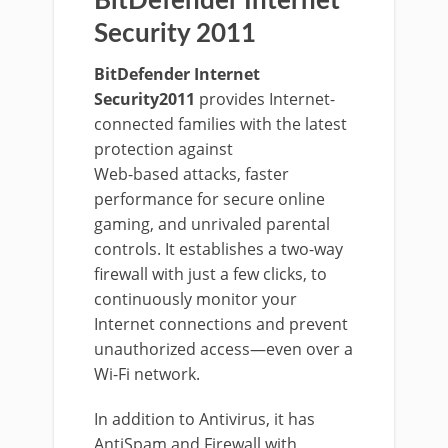
BitDefender Internet
Security 2011
BitDefender Internet
Security2011
provides Internet-
connected families with the latest
protection against
Web-based attacks, faster
performance for secure online
gaming, and unrivaled parental
controls. It establishes a two-way
firewall with just a few clicks, to
continuously monitor your
Internet connections and prevent
unauthorized access—even over a
Wi-Fi network.
In addition to Antivirus, it has
AntiSpam and Firewall with