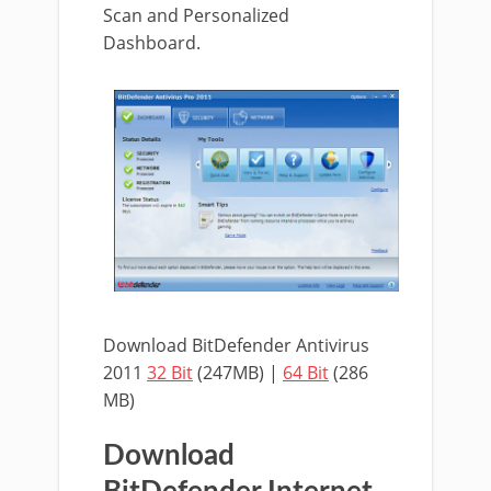
Scan and Personalized
Dashboard.
Download BitDefender Antivirus
2011
32 Bit
(247MB) |
64 Bit
(286
MB)
Download