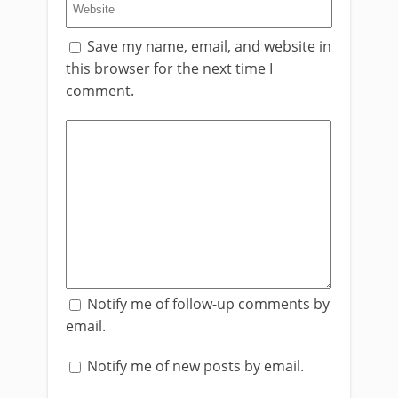
Save my name, email, and website in
this browser for the next time I
comment.
Notify me of follow-up comments by
email.
Notify me of new posts by email.