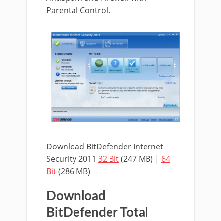
Parental Control.
Download BitDefender Internet
Security 2011
32 Bit
(247 MB) |
64
Bit
(286 MB)
Download
BitDefender Total