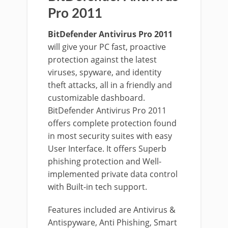
Pro 2011
BitDefender Antivirus Pro 2011
will give your PC fast, proactive
protection against the latest
viruses, spyware, and identity
theft attacks, all in a friendly and
customizable dashboard.
BitDefender Antivirus Pro 2011
offers complete protection found
in most security suites with easy
User Interface. It offers Superb
phishing protection and Well-
implemented private data control
with Built-in tech support.
Features included are Antivirus &
Antispyware, Anti Phishing, Smart