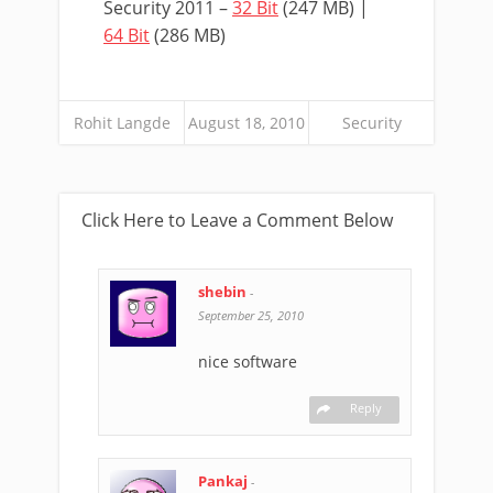
Security 2011 –
32 Bit
(247 MB) |
64 Bit
(286 MB)
Rohit Langde
August 18, 2010
Security
Click Here to Leave a Comment Below
shebin
-
September 25, 2010
nice software
Reply
Pankaj
-