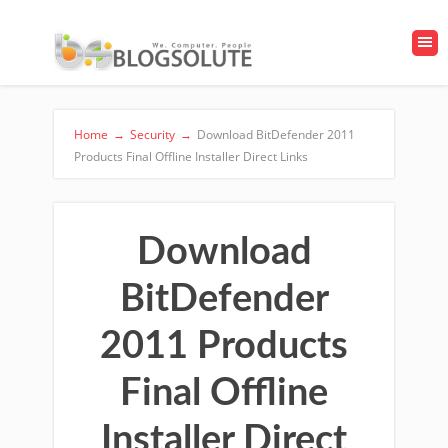
Home
→
Security
→
Download BitDefender 2011
Products Final Offline Installer Direct Links
Download
BitDefender
2011 Products
Final Offline
Installer Direct