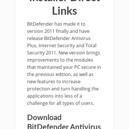
Links
BitDefender has made it to
version 2011 finally and have
release BitDefender Antivirus
Plus, Internet Security and Total
Security 2011. New version brings
improvements to the modules
that maintained your PC secure in
the previous edition, as well as
new features to increase
protection and turn handling the
applications into less of a
challenge for all types of users.
Download
BitDefender Antivirus