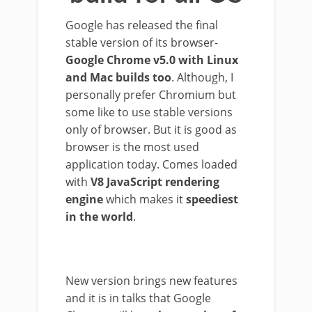
Google has released the final
stable version of its browser-
Google Chrome v5.0 with Linux
and Mac builds too
. Although, I
personally prefer Chromium but
some like to use stable versions
only of browser. But it is good as
browser is the most used
application today. Comes loaded
with
V8 JavaScript rendering
engine
which makes it
speediest
in the world
.
New version brings new features
and it is in talks that Google