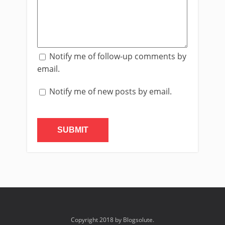
Notify me of follow-up comments by
email.
Notify me of new posts by email.
Copyright 2018 by Blogsolute.