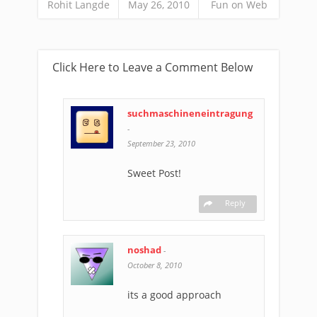
Rohit Langde
May 26, 2010
Fun on Web
Click Here to Leave a Comment Below
suchmaschineneintragung
-
September 23, 2010
Sweet Post!
Reply
noshad
-
October 8, 2010
its a good approach