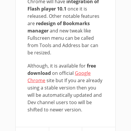
Chrome will have
integration of
Flash player 10.1
once it is
released. Other notable features
are
redesign of Bookmarks
manager
and new tweak like
Fullscreen menu can be called
from Tools and Address bar can
be resized.
Although, it is available for
free
download
on official
Google
Chrome
site but If you are already
using a stable version then you
will be automatically updated and
Dev channel users too will be
shifted to newer version.