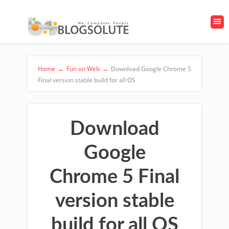
Home
→
Fun on Web
→
Download Google Chrome 5
Final version stable build for all OS
Download
Google
Chrome 5 Final
version stable
build for all OS