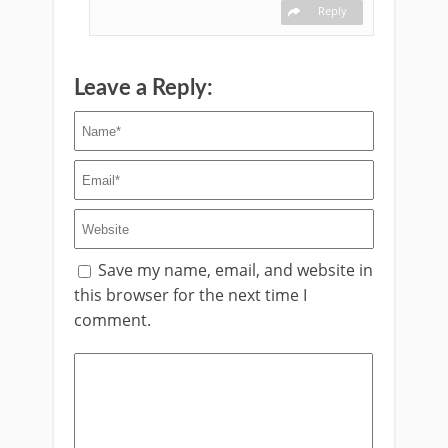
Reply
Leave a Reply:
Save my name, email, and website in
this browser for the next time I
comment.