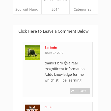
Sourojit Nandi
2014
Categories ↓
Click Here to Leave a Comment Below
Sarimin
-
March 27, 2010
thank’s bro 🙂 a real
magnificent information.
Adds knowledge for me
which still be learning
Reply
dilu
-