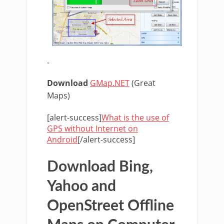
.
Download
GMap.NET
(Great
Maps)
[alert-success]
What is the use of
GPS without Internet on
Android
[/alert-success]
Download Bing,
Yahoo and
OpenStreet Offline