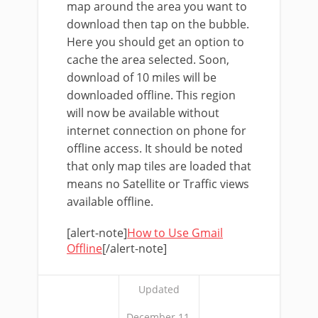
map around the area you want to
download then tap on the bubble.
Here you should get an option to
cache the area selected. Soon,
download of 10 miles will be
downloaded offline. This region
will now be available without
internet connection on phone for
offline access. It should be noted
that only map tiles are loaded that
means no Satellite or Traffic views
available offline.
[alert-note]
How to Use Gmail
Offline
[/alert-note]
Updated
December 11,