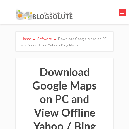
Home
→
Software
→
Download Google Maps on PC
and View Offline Yahoo / Bing Maps
Download
Google Maps
on PC and
View Offline
Yahoo / Bing