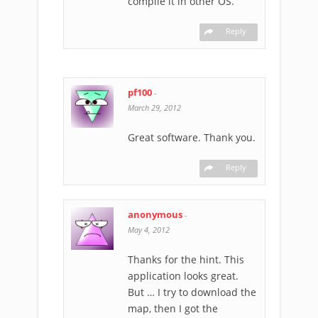
compile it in other OS.
Reply
pf100
-
March 29, 2012
Great software. Thank you.
Reply
anonymous
-
May 4, 2012
Thanks for the hint. This
application looks great.
But … I try to download the
map, then I got the