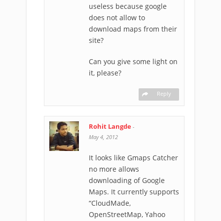
useless because google
does not allow to
download maps from their
site?
Can you give some light on
it, please?
Reply
Rohit Langde
-
May 4, 2012
It looks like Gmaps Catcher
no more allows
downloading of Google
Maps. It currently supports
“CloudMade,
OpenStreetMap, Yahoo