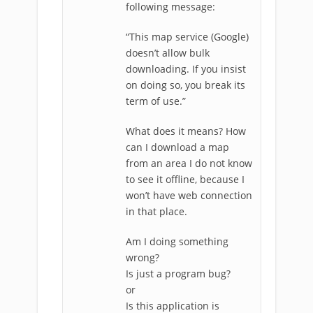
following message:
“This map service (Google)
doesn’t allow bulk
downloading. If you insist
on doing so, you break its
term of use.”
What does it means? How
can I download a map
from an area I do not know
to see it offline, because I
won’t have web connection
in that place.
Am I doing something
wrong?
Is just a program bug?
or
Is this application is