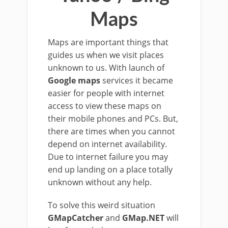
Maps
Maps are important things that
guides us when we visit places
unknown to us. With launch of
Google maps
services it became
easier for people with internet
access to view these maps on
their mobile phones and PCs. But,
there are times when you cannot
depend on internet availability.
Due to internet failure you may
end up landing on a place totally
unknown without any help.
To solve this weird situation
GMapCatcher
and
GMap.NET
will