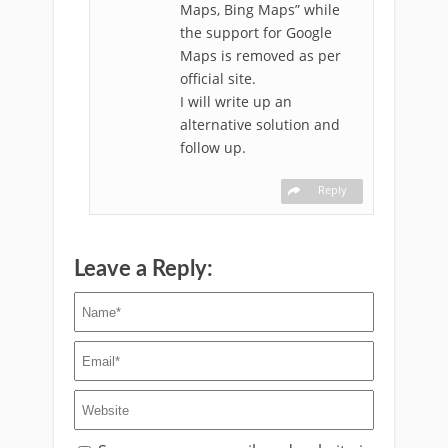
Maps, Bing Maps” while
the support for Google
Maps is removed as per
official site.
I will write up an
alternative solution and
follow up.
Reply
Leave a Reply: