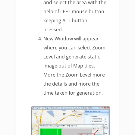
and select the area with the
help of LEFT mouse button
keeping ALT button
pressed.
New Window will appear
where you can select Zoom
Level and generate static
image out of Map tiles.
More the Zoom Level more
the details and more the
time taken for generation.