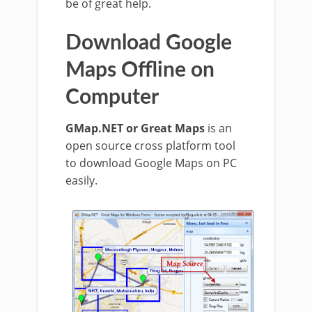
be of great help.
Download Google
Maps Offline on
Computer
GMap.NET or Great Maps
is an
open source cross platform tool
to download Google Maps on PC
easily.