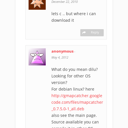
December 22, 2010
lets c .. but where i can
download it
Reply
anonymous
-
May 4, 2012
What do you mean dilu?
Looking for other OS
version?
For debian linux? here
http://gmapcatcher.google
code.com/files/mapcatcher
_0.7.5.0-1_all.deb
also see the main page.
Source available you can