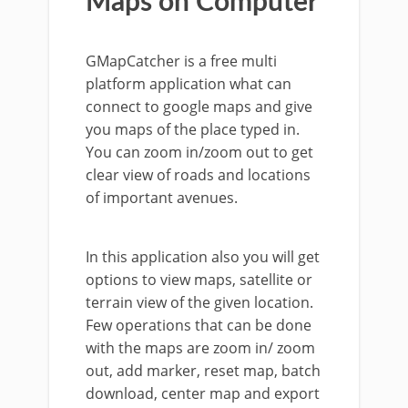
Maps on Computer
GMapCatcher is a free multi
platform application what can
connect to google maps and give
you maps of the place typed in.
You can zoom in/zoom out to get
clear view of roads and locations
of important avenues.
In this application also you will get
options to view maps, satellite or
terrain view of the given location.
Few operations that can be done
with the maps are zoom in/ zoom
out, add marker, reset map, batch
download, center map and export