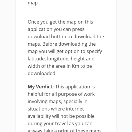
map
Once you get the map on this
application you can press
download button to download the
maps. Before downloading the
map you will get option to specify
latitude, longitude, height and
width of the area in Km to be
downloaded.
My Verdict:
This application is
helpful for all purpose of work
involving maps, specially in
situations where internet
availability will not be possible
during your travel as you can
always take a print of these maps