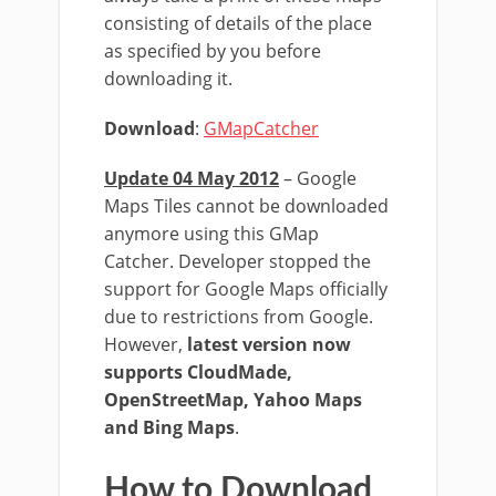
consisting of details of the place
as specified by you before
downloading it.
Download
:
GMapCatcher
Update 04 May 2012
– Google
Maps Tiles cannot be downloaded
anymore using this GMap
Catcher. Developer stopped the
support for Google Maps officially
due to restrictions from Google.
However,
latest version now
supports CloudMade,
OpenStreetMap, Yahoo Maps
and Bing Maps
.
How to Download