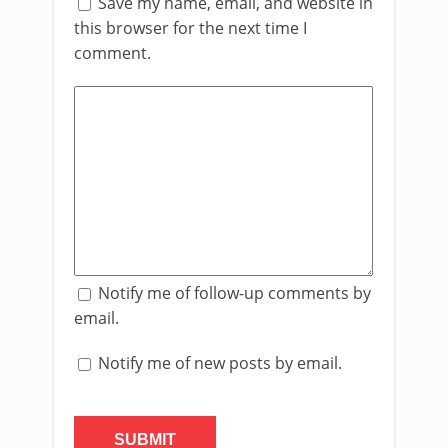
Save my name, email, and website in
this browser for the next time I
comment.
Notify me of follow-up comments by
email.
Notify me of new posts by email.