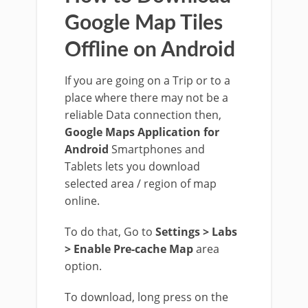
Google Map Tiles
Offline on Android
If you are going on a Trip or to a
place where there may not be a
reliable Data connection then,
Google Maps Application for
Android
Smartphones and
Tablets lets you download
selected area / region of map
online.
To do that, Go to
Settings > Labs
> Enable Pre-cache Map
area
option.
To download, long press on the