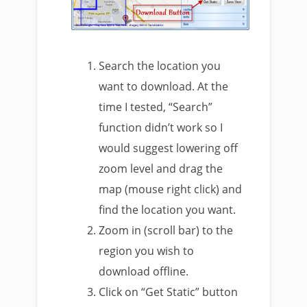
Search the location you
want to download. At the
time I tested, “Search”
function didn’t work so I
would suggest lowering off
zoom level and drag the
map (mouse right click) and
find the location you want.
Zoom in (scroll bar) to the
region you wish to
download offline.
Click on “Get Static” button