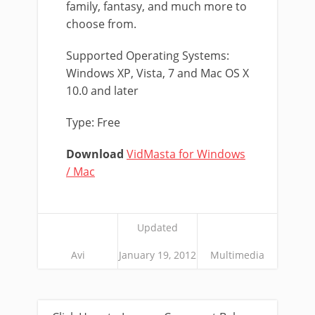
family, fantasy, and much more to
choose from.
Supported Operating Systems:
Windows XP, Vista, 7 and Mac OS X
10.0 and later
Type: Free
Download
VidMasta for Windows
/ Mac
Updated
Avi
January 19, 2012
Multimedia