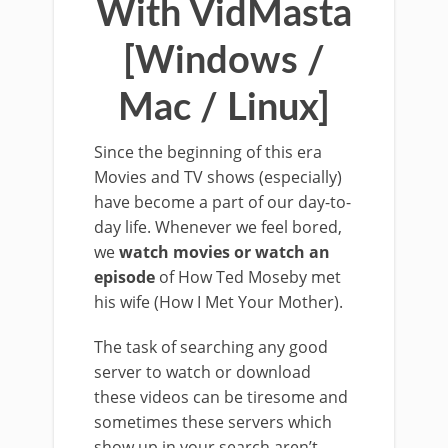
With VidMasta
[Windows /
Mac / Linux]
Since the beginning of this era
Movies and TV shows (especially)
have become a part of our day-to-
day life. Whenever we feel bored,
we
watch movies or watch an
episode
of How Ted Moseby met
his wife (How I Met Your Mother).
The task of searching any good
server to watch or download
these videos can be tiresome and
sometimes these servers which
show up in your search aren’t