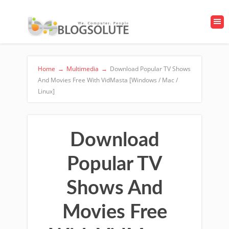
Home
→
Multimedia
→
Download Popular TV Shows
And Movies Free With VidMasta [Windows / Mac /
Linux]
Download
Popular TV
Shows And
Movies Free