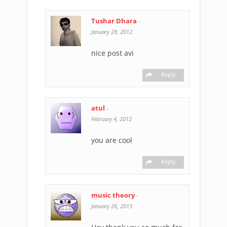
Tushar Dhara
-
January 28, 2012
nice post avi
Reply
atul
-
February 4, 2012
you are cool
Reply
music theory
-
January 26, 2013