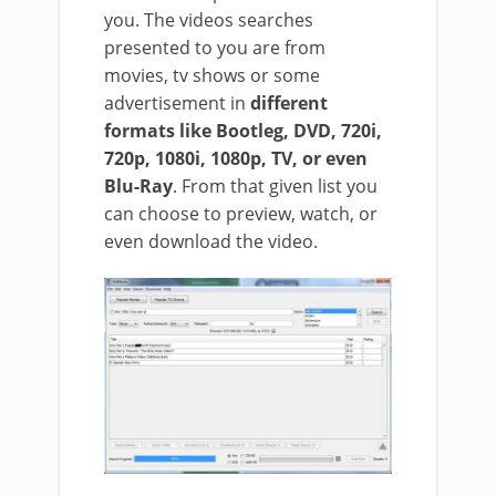
you. The videos searches
presented to you are from
movies, tv shows or some
advertisement in
different
formats like Bootleg, DVD, 720i,
720p, 1080i, 1080p, TV, or even
Blu-Ray
. From that given list you
can choose to preview, watch, or
even download the video.