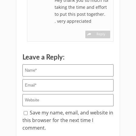
Hey thank you so much for
taking the time and effort
to put this post together.
. very appreciated
Reply
Leave a Reply:
Save my name, email, and website in
this browser for the next time I
comment.