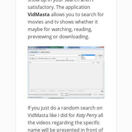
satisfactory. The application
VidMasta
allows you to search for
movies and tv shows whether it
maybe for watching, reading,
previewing or downloading.
If you just do a random search on
VidMasta like I did for
Katy Perry
all
the videos regarding the specific
name will be presented in front of