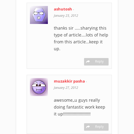
ashutosh
-
January 23, 2012
thanks sir …..sharying this
type of article….lots of help
from this article…keep it
up.
Reply
muzakkir pasha
-
January 27, 2012
awesome,,u guys really
doing fantastic work keep
it up!!!!!!!!!!!!!!!!!!!!!!!
Reply