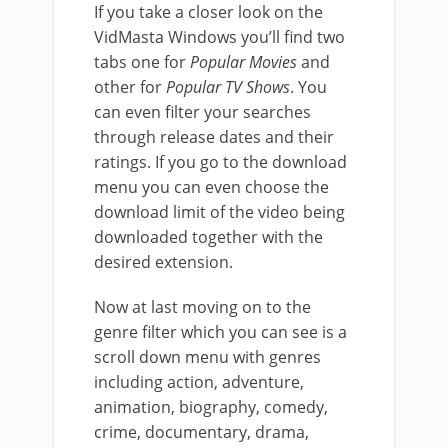
If you take a closer look on the
VidMasta Windows you’ll find two
tabs one for
Popular Movies
and
other for
Popular TV Shows
. You
can even filter your searches
through release dates and their
ratings. If you go to the download
menu you can even choose the
download limit of the video being
downloaded together with the
desired extension.
Now at last moving on to the
genre filter which you can see is a
scroll down menu with genres
including action, adventure,
animation, biography, comedy,
crime, documentary, drama,