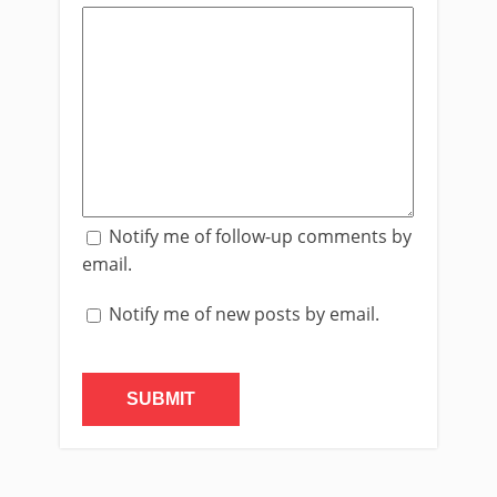
Notify me of follow-up comments by
email.
Notify me of new posts by email.