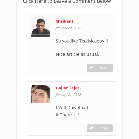
Click Here to Leave a Comment Below
Shrikant
-
January 20, 2012
So you like Ted Moseby !!
Nice article as usual.
Reply
Gajjar Tejas
-
January 21, 2012
I Will Download
it.Thanks…!
Reply