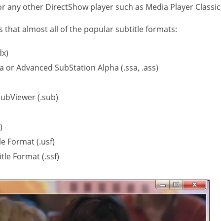
r any other DirectShow player such as Media Player Classic
that almost all of the popular subtitle formats:
dx)
a or Advanced SubStation Alpha (.ssa, .ass)
ubViewer (.sub)
)
le Format (.usf)
tle Format (.ssf)