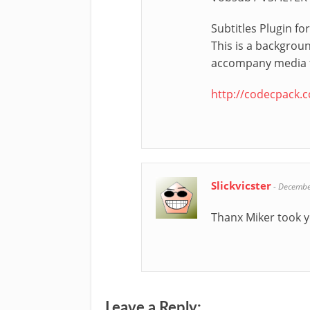
Subtitles Plugin f
This is a backgroun
accompany media fi
http://codecpack.
Slickvicster
-
Decembe
Thanx Miker took y
Leave a Reply: