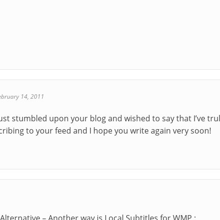
ebruary 14, 2011
 just stumbled upon your blog and wished to say that I’ve tr
ubscribing to your feed and I hope you write again very soon!
Alternative – Another way is Local Subtitles for WMP :