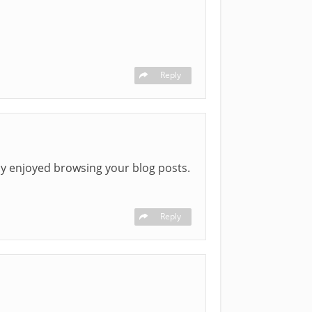
Reply
uly enjoyed browsing your blog posts.
Reply