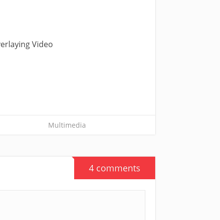
verlaying Video
Multimedia
4 comments