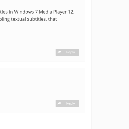
itles in Windows 7 Media Player 12.
ing textual subtitles, that
Reply
Reply