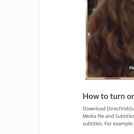
How to turn o
Download DirectVobSub o
Media file and Subtitle
subtitles. For example: