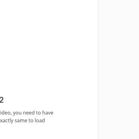
2
 video, you need to have
exactly same to load