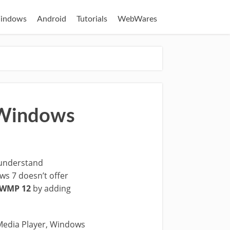
indows
Android
Tutorials
WebWares
n Windows
 understand
ws 7 doesn’t offer
n WMP 12
by adding
Media Player, Windows