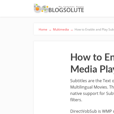
Home
→
Multimedia
→
How to Enable and Play Sub
How to En
Media Pla
Subtitles are the Text
Multilingual Movies. T
native support for Subt
filters.
DirectVobSub is WMP c