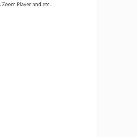
, Zoom Player and etc.