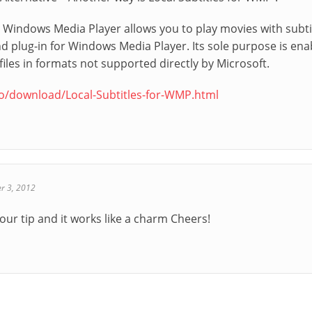
or Windows Media Player allows you to play movies with subt
d plug-in for Windows Media Player. Its sole purpose is enabl
les in formats not supported directly by Microsoft.
co/download/Local-Subtitles-for-WMP.html
r 3, 2012
our tip and it works like a charm Cheers!