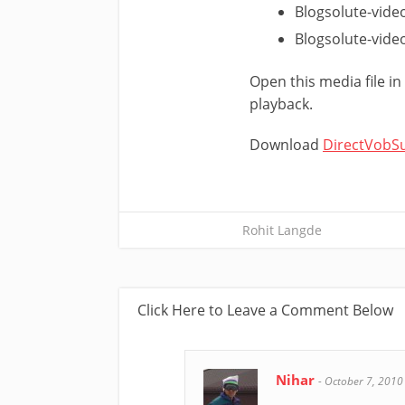
Blogsolute-vide
Blogsolute-video
Open this media file i
playback.
Download
DirectVobS
Rohit Langde
Click Here to Leave a Comment Below
Nihar
-
October 7, 2010