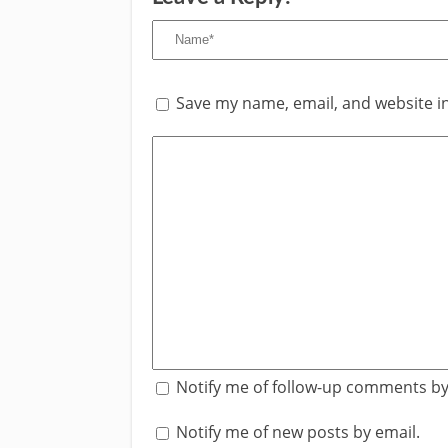
Save my name, email, and website in
Notify me of follow-up comments by
Notify me of new posts by email.