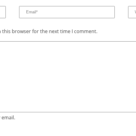
 this browser for the next time I comment.
 email.