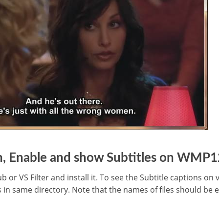
n, Enable and show Subtitles on WMP1
r VS Filter and install it. To see the Subtitle captions on
s in same directory. Note that the names of files should be 