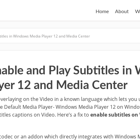
Home
About
W
titles in Windows Media Player 12 and Media Center
able and Play Subtitles i
yer 12 and Media Center
 overlaying on the Video in a known language which lets you
he Default Media Player- Windows Media Player 12 on Windo
itles captions on Video. Here’s a fix to
enable subtitles o
odec or an addon which directly integrates with Windows 