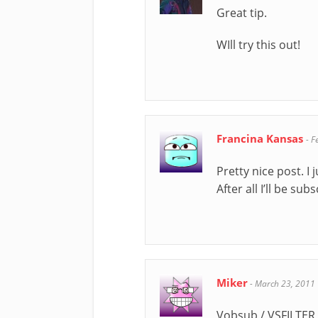
Great tip.
WIll try this out!
Francina Kansas
-
F
Pretty nice post. I
After all I’ll be s
Miker
-
March 23, 2011
Vobsub / VSFILTER 