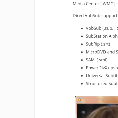
Media Center [ WMC ] o
DirectVobSub supports 
VobSub (.sub, .i
SubStation Alph
SubRip (.srt)
MicroDVD and S
SAMI (.smi)
PowerDivX (.psb
Universal Subtit
Structured Subti