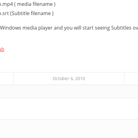
o.mp4 ( media filename )
.srt (Subtitle filename )
n Windows media player and you will start seeing Subtitles o
ub
October 6, 2010