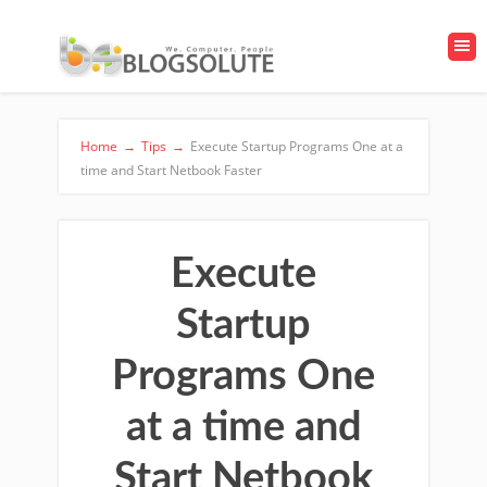
Home
→
Tips
→
Execute Startup Programs One at a
time and Start Netbook Faster
Execute
Startup
Programs One
at a time and
Start Netbook