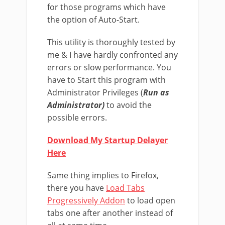
for those programs which have
the option of Auto-Start.
This utility is thoroughly tested by
me & I have hardly confronted any
errors or slow performance. You
have to Start this program with
Administrator Privileges (
Run as
Administrator)
to avoid the
possible errors.
Download My Startup Delayer
Here
Same thing implies to Firefox,
there you have
Load Tabs
Progressively Addon
to load open
tabs one after another instead of