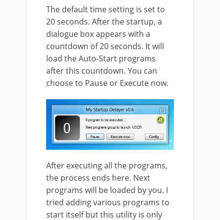
The default time setting is set to
20 seconds. After the startup, a
dialogue box appears with a
countdown of 20 seconds. It will
load the Auto-Start programs
after this countdown. You can
choose to Pause or Execute now.
After executing all the programs,
the process ends here. Next
programs will be loaded by you. I
tried adding various programs to
start itself but this utility is only