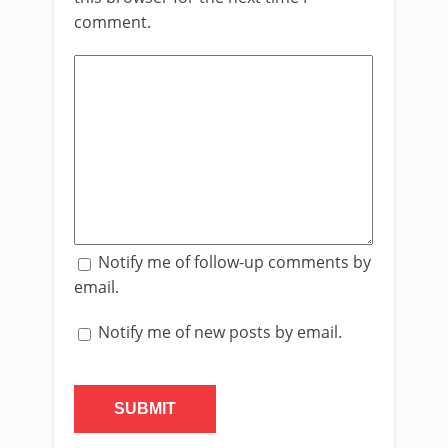
comment.
Notify me of follow-up comments by
email.
Notify me of new posts by email.