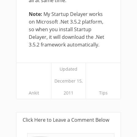
all at same time.
Note:
My Startup Delayer works
on Microsoft .Net 3.5.2 platform,
so when you install Startup
Delayer, it will download the .Net
3.5.2 framework automatically.
Updated
December 15,
Ankit
2011
Tips
Click Here to Leave a Comment Below