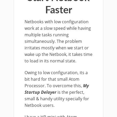
Faster
Netbooks with low configuration
work at a slow speed while having
multiple tasks running
simultaneously. The problem
irritates mostly when we start or
wake up the Netbook, it takes time
to load in its normal state.
Owing to low configuration, its a
bit hard for that small Atom
Processor. To overcome this,
My
Startup Delayer
is the perfect,
small & handy utility specially for
Netbook users.