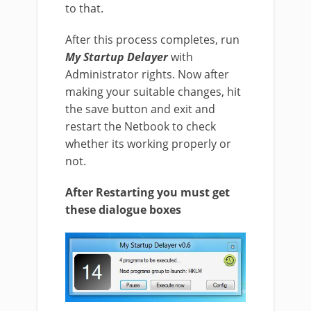
to that.
After this process completes, run
My Startup Delayer
with
Administrator rights. Now after
making your suitable changes, hit
the save button and exit and
restart the Netbook to check
whether its working properly or
not.
After Restarting you must get
these dialogue boxes