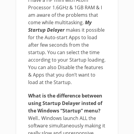
I have a HP mini with Atom
Processor 1.6GHz & 1GB RAM & I
am aware of the problems that
come while multitasking.
My
Startup Delayer
makes it possible
for the Auto-start Apps to load
after few seconds from the
startup. You can select the time
according to your Startup loading.
You can also Disable the features
& Apps that you don’t want to
load at the Startup.
What is the difference between
using Startup Delayer insted of
the Windows “Startup” menu?
Well.. Windows launch ALL the
software simultaneously making it
really slow and unresponsive.