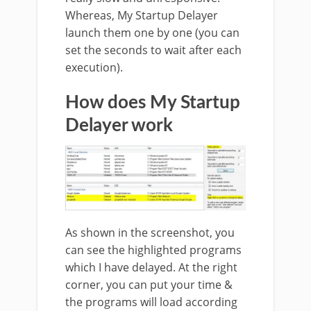
Whereas, My Startup Delayer
launch them one by one (you can
set the seconds to wait after each
execution).
How does My Startup
Delayer work
As shown in the screenshot, you
can see the highlighted programs
which I have delayed. At the right
corner, you can put your time &
the programs will load according