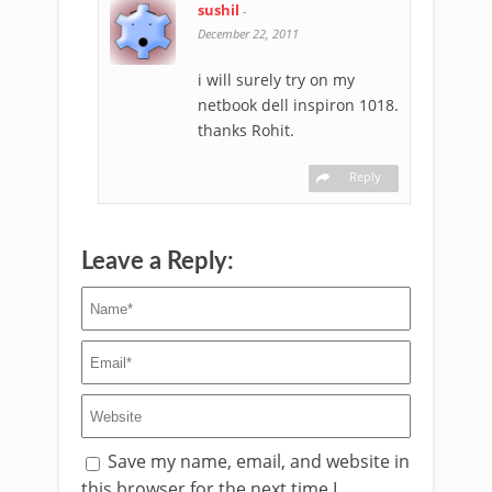
sushil
-
December 22, 2011
i will surely try on my
netbook dell inspiron 1018.
thanks Rohit.
Reply
Leave a Reply:
Save my name, email, and website in
this browser for the next time I