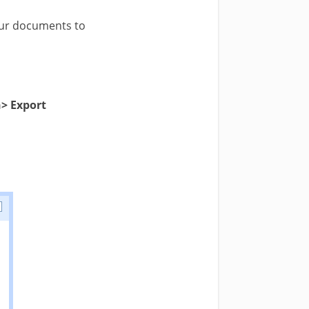
our documents to
> Export