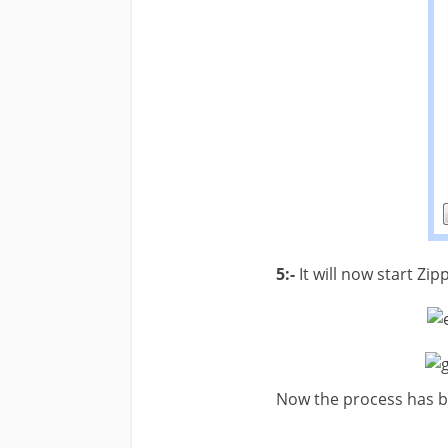
5:-
It will now start Zip
Now the process has b