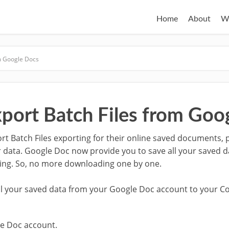
Home
About
W
om Google Docs
port Batch Files from Goo
 Batch Files exporting for their online saved documents, 
 data. Google Doc now provide you to save all your saved 
ting. So, no more downloading one by one.
all your saved data from your Google Doc account to your C
e Doc account.