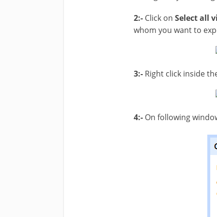
2:-
Click on
Select all v
whom you want to exp
3:-
Right click inside 
4:-
On following window