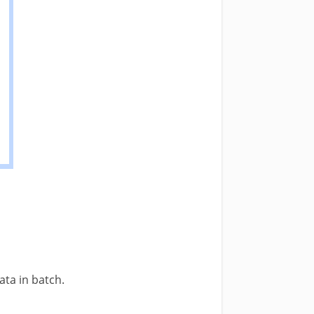
ta in batch.