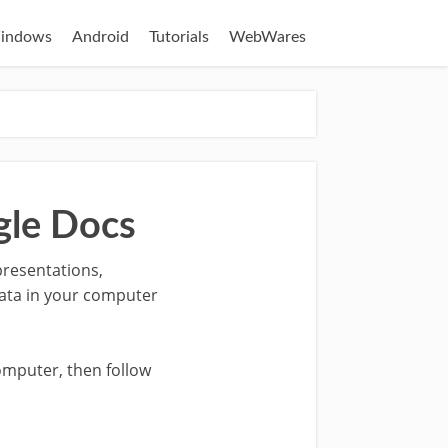
indows
Android
Tutorials
WebWares
gle Docs
presentations,
data in your computer
omputer, then follow