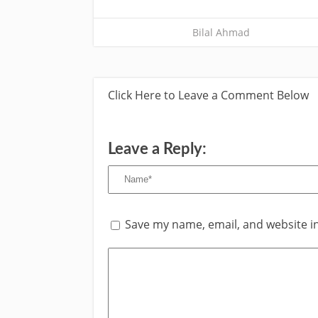
Bilal Ahmad
Click Here to Leave a Comment Below
Leave a Reply:
Save my name, email, and website in