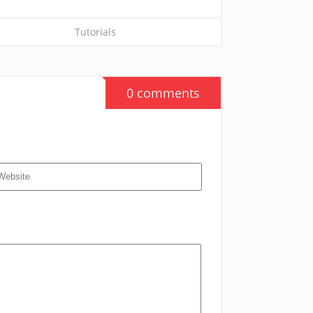
Tutorials
0 comments