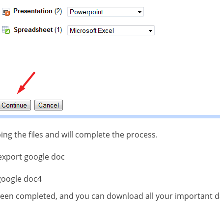
ping the files and will complete the process.
een completed, and you can download all your important da