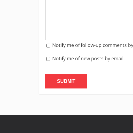
Notify me of follow-up comments by
Notify me of new posts by email.