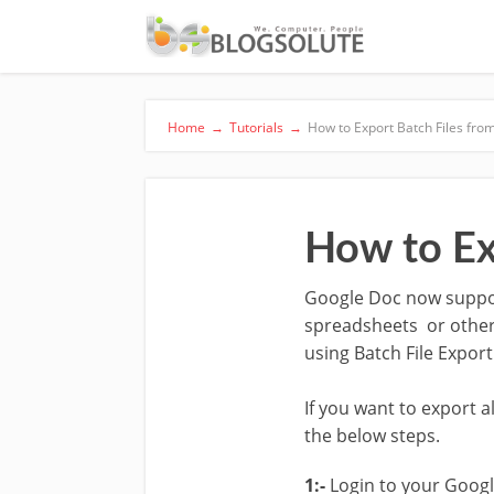
Home
→
Tutorials
→
How to Export Batch Files fr
How to Ex
Google Doc now support
spreadsheets or other
using Batch File Expor
If you want to export 
the below steps.
1:-
Login to your Googl