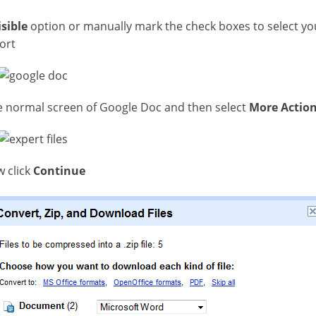
isible
option or manually mark the check boxes to select y
ort
the normal screen of Google Doc and then select
More Action
 click
Continue