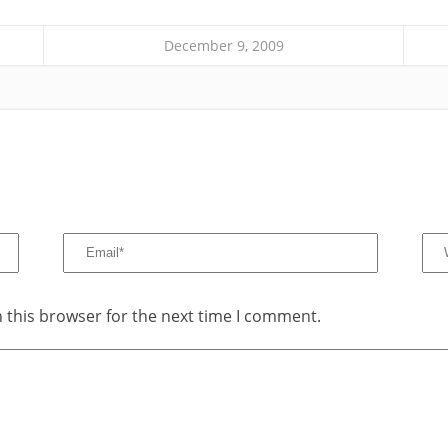
December 9, 2009
 this browser for the next time I comment.