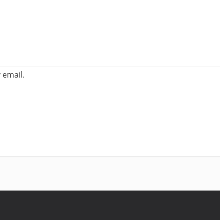
 email.