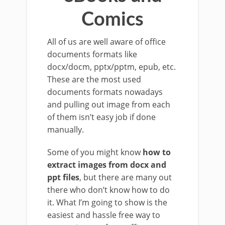
Comics
All of us are well aware of office
documents formats like
docx/docm, pptx/pptm, epub, etc.
These are the most used
documents formats nowadays
and pulling out image from each
of them isn’t easy job if done
manually.
Some of you might know
how to
extract images from docx and
ppt files
, but there are many out
there who don’t know how to do
it. What I’m going to show is the
easiest and hassle free way to