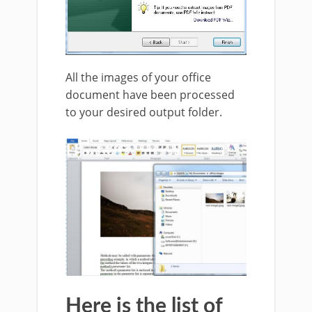
All the images of your office
document have been processed
to your desired output folder.
Here is the list of