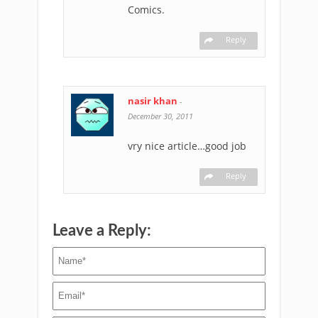
Comics.
Reply
nasir khan
-
December 30, 2011
vry nice article…good job
Reply
Leave a Reply: