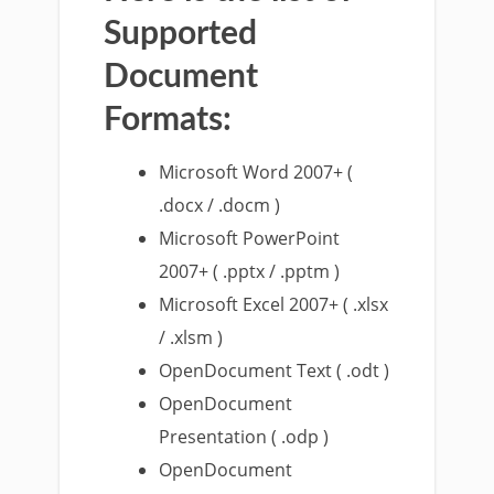
Supported
Document
Formats:
Microsoft Word 2007+ (
.docx / .docm )
Microsoft PowerPoint
2007+ ( .pptx / .pptm )
Microsoft Excel 2007+ ( .xlsx
/ .xlsm )
OpenDocument Text ( .odt )
OpenDocument
Presentation ( .odp )
OpenDocument