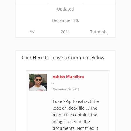
Updated
December 20,
Avi
2011
Tutorials
Click Here to Leave a Comment Below
Ashish Mundhra
-
December 26, 2011
I use 7Zip to extract the
.doc or .docx file … The
media file contains the
images used in the
documents. Not tried it