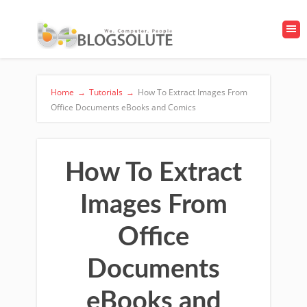
Home
→
Tutorials
→
How To Extract Images From
Office Documents eBooks and Comics
How To Extract
Images From
Office
Documents
eBooks and