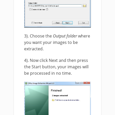
3). Choose the
Output folder
where
you want your images to be
extracted.
4). Now click Next and then press
the Start button, your images will
be processed in no time.