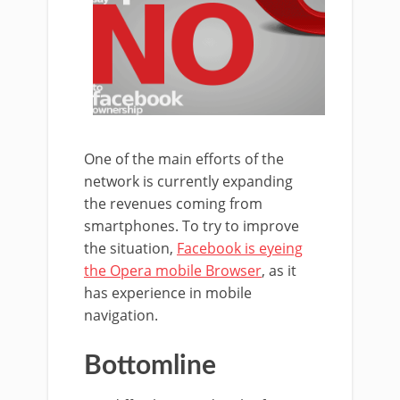
One of the main efforts of the
network is currently expanding
the revenues coming from
smartphones. To try to improve
the situation,
Facebook is eyeing
the Opera mobile Browser
, as it
has experience in mobile
navigation.
Bottomline