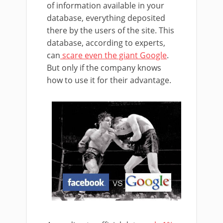
of information available in your
database, everything deposited
there by the users of the site. This
database, according to experts,
can
scare even the giant Google
.
But only if the company knows
how to use it for their advantage.