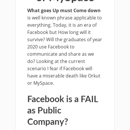
What goes Up must Come down
is well known phrase applicable to
everything. Today, it is an era of
Facebook but How long will it
survive? Will the graduates of year
2020 use Facebook to
communicate and share as we
do? Looking at the current
scenario I fear if Facebook will
have a miserable death like Orkut
or MySpace.
Facebook is a FAIL
as Public
Company?