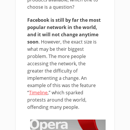
choose is a question?
Facebook is still by far the most
popular network in the world,
and it will not change anytime
soon
. However, the exact size is
what may be their biggest
problem. The more people
accessing the network, the
greater the difficulty of
implementing a change. An
example of this was the feature
“
Timeline
,” which sparked
protests around the world,
offending many people.