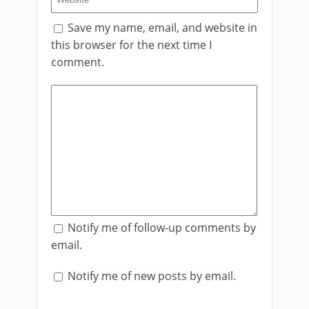
Save my name, email, and website in
this browser for the next time I
comment.
Notify me of follow-up comments by
email.
Notify me of new posts by email.