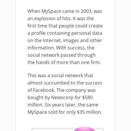
When MySpace came in 2003, was
an explosion of hits. It was the
first time that people could create
a profile containing personal data
on the Internet, images and other
information. With success, the
social network passed through
the hands of more than one firm.
This was a social network that
almost succumbed to the success
of Facebook. The company was
bought by Newscorp for $580
million. Six years later, the same
MySpace sold for only $35 million.