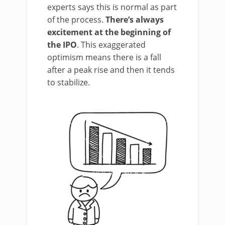
experts says this is normal as part
of the process.
There’s always
excitement at the beginning of
the IPO
. This exaggerated
optimism means there is a fall
after a peak rise and then it tends
to stabilize.