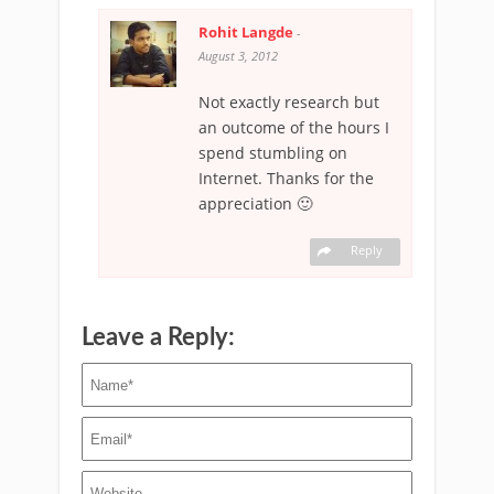
Rohit Langde
-
August 3, 2012
Not exactly research but
an outcome of the hours I
spend stumbling on
Internet. Thanks for the
appreciation 🙂
Reply
Leave a Reply: