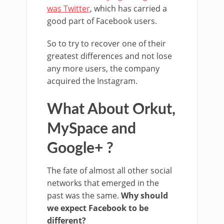
was Twitter
, which has carried a
good part of Facebook users.
So to try to recover one of their
greatest differences and not lose
any more users, the company
acquired the Instagram.
What About Orkut,
MySpace and
Google+ ?
The fate of almost all other social
networks that emerged in the
past was the same.
Why should
we expect Facebook to be
different?