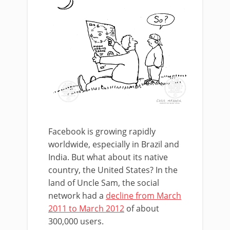
Facebook is growing rapidly
worldwide, especially in Brazil and
India. But what about its native
country, the United States? In the
land of Uncle Sam, the social
network had a
decline from March
2011 to March 2012
of about
300,000 users.