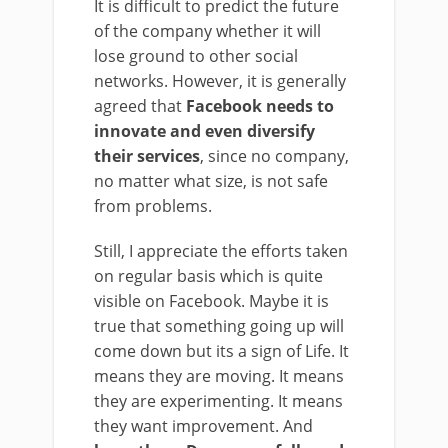
It is difficult to predict the future
of the company whether it will
lose ground to other social
networks. However, it is generally
agreed that
Facebook needs to
innovate and even diversify
their services
, since no company,
no matter what size, is not safe
from problems.
Still, I appreciate the efforts taken
on regular basis which is quite
visible on Facebook. Maybe it is
true that something going up will
come down but its a sign of Life. It
means they are moving. It means
they are experimenting. It means
they want improvement. And