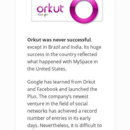
Orkut was never successful
,
except in Brazil and India. Its huge
success in the country reflected
what happened with MySpace in
the United States.
Google has learned from Orkut
and Facebook and launched the
Plus. The company’s newest
venture in the field of social
networks has achieved a record
number of entries in its early
days. Nevertheless, it is difficult to