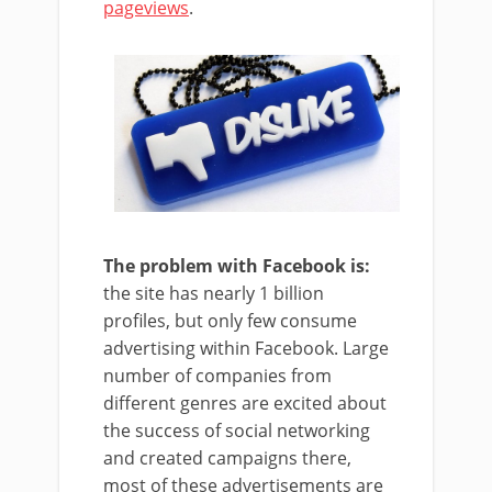
pageviews
.
The problem with Facebook is:
the site has nearly 1 billion
profiles, but only few consume
advertising within Facebook. Large
number of companies from
different genres are excited about
the success of social networking
and created campaigns there,
most of these advertisements are