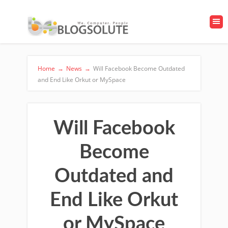
Home
→
News
→
Will Facebook Become Outdated
and End Like Orkut or MySpace
Will Facebook
Become
Outdated and
End Like Orkut
or MySpace