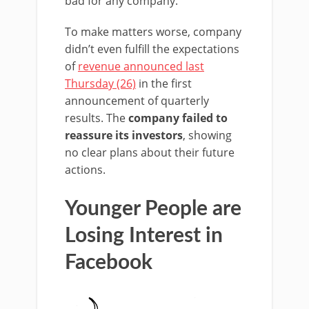
bad for any company.
To make matters worse, company
didn’t even fulfill the expectations
of
revenue announced last
Thursday (26)
in the first
announcement of quarterly
results. The
company failed to
reassure its investors
, showing
no clear plans about their future
actions.
Younger People are
Losing Interest in
Facebook