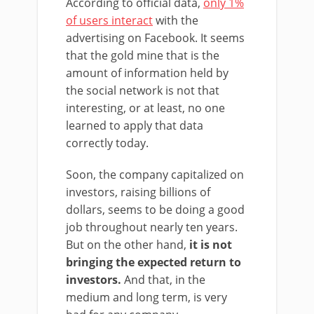
According to official data,
only 1%
of users interact
with the
advertising on Facebook. It seems
that the gold mine that is the
amount of information held by
the social network is not that
interesting, or at least, no one
learned to apply that data
correctly today.
Soon, the company capitalized on
investors, raising billions of
dollars, seems to be doing a good
job throughout nearly ten years.
But on the other hand,
it is not
bringing the expected return to
investors.
And that, in the
medium and long term, is very