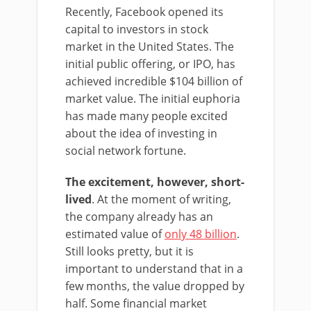
Recently, Facebook opened its
capital to investors in stock
market in the United States. The
initial public offering, or IPO, has
achieved incredible $104 billion of
market value. The initial euphoria
has made many people excited
about the idea of investing in
social network fortune.
The excitement, however, short-
lived
. At the moment of writing,
the company already has an
estimated value of
only 48 billion
.
Still looks pretty, but it is
important to understand that in a
few months, the value dropped by
half. Some financial market