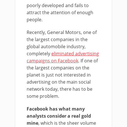
poorly developed and fails to
attract the attention of enough
people.
Recently, General Motors, one of
the largest companies in the
global automobile industry,
completely
eliminated advertising
campaigns on Facebook
. If one of
the largest companies on the
planet is just not interested in
advertising on the main social
network today, there has to be
some problem.
Facebook has what many
analysts consider a real gold
mine
, which is the sheer volume