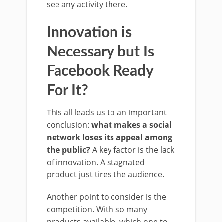
see any activity there.
Innovation is
Necessary but Is
Facebook Ready
For It?
This all leads us to an important
conclusion:
what makes a social
network loses its appeal among
the public?
A key factor is the lack
of innovation. A stagnated
product just tires the audience.
Another point to consider is the
competition. With so many
products available, which one to