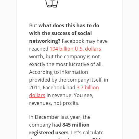
But
what does this has to do
with the success of social
networking?
Facebook may have
reached
104 billion U.S. dollars
worth, but the company is not
exactly the most lucrative of all.
According to information
provided by the company itself, in
2011, Facebook had
3.7 billion
dollars
in revenue. You see,
revenues, not profits.
In December last year, the
company had
845 million
registered users
. Let’s calculate