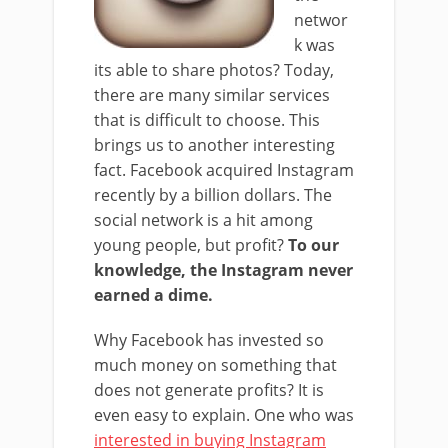
networ
k was
its able to share photos? Today,
there are many similar services
that is difficult to choose. This
brings us to another interesting
fact. Facebook acquired Instagram
recently by a billion dollars. The
social network is a hit among
young people, but profit?
To our
knowledge, the Instagram never
earned a dime.
Why Facebook has invested so
much money on something that
does not generate profits? It is
even easy to explain. One who was
interested in buying Instagram