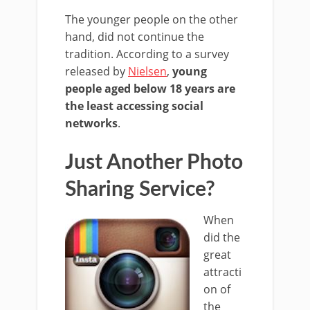
The younger people on the other
hand, did not continue the
tradition. According to a survey
released by
Nielsen
,
young
people aged below 18 years are
the least accessing social
networks
.
Just Another Photo
Sharing Service?
When
did the
great
attracti
on of
the