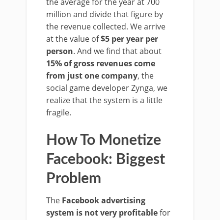
the average for the year at 700
million and divide that figure by
the revenue collected. We arrive
at the value of
$5 per year per
person
. And we find that about
15% of gross revenues come
from just one company
, the
social game developer Zynga, we
realize that the system is a little
fragile.
How To Monetize
Facebook: Biggest
Problem
The
Facebook advertising
system is not very profitable
for