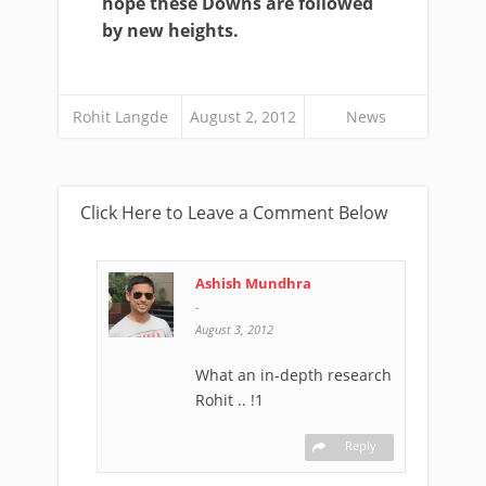
hope these Downs are followed
by new heights.
Rohit Langde
August 2, 2012
News
Click Here to Leave a Comment Below
Ashish Mundhra
-
August 3, 2012
What an in-depth research
Rohit .. !1
Reply