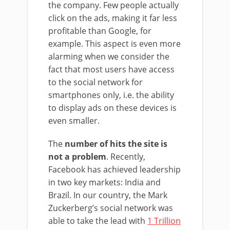
the company. Few people actually
click on the ads, making it far less
profitable than Google, for
example. This aspect is even more
alarming when we consider the
fact that most users have access
to the social network for
smartphones only, i.e. the ability
to display ads on these devices is
even smaller.
The
number of hits the site is
not a problem
. Recently,
Facebook has achieved leadership
in two key markets: India and
Brazil. In our country, the Mark
Zuckerberg’s social network was
able to take the lead with
1 Trillion