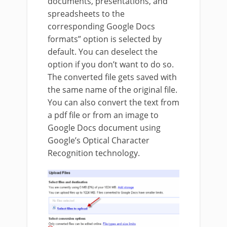
documents, presentations, and
spreadsheets to the
corresponding Google Docs
formats” option is selected by
default. You can deselect the
option if you don’t want to do so.
The converted file gets saved with
the same name of the original file.
You can also convert the text from
a pdf file or from an image to
Google Docs document using
Google’s Optical Character
Recognition technology.