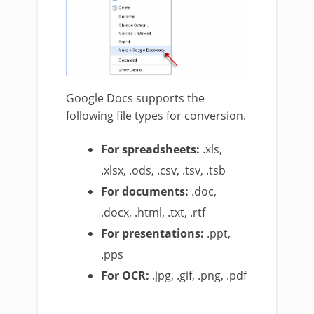
Google Docs supports the
following file types for conversion.
For spreadsheets:
.xls,
.xlsx, .ods, .csv, .tsv, .tsb
For documents:
.doc,
.docx, .html, .txt, .rtf
For presentations:
.ppt,
.pps
For OCR:
.jpg, .gif, .png, .pdf