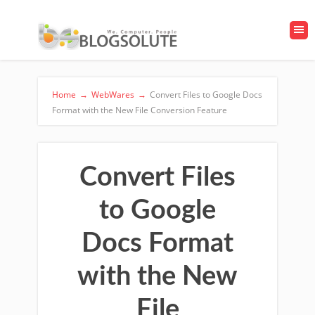
Home
→
WebWares
→
Convert Files to Google Docs
Format with the New File Conversion Feature
Convert Files
to Google
Docs Format
with the New
File