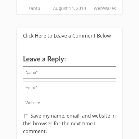
santu
August 14, 2010
WebWares
Click Here to Leave a Comment Below
Leave a Reply:
Save my name, email, and website in
this browser for the next time I
comment.