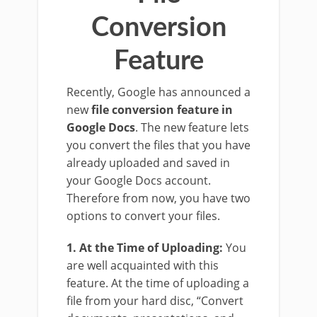
Conversion
Feature
Recently, Google has announced a
new
file conversion feature in
Google Docs
. The new feature lets
you convert the files that you have
already uploaded and saved in
your Google Docs account.
Therefore from now, you have two
options to convert your files.
1. At the Time of Uploading:
You
are well acquainted with this
feature. At the time of uploading a
file from your hard disc, “Convert