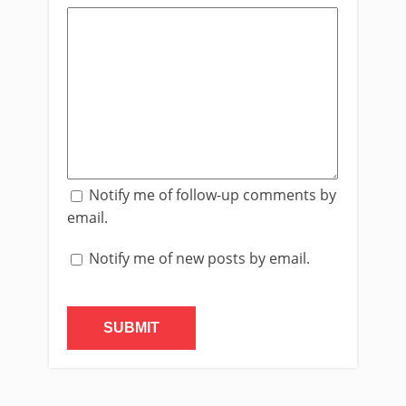
Notify me of follow-up comments by
email.
Notify me of new posts by email.