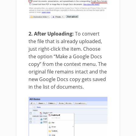
2. After Uploading:
To convert
the file that is already uploaded,
just right-click the item. Choose
the option “Make a Google Docs
copy” from the context menu. The
original file remains intact and the
new Google Docs copy gets saved
in the list of documents.