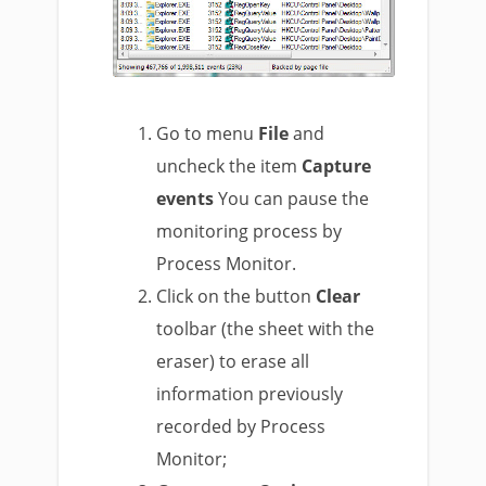
Go to menu
File
and
uncheck the item
Capture
events
You can pause the
monitoring process by
Process Monitor.
Click on the button
Clear
toolbar (the sheet with the
eraser) to erase all
information previously
recorded by Process
Monitor;