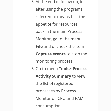
At the end of follow-up, ie
after using the programs
referred to means test the
appetite for resources,
back in the main Process
Monitor, go to the menu
File
and uncheck the item
Capture events
to stop the
monitoring process;
Go to menu
Tools> Process
Activity Summary
to view
the list of registered
processes by Process
Monitor on CPU and RAM
consumption.