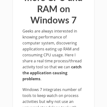
RAM on
Windows 7
Geeks are always interested in
knowing performance of
computer system, discovering
applications eating up RAM and
consuming CPU usage. Here I
share a real time process/thread
activity tool so that we can
catch
the application causing
problems
.
Windows 7 integrates number of
tools to keep watch on process
activities but why not use an