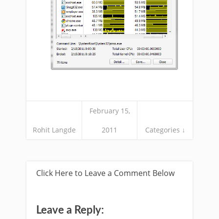
February 15,
Rohit Langde
2011
Categories ↓
Click Here to Leave a Comment Below
Leave a Reply: