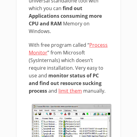
universal standalone tool with
which you can
find out
Applications consuming more
CPU and RAM
Memory on
Windows.
With free program called “
Process
Monitor
” from Microsoft
(SysInternals) which doesn’t
require installation. Very easy to
use and
monitor status of PC
and find out resource sucking
process
and
limit them
manually.