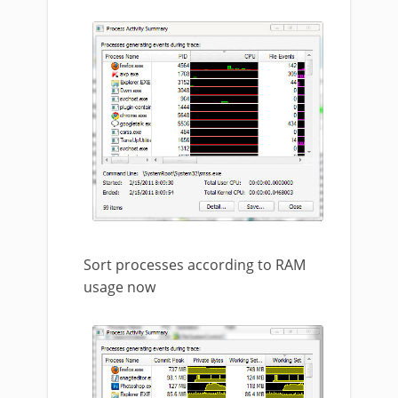
Sort processes according to RAM
usage now