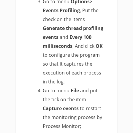
Go to menu
Options>
Events Profiling
, Put the
check on the items
Generate thread profiling
events
and
Every 100
milliseconds
, And click
OK
to configure the program
so that it captures the
execution of each process
in the log;
Go to menu
File
and put
the tick on the item
Capture events
to restart
the monitoring process by
Process Monitor;