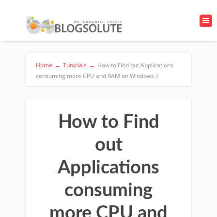
Home
→
Tutorials
→
How to Find out Applications
consuming more CPU and RAM on Windows 7
How to Find
out
Applications
consuming
more CPU and