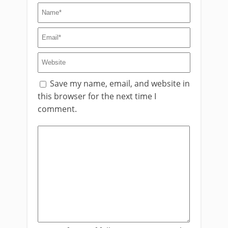
Save my name, email, and website in
this browser for the next time I
comment.