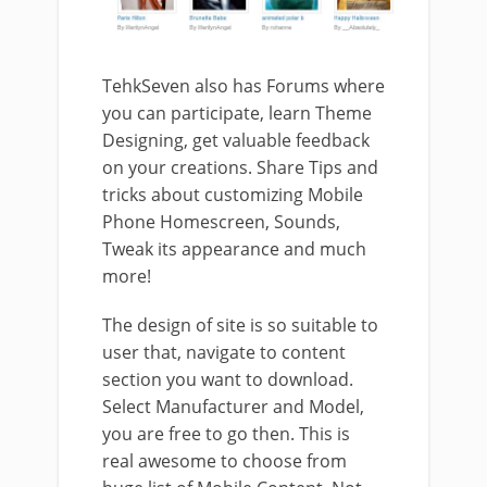
TehkSeven also has Forums where
you can participate, learn Theme
Designing, get valuable feedback
on your creations. Share Tips and
tricks about customizing Mobile
Phone Homescreen, Sounds,
Tweak its appearance and much
more!
The design of site is so suitable to
user that, navigate to content
section you want to download.
Select Manufacturer and Model,
you are free to go then. This is
real awesome to choose from