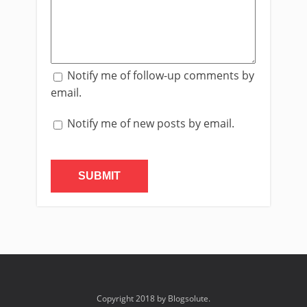
Notify me of follow-up comments by
email.
Notify me of new posts by email.
Copyright 2018 by Blogsolute.