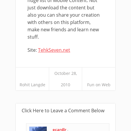
huge list of Mobile Content. Not
just download the content but
also you can share your creation
with others on this platform,
make new friends and learn new
stuff.
Site:
TehkSeven.net
October 28,
Rohit Langde
2010
Fun on Web
Click Here to Leave a Comment Below
ecardlr
-