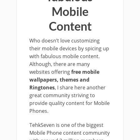
Mobile
Content
Who doesn’t love customizing
their mobile devices by spicing up
with fabulous mobile content.
Although, there are many
websites offering
free mobile
wallpapers, themes and
Ringtones
, I share here another
great community striving to
provide quality content for Mobile
Phones.
TehkSeven is one of the biggest
Mobile Phone content community