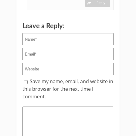
Reply
Leave a Reply:
Save my name, email, and website in
this browser for the next time I
comment.