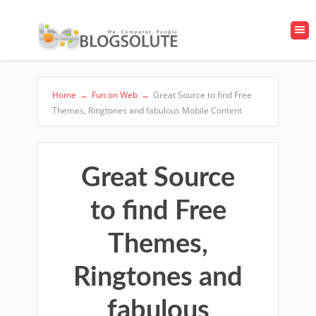
Home
→
Fun on Web
→
Great Source to find Free
Themes, Ringtones and fabulous Mobile Content
Great Source
to find Free
Themes,
Ringtones and
fabulous