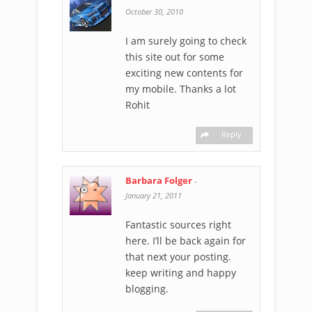
October 30, 2010
I am surely going to check
this site out for some
exciting new contents for
my mobile. Thanks a lot
Rohit
Reply
Barbara Folger
-
January 21, 2011
Fantastic sources right
here. I’ll be back again for
that next your posting.
keep writing and happy
blogging.