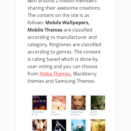
with around 2 million members
sharing their awesome creations.
The content on the site is as
follows:
Mobile Wallpapers,
Mobile Themes
are classified
according to manufacturer and
category, Ringtones are classified
according to genres. The content
is rating based which is done by
user voting and you can choose
from
Nokia Themes
, Blackberry
themes and Samsung Themes.