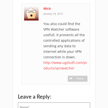
Mick
-
January 14, 2012
You also could find the
VPN Watcher software
usefull. It prevents all the
controlled applications of
sending any data to
internet while your VPN
connection is down.
http://www.ugdsoft.com/pr
oducts/vpnwatcher
Reply
Leave a Reply: