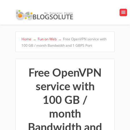
Home
→
Fun on Web
→
Free OpenVPN service with
100 GB / month Bandwidth and 1 GBPS Port
Free OpenVPN
service with
100 GB /
month
Bandwidth and