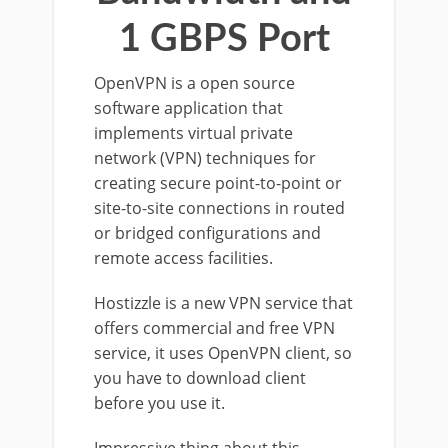
1 GBPS Port
OpenVPN is a open source
software application that
implements virtual private
network (VPN) techniques for
creating secure point-to-point or
site-to-site connections in routed
or bridged configurations and
remote access facilities.
Hostizzle is a new VPN service that
offers commercial and free VPN
service, it uses OpenVPN client, so
you have to download client
before you use it.