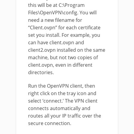
this will be at C:\Program
Files\OpenVPN\config. You will
need a new filename for
“Client.ovpn” for each certificate
set you install. For example, you
can have client.ovpn and
client2.ovpn installed on the same
machine, but not two copies of
client.ovpn, even in different
directories.
Run the OpenVPN client, then
right click on the tray icon and
select ‘connect.’ The VPN client
connects automatically and
routes all your IP traffic over the
secure connection.