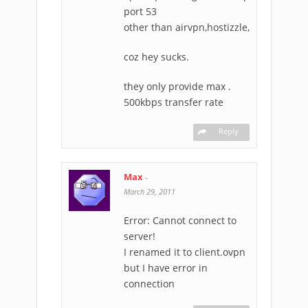
port 53
other than airvpn,hostizzle,
coz hey sucks.
they only provide max .
500kbps transfer rate
Reply
Max
-
March 29, 2011
Error: Cannot connect to
server!
I renamed it to client.ovpn
but I have error in
connection