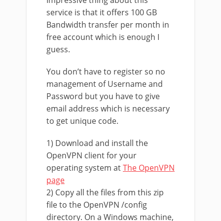
Impressive thing about this
service is that it offers 100 GB
Bandwidth transfer per month in
free account which is enough I
guess.
You don’t have to register so no
management of Username and
Password but you have to give
email address which is necessary
to get unique code.
1) Download and install the
OpenVPN client for your
operating system at
The OpenVPN
page
2) Copy all the files from this zip
file to the OpenVPN /config
directory. On a Windows machine,