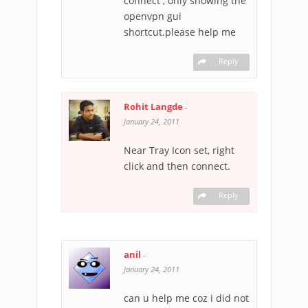
connect , only showing the
openvpn gui
shortcut.please help me
Reply
Rohit Langde
-
January 24, 2011
Near Tray Icon set, right
click and then connect.
Reply
anil
-
January 24, 2011
can u help me coz i did not