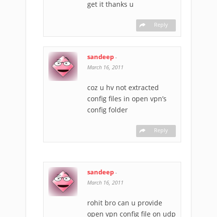
get it thanks u
Reply
sandeep
-
March 16, 2011
coz u hv not extracted
config files in open vpn’s
config folder
Reply
sandeep
-
March 16, 2011
rohit bro can u provide
open vpn config file on udp