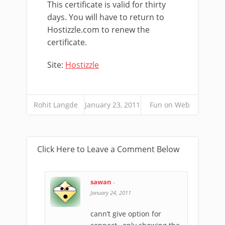
This certificate is valid for thirty
days. You will have to return to
Hostizzle.com to renew the
certificate.
Site:
Hostizzle
Rohit Langde
January 23, 2011
Fun on Web
Click Here to Leave a Comment Below
sawan
-
January 24, 2011
cann’t give option for