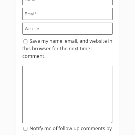
Save my name, email, and website in
this browser for the next time I
comment.
Notify me of follow-up comments by