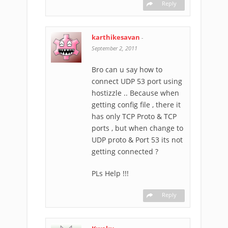
Reply
karthikesavan
-
September 2, 2011
Bro can u say how to
connect UDP 53 port using
hostizzle .. Because when
getting config file , there it
has only TCP Proto & TCP
ports , but when change to
UDP proto & Port 53 its not
getting connected ?
PLs Help !!!
Reply