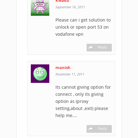
Kwaku
-
September 16, 2011
Please can i get solution to
unlock or open port 53 on
vodafone vpn
Reply
manish
-
November 11, 2011
its cannot giving option for
connect , only its giving
option as (proxy
setting,about ,exit) please
help me….
Reply