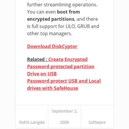
further streamlining operations.
You can even
boot from
encrypted partitions
, and there
is full support for LILO, GRUB and
other top managers.
Download DiskCyptor
Related :
Create Encrypted
Password protected partition
Drive on USB
Password protect USB and Local
drives with SafeHouse
September 2,
Rohit Langde
2009
Software