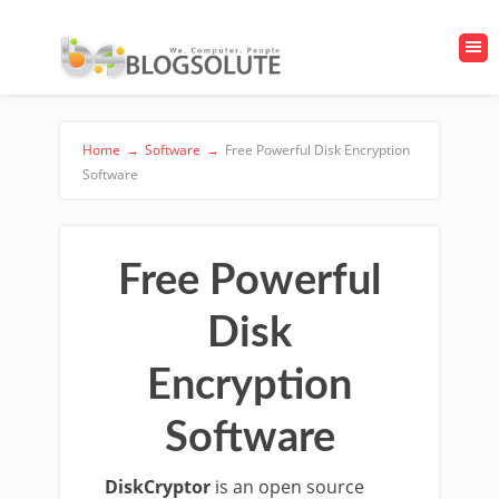
Home
→
Software
→
Free Powerful Disk Encryption
Software
Free Powerful
Disk
Encryption
Software
DiskCryptor
is an open source