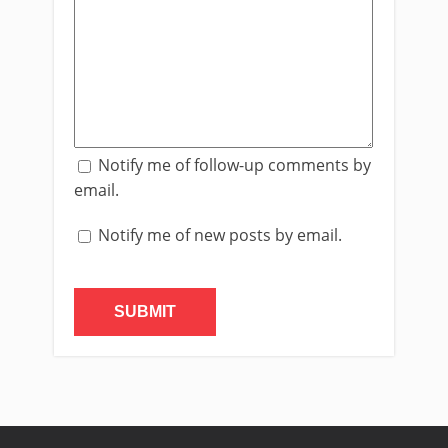
Notify me of follow-up comments by
email.
Notify me of new posts by email.