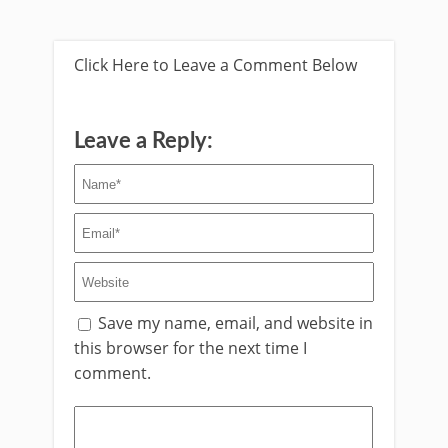
Click Here to Leave a Comment Below
Leave a Reply:
Save my name, email, and website in
this browser for the next time I
comment.