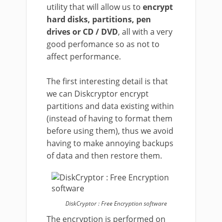
utility that will allow us to
encrypt
hard disks, partitions, pen
drives or CD / DVD
, all with a very
good perfomance so as not to
affect performance.
The first interesting detail is that
we can Diskcryptor encrypt
partitions and data existing within
(instead of having to format them
before using them), thus we avoid
having to make annoying backups
of data and then restore them.
DiskCryptor : Free Encryption software
The encryption is performed on