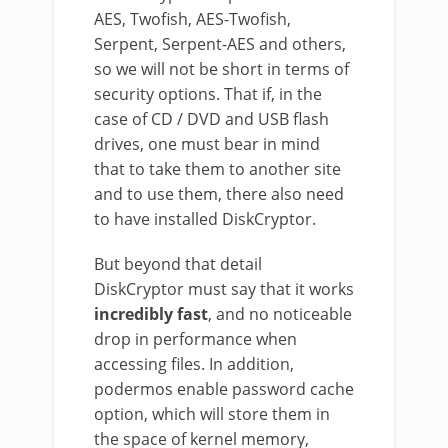
AES, Twofish, AES-Twofish,
Serpent, Serpent-AES and others,
so we will not be short in terms of
security options. That if, in the
case of CD / DVD and USB flash
drives, one must bear in mind
that to take them to another site
and to use them, there also need
to have installed DiskCryptor.
But beyond that detail
DiskCryptor must say that it works
incredibly fast
, and no noticeable
drop in performance when
accessing files. In addition,
podermos enable password cache
option, which will store them in
the space of kernel memory,