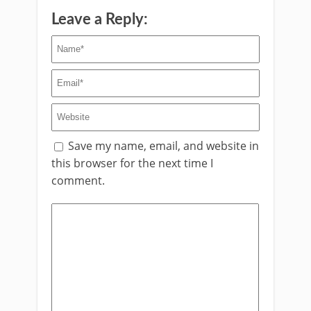
Leave a Reply:
Save my name, email, and website in
this browser for the next time I
comment.