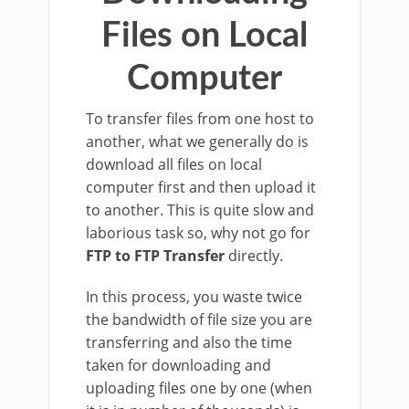
Files on Local
Computer
To transfer files from one host to
another, what we generally do is
download all files on local
computer first and then upload it
to another. This is quite slow and
laborious task so, why not go for
FTP to FTP Transfer
directly.
In this process, you waste twice
the bandwidth of file size you are
transferring and also the time
taken for downloading and
uploading files one by one (when