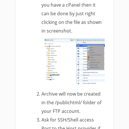
you have a cPanel then it
can be done by just right
clicking on the file as shown
in screenshot.
Archive will now be created
in the /publichtml/ folder of
your FTP account.
Ask for SSH/Shell access
Port to the Host provider if