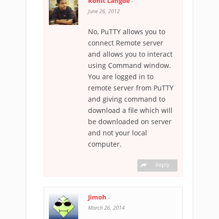
Rohit Langde
-
June 26, 2012
No, PuTTY allows you to
connect Remote server
and allows you to interact
using Command window.
You are logged in to
remote server from PuTTY
and giving command to
download a file which will
be downloaded on server
and not your local
computer.
Reply
Jimoh
-
March 26, 2014