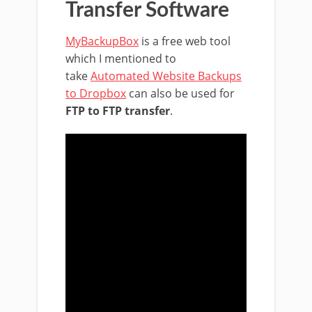
Transfer Software
MyBackupBox
is a free web tool
which I mentioned to
take
Automated Website Backups
to Dropbox
can also be used for
FTP to FTP transfer
.