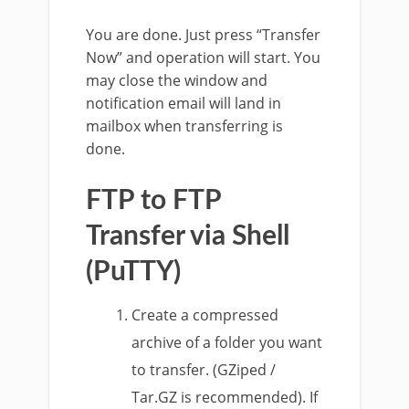
You are done. Just press “Transfer
Now” and operation will start. You
may close the window and
notification email will land in
mailbox when transferring is
done.
FTP to FTP
Transfer via Shell
(PuTTY)
Create a compressed
archive of a folder you want
to transfer. (GZiped /
Tar.GZ is recommended). If