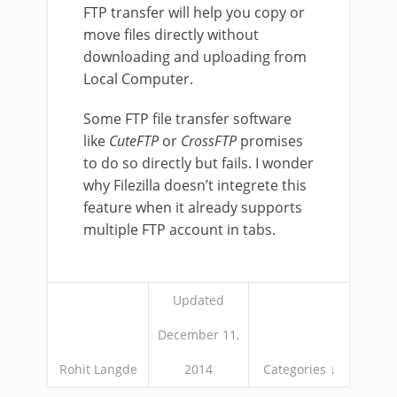
FTP transfer will help you copy or
move files directly without
downloading and uploading from
Local Computer.
Some FTP file transfer software
like
CuteFTP
or
CrossFTP
promises
to do so directly but fails. I wonder
why Filezilla doesn’t integrete this
feature when it already supports
multiple FTP account in tabs.
Updated
December 11,
Rohit Langde
2014
Categories ↓