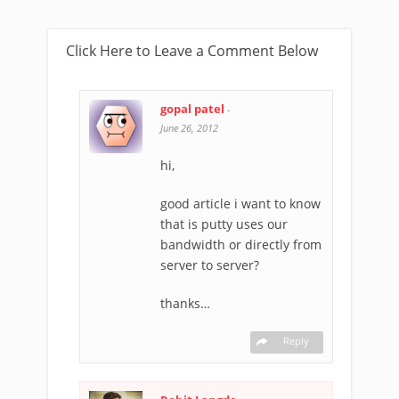
Click Here to Leave a Comment Below
gopal patel
-
June 26, 2012
hi,
good article i want to know
that is putty uses our
bandwidth or directly from
server to server?
thanks…
Reply