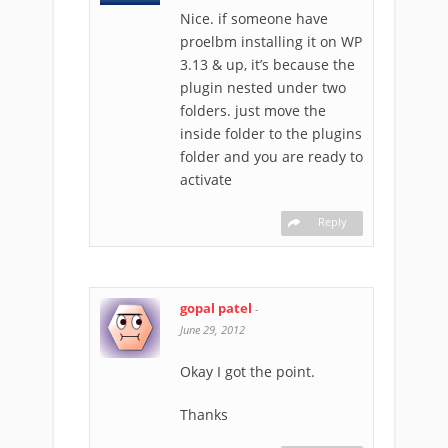
Nice. if someone have
proelbm installing it on WP
3.13 & up, it’s because the
plugin nested under two
folders. just move the
inside folder to the plugins
folder and you are ready to
activate
Reply
gopal patel
-
June 29, 2012
Okay I got the point.
Thanks