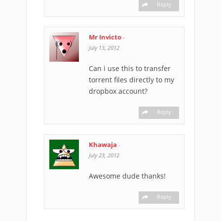
Reply
Mr Invicto
-
July 13, 2012
Can i use this to transfer
torrent files directly to my
dropbox account?
Reply
Khawaja
-
July 23, 2012
Awesome dude thanks!
Reply