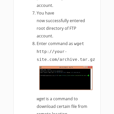
account.
You have
now successfully entered
root directory of FTP
account.
Enter command as
wget
http://your-
site.com/archive.tar.gz
wget
is a command to
download certain file from
remote location.