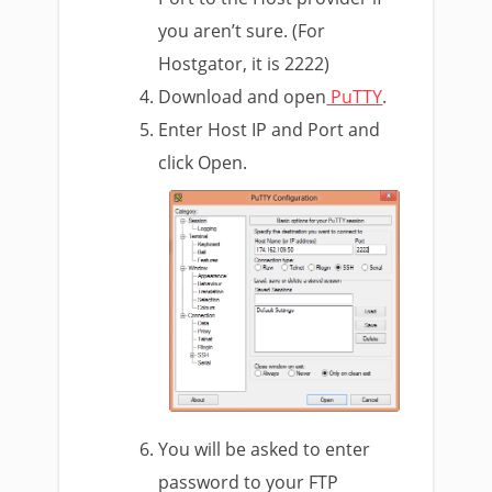
you aren’t sure. (For
Hostgator, it is 2222)
Download and open
PuTTY
.
Enter Host IP and Port and
click Open.
You will be asked to enter
password to your FTP