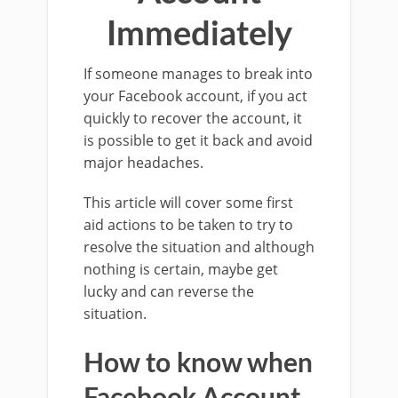
Immediately
If someone manages to break into
your Facebook account, if you act
quickly to recover the account, it
is possible to get it back and avoid
major headaches.
This article will cover some first
aid actions to be taken to try to
resolve the situation and although
nothing is certain, maybe get
lucky and can reverse the
situation.
How to know when