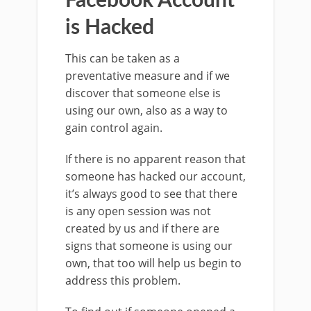
Facebook Account
is Hacked
This can be taken as a
preventative measure and if we
discover that someone else is
using our own, also as a way to
gain control again.
If there is no apparent reason that
someone has hacked our account,
it’s always good to see that there
is any open session was not
created by us and if there are
signs that someone is using our
own, that too will help us begin to
address this problem.