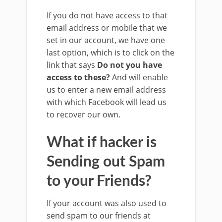
If you do not have access to that
email address or mobile that we
set in our account, we have one
last option, which is to click on the
link that says
Do not you have
access to these?
And will enable
us to enter a new email address
with which Facebook will lead us
to recover our own.
What if hacker is
Sending out Spam
to your Friends?
If your account was also used to
send spam to our friends at