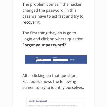
The problem comes if the hacker
changed the password, in this
case we have to act fast and try to
recover it.
The first thing they do is go to
Login and click on where question
Forgot your password?
After clicking on that question,
Facebook shows the following
screen to try to identify ourselves.