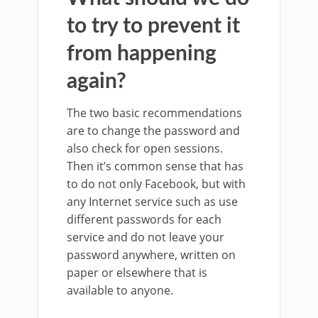
to try to prevent it
from happening
again?
The two basic recommendations
are to change the password and
also check for open sessions.
Then it’s common sense that has
to do not only Facebook, but with
any Internet service such as use
different passwords for each
service and do not leave your
password anywhere, written on
paper or elsewhere that is
available to anyone.