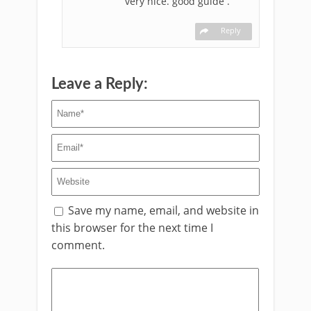
very nice. good guide .
Reply
Leave a Reply:
Save my name, email, and website in
this browser for the next time I
comment.