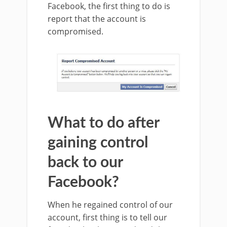
Facebook, the first thing to do is
report that the account is
compromised.
What to do after
gaining control
back to our
Facebook?
When he regained control of our
account, first thing is to tell our