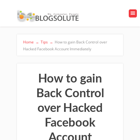
Home
→
Tips
→
How to gain Back Control over
Hacked Facebook Account Immediately
How to gain
Back Control
over Hacked
Facebook
Account