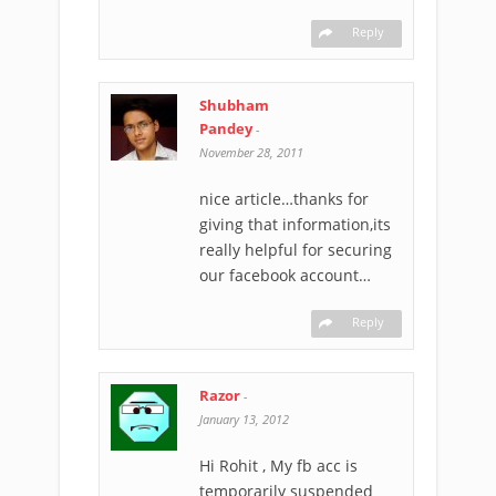
Reply
Shubham
Pandey
-
November 28, 2011
nice article…thanks for
giving that information,its
really helpful for securing
our facebook account…
Reply
Razor
-
January 13, 2012
Hi Rohit , My fb acc is
temporarily suspended