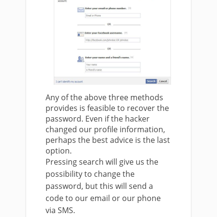
Any of the above three methods
provides is feasible to recover the
password. Even if the hacker
changed our profile information,
perhaps the best advice is the last
option.
Pressing search will give us the
possibility to change the
password, but this will send a
code to our email or our phone
via SMS.