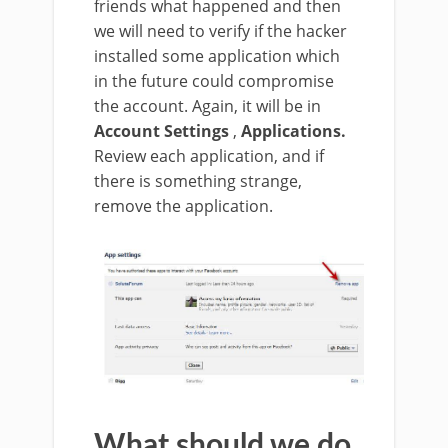
friends what happened and then
we will need to verify if the hacker
installed some application which
in the future could compromise
the account. Again, it will be in
Account Settings
,
Applications.
Review each application, and if
there is something strange,
remove the application.
What should we do