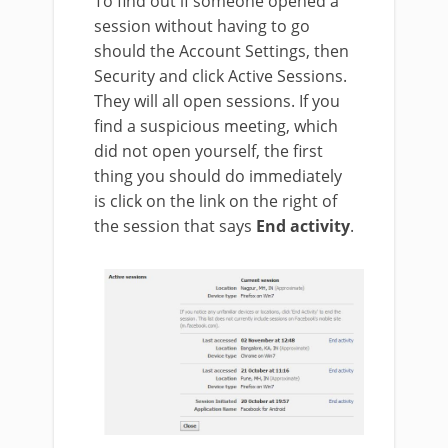
To find out if someone opened a
session without having to go
should the Account Settings, then
Security and click Active Sessions.
They will all open sessions. If you
find a suspicious meeting, which
did not open yourself, the first
thing you should do immediately
is click on the link on the right of
the session that says
End activity
.