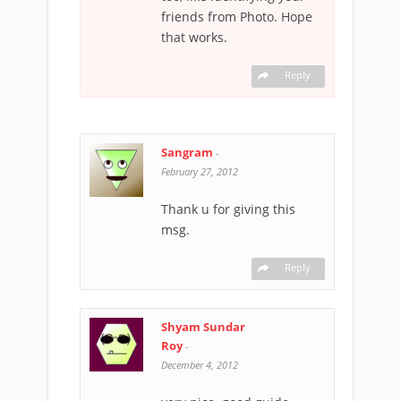
friends from Photo. Hope
that works.
Reply
Sangram
-
February 27, 2012
Thank u for giving this
msg.
Reply
Shyam Sundar
Roy
-
December 4, 2012