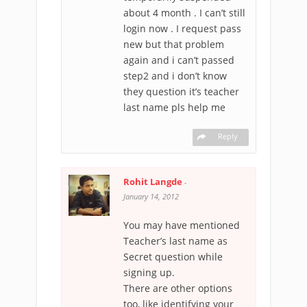
about 4 month . I can’t still
login now . I request pass
new but that problem
again and i can’t passed
step2 and i don’t know
they question it’s teacher
last name pls help me
Reply
Rohit Langde
-
January 14, 2012
You may have mentioned
Teacher’s last name as
Secret question while
signing up.
There are other options
too, like identifying your