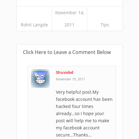
November 14,
Rohit Langde
2011
Tips
Click Here to Leave a Comment Below
Shuvobd
-
November 19, 2011
Very helpful post.My
facebook account has been
hacked four times
already…so I hope your
post will help me to make
my facebook account
secure…Thanks…