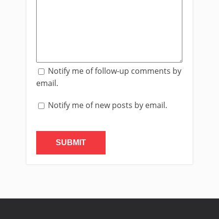
Notify me of follow-up comments by
email.
Notify me of new posts by email.