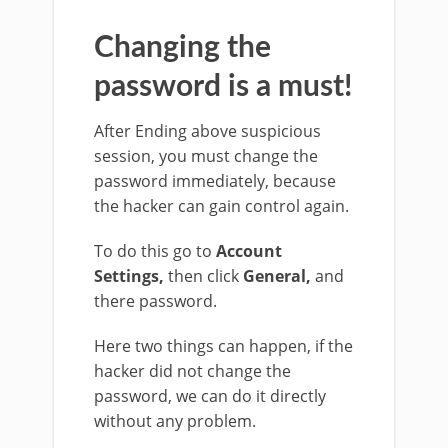
Changing the
password is a must!
After Ending above suspicious
session, you must change the
password immediately, because
the hacker can gain control again.
To do this go to
Account
Settings,
then click
General,
and
there password.
Here two things can happen, if the
hacker did not change the
password, we can do it directly
without any problem.