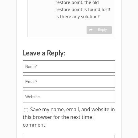
restore point, the old
restore point is found lost!
Is there any solution?
Reply
Leave a Reply:
Save my name, email, and website in
this browser for the next time I
comment.