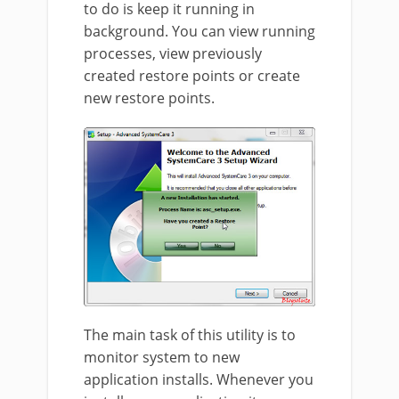
to do is keep it running in
background. You can view running
processes, view previously
created restore points or create
new restore points.
The main task of this utility is to
monitor system to new
application installs. Whenever you