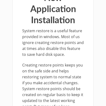
Application
Installation
System restore is a useful feature
provided in windows. Most of us
ignore creating restore points and
at times also disable this feature
to save hard disk space.
Creating restore points keeps you
on the safe side and helps
restoring system to normal state
if you make accidental changes.
System restore points should be
created on regular basis to keep it
updated to the latest working