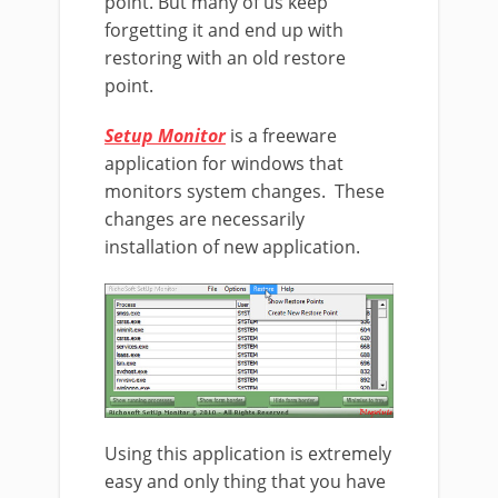
point. But many of us keep
forgetting it and end up with
restoring with an old restore
point.
Setup Monitor
is a freeware
application for windows that
monitors system changes. These
changes are necessarily
installation of new application.
Using this application is extremely
easy and only thing that you have