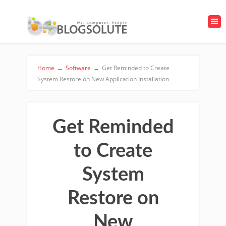
Home
→
Software
→
Get Reminded to Create
System Restore on New Application Installation
Get Reminded
to Create
System
Restore on
New