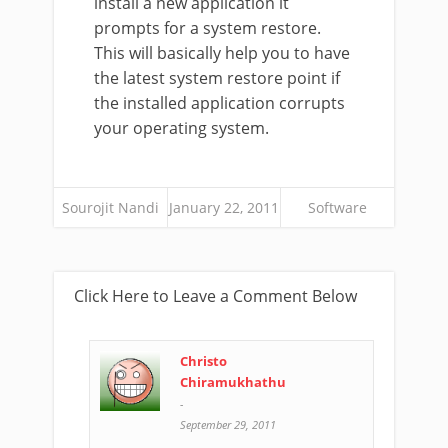
install a new application it
prompts for a system restore.
This will basically help you to have
the latest system restore point if
the installed application corrupts
your operating system.
Sourojit Nandi
January 22, 2011
Software
Click Here to Leave a Comment Below
Christo
Chiramukhathu
-
September 29, 2011