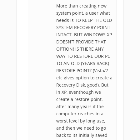
More than creating new
system point, a user what
needs is TO KEEP THE OLD
SYSTEM RECOVERY POINT
INTACT. BUT WINDOWS XP
DOESN’T PROVIDE THAT
OPTION! IS THERE ANY
WAY TO RESTORE OUR PC
TO AN OLD (YEARS BACK)
RESTORE POINT? (Vista/7
etc gives option to create a
Recovery Disk, good). But
in XP, eventhough we
create a restore point,
after many years if the
computer reaches in a
worst level by long use,
and then we need to go
back to its initially saved