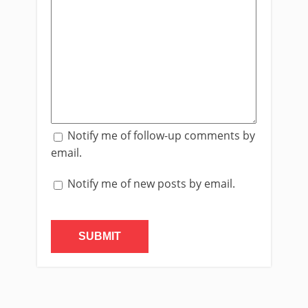
Notify me of follow-up comments by
email.
Notify me of new posts by email.