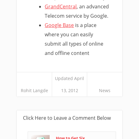
GrandCentral
, an advanced
Telecom service by Google.
Google Base
is a place
where you can easily
submit all types of online
and offline content
Updated April
Rohit Langde
13, 2012
News
Click Here to Leave a Comment Below
How to Get Six