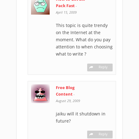
Pack Fast
-
April 15, 2009
This topic is quite trendy
on the Internet at the
moment. What do you pay
attention to when choosing
what to write ?
Reply
Free Blog
Content
-
August 29, 2009
jaiku will it shutdown in
future?
Reply