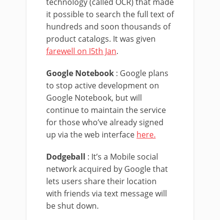
technology (called OCR) that made
it possible to search the full text of
hundreds and soon thousands of
product catalogs. It was given
farewell on I5th Jan
.
Google Notebook
: Google plans
to stop active development on
Google Notebook, but will
continue to maintain the service
for those who’ve already signed
up via the web interface
here.
Dodgeball
: It’s a Mobile social
network acquired by Google that
lets users share their location
with friends via text message will
be shut down.