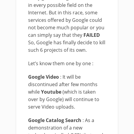
in every possible field on the
Internet. But in this race, some
services offered by Google could
not become much popular or you
can simply say that they
FAILED
So, Google has finally decide to kill
such 6 projects of its own.
Let’s know them one by one :
Google Video
: It will be
discontinued after few months
while
Youtube
(which is taken
over by Google) will continue to
serve Video uploads.
Google Catalog Search
: As a
demonstration of a new