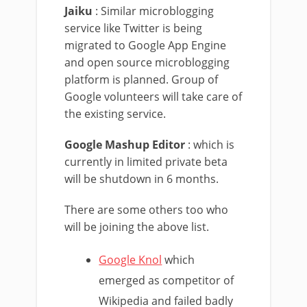
Jaiku
: Similar microblogging
service like Twitter is being
migrated to Google App Engine
and open source microblogging
platform is planned. Group of
Google volunteers will take care of
the existing service.
Google Mashup Editor
: which is
currently in limited private beta
will be shutdown in 6 months.
There are some others too who
will be joining the above list.
Google Knol
which
emerged as competitor of
Wikipedia and failed badly