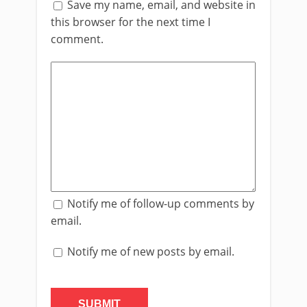
Save my name, email, and website in
this browser for the next time I
comment.
Notify me of follow-up comments by
email.
Notify me of new posts by email.