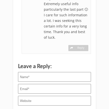
Extremely useful info
particularly the last part 🙂
I care for such information
a lot. I was seeking this
certain info for a very long
time. Thank you and best
of luck.
Reply
Leave a Reply: