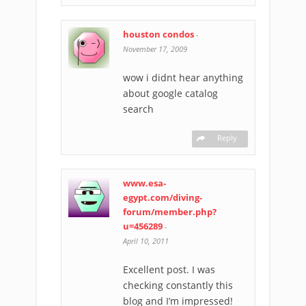
houston condos
-
November 17, 2009
wow i didnt hear anything
about google catalog
search
Reply
www.esa-
egypt.com/diving-
forum/member.php?
u=456289
-
April 10, 2011
Excellent post. I was
checking constantly this
blog and I’m impressed!