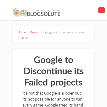
Home
→
News
→
Google to Discontinue its Failed
projects
Google to
Discontinue its
Failed projects
It’s not that Google is a loser but
its not possible for anyone to win
every game. Google tried its hand