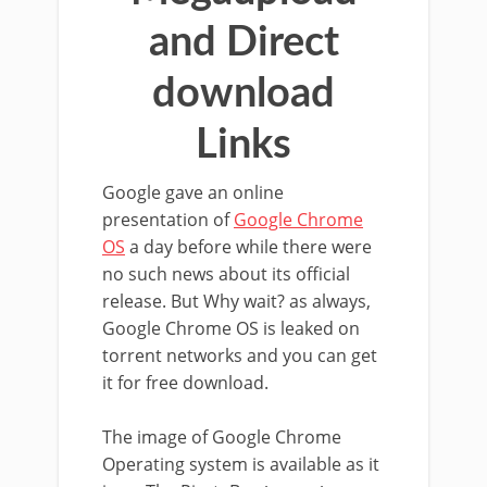
and Direct
download
Links
Google gave an online
presentation of
Google Chrome
OS
a day before while there were
no such news about its official
release. But Why wait? as always,
Google Chrome OS is leaked on
torrent networks and you can get
it for free download.
The image of Google Chrome
Operating system is available as it