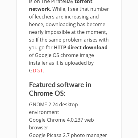
is on The PirateBay
torrent
network
. While, I see that number
of leechers are increasing and
hence, downloading has become
nearly impossible at the moment,
so If the same problem arises with
you go for
HTTP direct download
of Google OS chrome image
installer as it is uploaded by
G
DGT
.
Featured software in
Chrome OS:
GNOME 2.24 desktop
environment
Google Chrome 4.0.237 web
browser
Google Picasa 2.7 photo manager