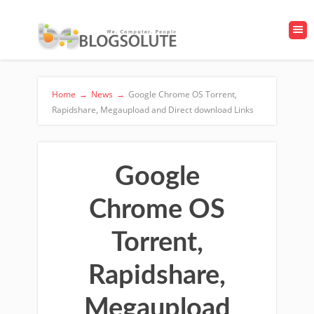
Home
→
News
→
Google Chrome OS Torrent,
Rapidshare, Megaupload and Direct download Links
Google
Chrome OS
Torrent,
Rapidshare,
Megaupload