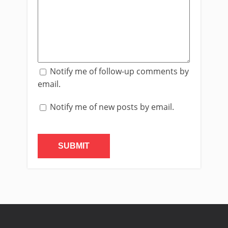
Notify me of follow-up comments by
email.
Notify me of new posts by email.