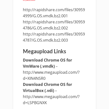
http://rapidshare.com/files/30959
4999/G.OS.vmdk.bz2.001
http://rapidshare.com/files/30959
4786/G.OS.vmdk.bz2.002
http://rapidshare.com/files/30959
4787/G.OS.vmdk.bz2.003
Megaupload Links
Download Chrome OS for
VmWare (.vmdk)
–
http://www.megaupload.com/?
d=XIN4NSR0
Download Chrome OS for
VirtualBox (.vdi)
–
http://www.megaupload.com/?
d=LSPBGNXK