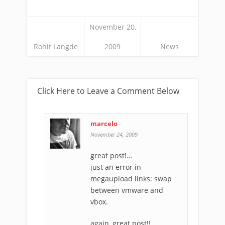
November 20,
Rohit Langde
2009
News
Click Here to Leave a Comment Below
marcelo
-
November 24, 2009
great post!…
just an error in
megaupload links: swap
between vmware and
vbox.
again, great post!!