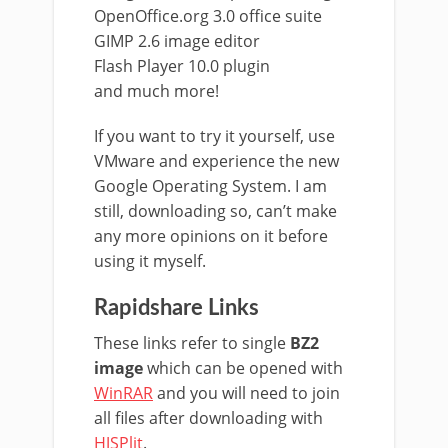
OpenOffice.org 3.0 office suite
GIMP 2.6 image editor
Flash Player 10.0 plugin
and much more!
If you want to try it yourself, use
VMware and experience the new
Google Operating System. I am
still, downloading so, can’t make
any more opinions on it before
using it myself.
Rapidshare Links
These links refer to single
BZ2
image
which can be opened with
WinRAR
and you will need to join
all files after downloading with
HJSPlit
.