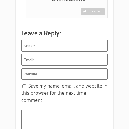
Reply
Leave a Reply:
Save my name, email, and website in
this browser for the next time I
comment.