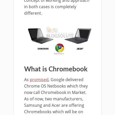
concept of working and approach
in both cases is completely
different.
What is Chromebook
As
promised
, Google delivered
Chrome OS Netbooks which they
now call Chromebook in Market.
As of now, two manufacturers,
Samsung and Acer are offering
Chromebooks which will be on