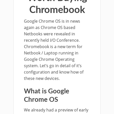
Chromebook
Google Chrome OS is in news
again as Chrome OS based
Netbooks were revealed in
recently held I/O Conference.
Chromebook is a new term for
Netbook / Laptop running in
Google Chrome Operating
system. Let’s go in detail of it’s
configuration and know how of
these new devices.
What is Google
Chrome OS
We already had a preview of early