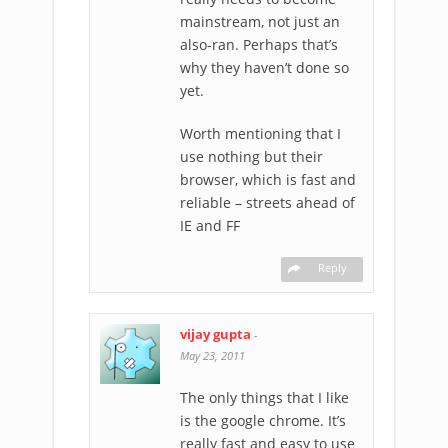
mainstream, not just an
also-ran. Perhaps that’s
why they haven’t done so
yet.
Worth mentioning that I
use nothing but their
browser, which is fast and
reliable – streets ahead of
IE and FF
Reply
vijay gupta
-
May 23, 2011
The only things that I like
is the google chrome. It’s
really fast and easy to use