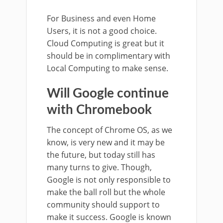
For Business and even Home
Users, it is not a good choice.
Cloud Computing is great but it
should be in complimentary with
Local Computing to make sense.
Will Google continue
with Chromebook
The concept of Chrome OS, as we
know, is very new and it may be
the future, but today still has
many turns to give. Though,
Google is not only responsible to
make the ball roll but the whole
community should support to
make it success. Google is known