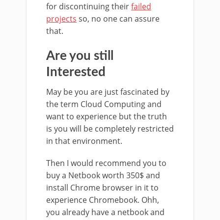
for discontinuing their
failed
projects
so, no one can assure
that.
Are you still
Interested
May be you are just fascinated by
the term Cloud Computing and
want to experience but the truth
is you will be completely restricted
in that environment.
Then I would recommend you to
buy a Netbook worth 350$ and
install Chrome browser in it to
experience Chromebook. Ohh,
you already have a netbook and