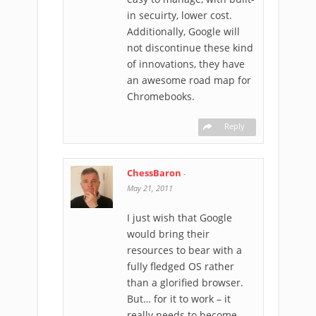
in secuirty, lower cost.
Additionally, Google will
not discontinue these kind
of innovations, they have
an awesome road map for
Chromebooks.
Reply
ChessBaron
-
May 21, 2011
I just wish that Google
would bring their
resources to bear with a
fully fledged OS rather
than a glorified browser.
But… for it to work – it
really needs to become