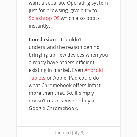
want a separate Operating system
just for browsing, give a try to
Splashtop OS
which also boots
instantly.
Conclusion
– I couldn’t
understand the reason behind
bringing up new devices when you
already have others efficient
existing in market. Even
Android
Tablets
or Apple iPad could do
what Chromebook offers infact
more than that. So, it simply
doesn’t make sense to buy a
Google Chromebook.
Updated July 9,