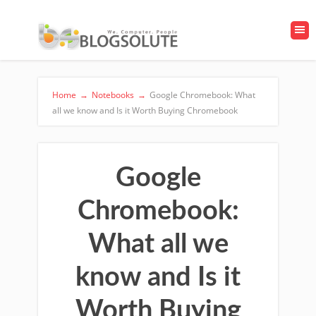
Home
→
Notebooks
→
Google Chromebook: What
all we know and Is it Worth Buying Chromebook
Google
Chromebook:
What all we
know and Is it
Worth Buying