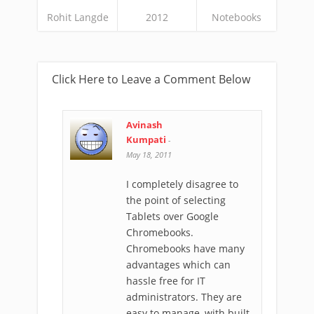
Rohit Langde
2012
Notebooks
Click Here to Leave a Comment Below
Avinash
Kumpati
-
May 18, 2011
I completely disagree to
the point of selecting
Tablets over Google
Chromebooks.
Chromebooks have many
advantages which can
hassle free for IT
administrators. They are
easy to manage, with built-