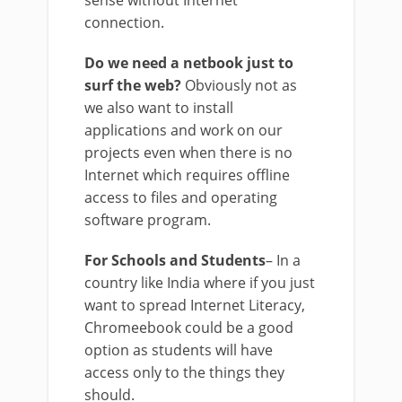
connection.
Do we need a netbook just to
surf the web?
Obviously not as
we also want to install
applications and work on our
projects even when there is no
Internet which requires offline
access to files and operating
software program.
For Schools and Students
– In a
country like India where if you just
want to spread Internet Literacy,
Chromeebook could be a good
option as students will have
access only to the things they
should.