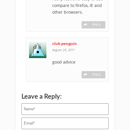
compare to firefox, IE and
other browsers.
Reply
club penguin
-
August 24, 2011
good advice
Reply
Leave a Reply: