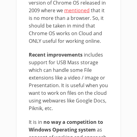
version of Chrome OS released in
2009 where we
mentioned
that it
is no more than a browser. So, it
should be taken in mind that
Chrome OS works on Cloud and
ONLY useful for working online.
Recent improvements
includes
support for USB Mass storage
which can handle some File
extensions like a video / image or
Presentation. It is useful when you
want to work on files on the cloud
using webwares like Google Docs,
Piknik, etc.
It is in
no way a competition to
Windows Operating system
as