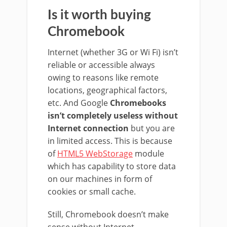
Is it worth buying
Chromebook
Internet (whether 3G or Wi Fi) isn’t
reliable or accessible always
owing to reasons like remote
locations, geographical factors,
etc. And Google
Chromebooks
isn’t completely useless without
Internet connection
but you are
in limited access. This is because
of
HTML5 WebStorage
module
which has capability to store data
on our machines in form of
cookies or small cache.
Still, Chromebook doesn’t make
sense without Internet