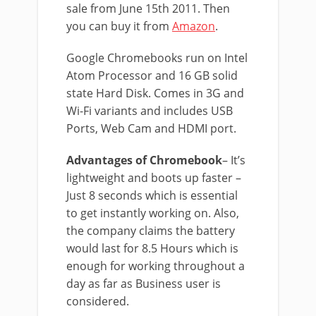
sale from June 15th 2011. Then
you can buy it from
Amazon
.
Google Chromebooks run on Intel
Atom Processor and 16 GB solid
state Hard Disk. Comes in 3G and
Wi-Fi variants and includes USB
Ports, Web Cam and HDMI port.
Advantages of Chromebook
– It’s
lightweight and boots up faster –
Just 8 seconds which is essential
to get instantly working on. Also,
the company claims the battery
would last for 8.5 Hours which is
enough for working throughout a
day as far as Business user is
considered.