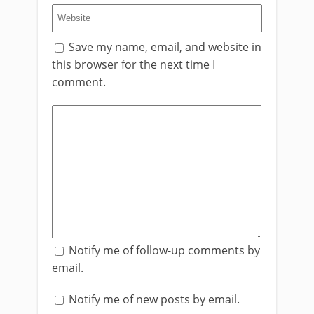
Save my name, email, and website in
this browser for the next time I
comment.
Notify me of follow-up comments by
email.
Notify me of new posts by email.