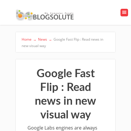
Home
→
News
→
Google Fast Flip : Read news in
new visual way
Google Fast
Flip : Read
news in new
visual way
Google Labs engines are always