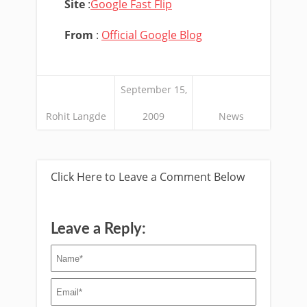
Site
:
Google Fast Flip
From
:
Official Google Blog
September 15,
Rohit Langde
2009
News
Click Here to Leave a Comment Below
Leave a Reply: