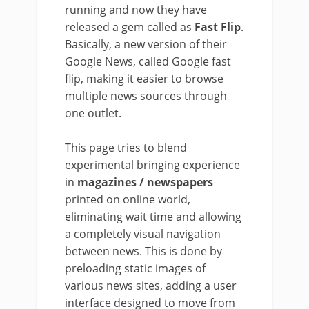
running and now they have
released a gem called as
Fast Flip
.
Basically, a new version of their
Google News, called Google fast
flip, making it easier to browse
multiple news sources through
one outlet.
This page tries to blend
experimental bringing experience
in
magazines / newspapers
printed on online world,
eliminating wait time and allowing
a completely visual navigation
between news. This is done by
preloading static images of
various news sites, adding a user
interface designed to move from