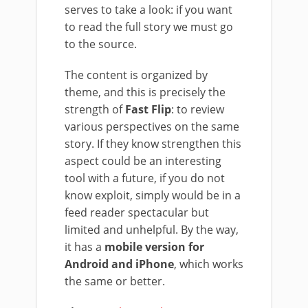
serves to take a look: if you want
to read the full story we must go
to the source.
The content is organized by
theme, and this is precisely the
strength of
Fast Flip
: to review
various perspectives on the same
story. If they know strengthen this
aspect could be an interesting
tool with a future, if you do not
know exploit, simply would be in a
feed reader spectacular but
limited and unhelpful. By the way,
it has a
mobile version for
Android and iPhone
, which works
the same or better.