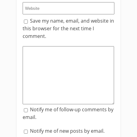
Save my name, email, and website in
this browser for the next time I
comment.
Notify me of follow-up comments by
email.
Notify me of new posts by email.