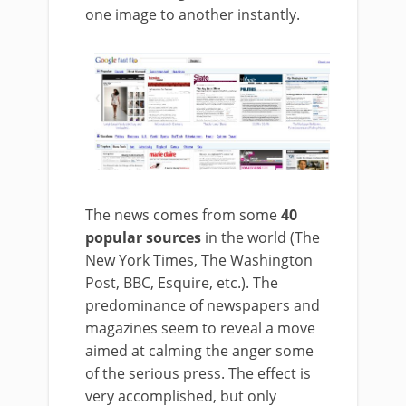
one image to another instantly.
The news comes from some
40
popular sources
in the world (The
New York Times, The Washington
Post, BBC, Esquire, etc.). The
predominance of newspapers and
magazines seem to reveal a move
aimed at calming the anger some
of the serious press. The effect is
very accomplished, but only